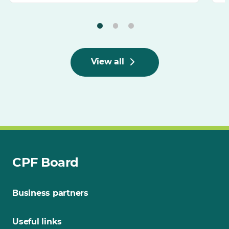
View all
CPF Board
Business partners
Useful links