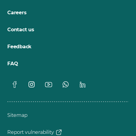
Careers
Contact us
Feedback
FAQ
Sitemap
Report vulnerability