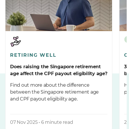
RETIRING WELL
G
Does raising the Singapore retirement
3
age affect the CPF payout eligibility age?
b
Find out more about the difference
He
between the Singapore retirement age
pa
and CPF payout eligibility age.
07 Nov 2025 • 6 minute read
27