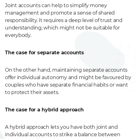
Joint accounts can help to simplify money
management and promote a sense of shared
responsibility. It requires a deep level of trust and
understanding, which might not be suitable for
everybody.
The case for separate accounts
On the other hand, maintaining separate accounts
offer individual autonomy and might be favoured by
couples who have separate financial habits or want
to protect their assets.
The case for a hybrid approach
A hybrid approach lets you have both joint and
individual accounts to strike a balance between