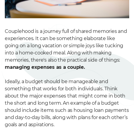
Couplehood is a journey full of shared memories and
experiences. It can be something elaborate like
going on a long vacation or simple joys like tucking
into a home-cooked meal. Along with making
memories, there's also the practical side of things:
managing expenses as a couple.
Ideally, a budget should be manageable and
something that works for both individuals. Think
about the major expenses that might come in both
the short and long term. An example of a budget
should include items such as housing loan payments
and day-to-day bills, along with plans for each other’s
goals and aspirations.