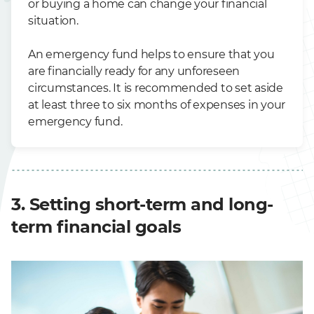
or buying a home can change your financial
situation.
An emergency fund helps to ensure that you
are financially ready for any unforeseen
circumstances. It is recommended to set aside
at least three to six months of expenses in your
emergency fund.
3. Setting short-term and long-
term financial goals