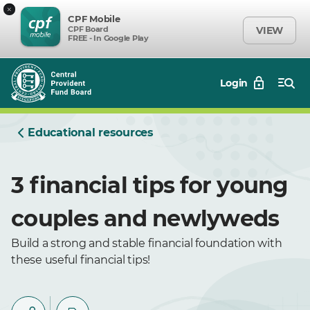
×
CPF Mobile
CPF Board
VIEW
FREE - In Google Play
Login
Educational resources
3 financial tips for young
couples and newlyweds
Build a strong and stable financial foundation with
these useful financial tips!