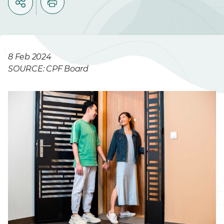
8 Feb 2024
SOURCE: CPF Board