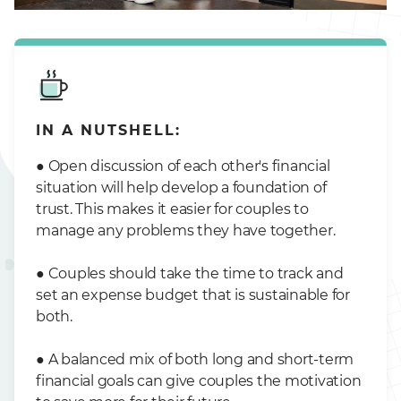
IN A NUTSHELL:
● Open discussion of each other's financial
situation will help develop a foundation of
trust. This makes it easier for couples to
manage any problems they have together.
● Couples should take the time to track and
set an expense budget that is sustainable for
both.
● A balanced mix of both long and short-term
financial goals can give couples the motivation