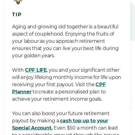
TIP
Aging and growing old together is a beautiful
aspect of couplehood. Enjoying the fruits of
your labour as you approach retirement
ensures that you can live your best life during
your golden years.
With
CPF LIFE
, you and your significant other
will enjoy lifelong monthly income for life upon
receiving your first payout. Visit the
CPF
Planner
to create a personalised plan to
achieve your retirement income goals.
You can also boost your future retirement
payout by making a
cash top up to your
Special Account.
Even $50 a month can lead