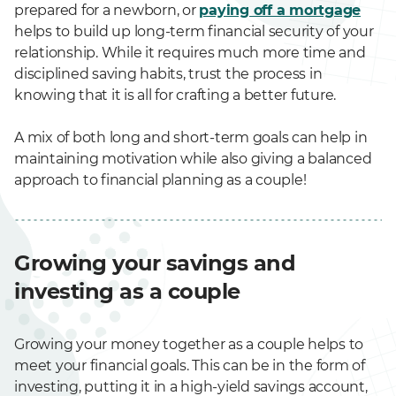
prepared for a newborn, or
paying off a mortgage
helps to build up long-term financial security of your
relationship. While it requires much more time and
disciplined saving habits, trust the process in
knowing that it is all for crafting a better future.
A mix of both long and short-term goals can help in
maintaining motivation while also giving a balanced
approach to financial planning as a couple!
Growing your savings and
investing as a couple
Growing your money together as a couple helps to
meet your financial goals. This can be in the form of
investing, putting it in a high-yield savings account,