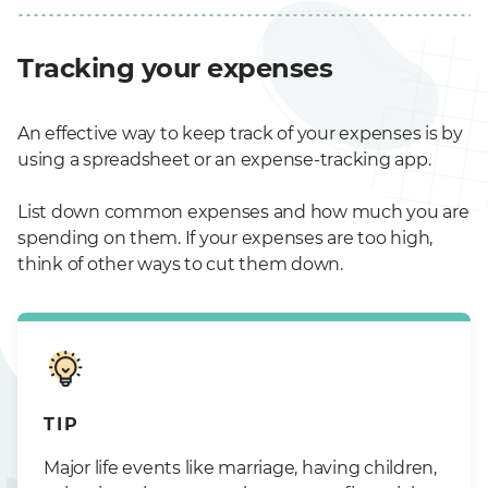
Tracking your expenses
An effective way to keep track of your expenses is by
using a spreadsheet or an expense-tracking app.
List down common expenses and how much you are
spending on them. If your expenses are too high,
think of other ways to cut them down.
TIP
Major life events like marriage, having children,