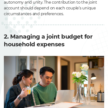
autonomy and unity. The contribution to the joint
account should depend on each couple’s unique
circumstances and preferences.
2. Managing a joint budget for
household expenses