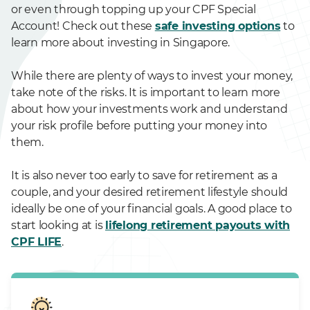
or even through topping up your CPF Special
Account! Check out these
safe investing options
to
learn more about investing in Singapore.
While there are plenty of ways to invest your money,
take note of the risks. It is important to learn more
about how your investments work and understand
your risk profile before putting your money into
them.
It is also never too early to save for retirement as a
couple, and your desired retirement lifestyle should
ideally be one of your financial goals. A good place to
start looking at is
lifelong retirement payouts with
CPF LIFE
.