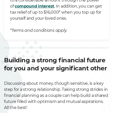
to a considerable amount through the power
of
compound interest
. In addition, you can get
tax relief of up to $16,000* when you top up for
yourself and your loved ones.
*Terms and conditions apply.
Building a strong financial future
for you and your significant other
Discussing about money, though sensitive, is a key
step for a strong relationship. Taking strong strides in
financial planning as a couple can help build a shared
future filled with optimism and mutual aspirations.
All the best!