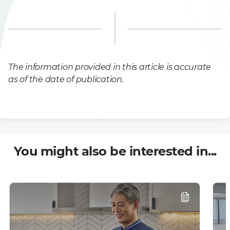
The information provided in this article is accurate
as of the date of publication.
You might also be interested in...