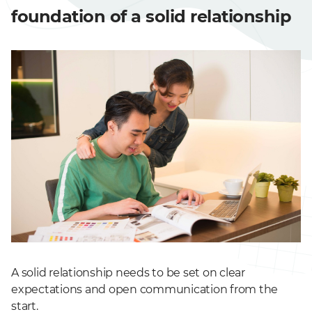
foundation of a solid relationship
A solid relationship needs to be set on clear
expectations and open communication from the
start.