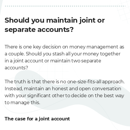
Should you maintain joint or
separate accounts?
There is one key decision on money management as
a couple. Should you stash all your money together
in a joint account or maintain two separate
accounts?
The truth is that there is no one-size-fits-all approach.
Instead, maintain an honest and open conversation
with your significant other to decide on the best way
to manage this.
The case for a joint account