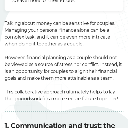
to save more for their future.
Talking about money can be sensitive for couples.
Managing your personal finance alone can be a
complex task, and it can be even more intricate
when doing it together as a couple.
However, financial planning as a couple should not
be viewed as a source of stress nor conflict. Instead, it
is an opportunity for couples to align their financial
goals and make them more attainable as a team.
This collaborative approach ultimately helps to lay
the groundwork for a more secure future together!
1. Communication and trust: the