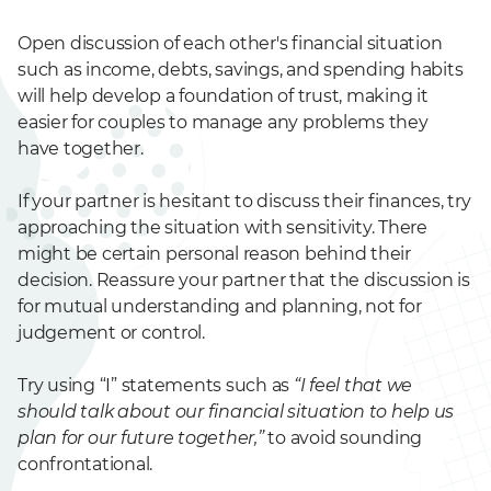
Open discussion of each other's financial situation
such as income, debts, savings, and spending habits
will help develop a foundation of trust, making it
easier for couples to manage any problems they
have together.
If your partner is hesitant to discuss their finances, try
approaching the situation with sensitivity. There
might be certain personal reason behind their
decision. Reassure your partner that the discussion is
for mutual understanding and planning, not for
judgement or control.
Try using “I” statements such as
“I feel that we
should talk about our financial situation to help us
plan for our future together,”
to avoid sounding
confrontational.