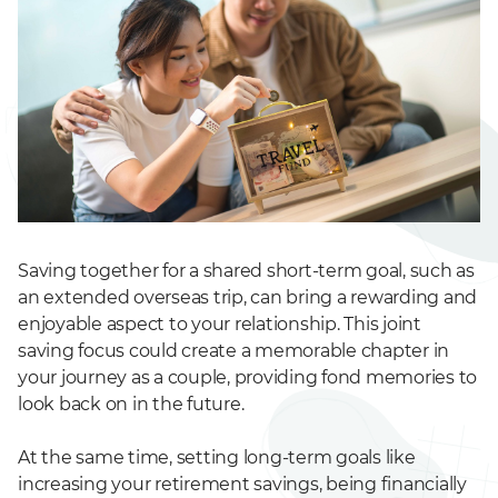
Saving together for a shared short-term goal, such as
an extended overseas trip, can bring a rewarding and
enjoyable aspect to your relationship. This joint
saving focus could create a memorable chapter in
your journey as a couple, providing fond memories to
look back on in the future.
At the same time, setting long-term goals like
increasing your retirement savings, being financially