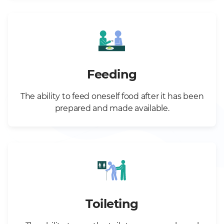
Feeding
The ability to feed oneself food after it has been
prepared and made available.
Toileting