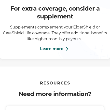
For extra coverage, consider a
supplement
Supplements complement your ElderShield or
CareShield Life coverage. They offer additional benefits
like higher monthly payouts.
Learn more
RESOURCES
Need more information?