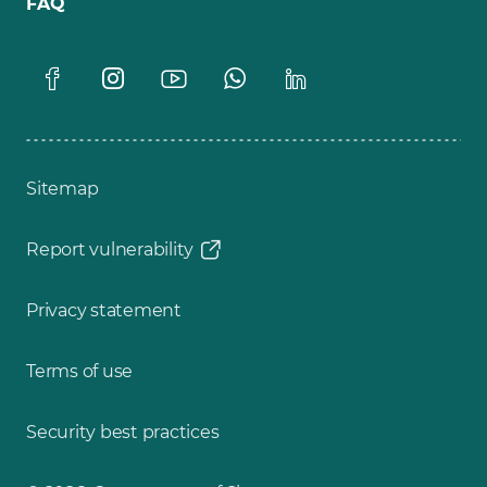
FAQ
Sitemap
Report vulnerability
Privacy statement
Terms of use
Security best practices