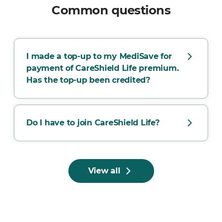
Common questions
I made a top-up to my MediSave for
payment of CareShield Life premium.
Has the top-up been credited?
Do I have to join CareShield Life?
View all