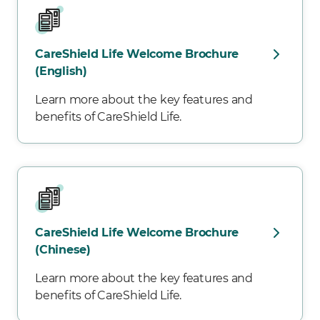
CareShield Life Welcome Brochure
(English)
Learn more about the key features and
benefits of CareShield Life.
CareShield Life Welcome Brochure
(Chinese)
Learn more about the key features and
benefits of CareShield Life.