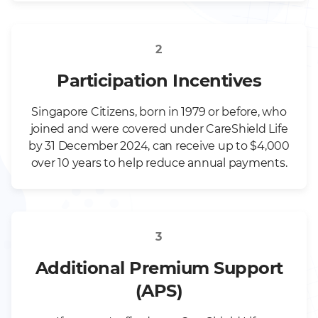
2
Participation Incentives
Singapore Citizens, born in 1979 or before, who
joined and were covered under CareShield Life
by 31 December 2024, can receive up to $4,000
over 10 years to help reduce annual payments.
3
Additional Premium Support
(APS)