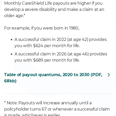
Monthly CareShield Life payouts are higher if you
develop a severe disability and make a claim at an
older age.*
For example, if you were born in 1980,
A successful claim in 2022 (at age 42) provides
you with $624 per month for life.
A successful claim in 2026 (at age 46) provides
you with $689 per month for life.
Table of payout quantums, 2020 to 2030 (PDF,
68kb)
* Note: Payouts will increase annually until a
policyholder turns 67 or whenever a successful claim
is made, whichever is earlier.