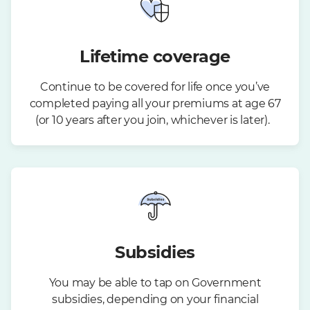
Lifetime coverage
Continue to be covered for life once you’ve
completed paying all your premiums at age 67
(or 10 years after you join, whichever is later).
Subsidies
You may be able to tap on Government
subsidies, depending on your financial