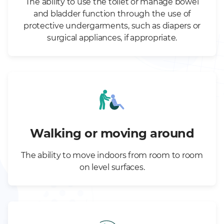
The ability to use the toilet or manage bowel
and bladder function through the use of
protective undergarments, such as diapers or
surgical appliances, if appropriate.
Walking or moving around
The ability to move indoors from room to room
on level surfaces.