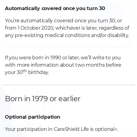
Automatically covered once you turn 30
You’re automatically covered once you turn 30, or
from 1 October 2020, whichever is later, regardless of
any pre-existing medical conditions and/or disability.
If you were born in 1990 or later, we’ll write to you
with more information about two months before
th
your 30
birthday.
Born in 1979 or earlier
Optional participation
Your participation in CareShield Life is optional^.