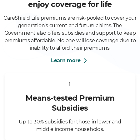
enjoy coverage for life
CareShield Life premiums are risk-pooled to cover your
generation's current and future claims. The
Government also offers subsidies and support to keep
premiums affordable. No one will lose coverage due to
inability to afford their premiums.
Learn more
1
Means-tested Premium
Subsidies
Up to 30% subsidies for those in lower and
middle income households.