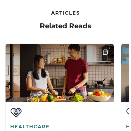
ARTICLES
Related Reads
HEALTHCARE
H