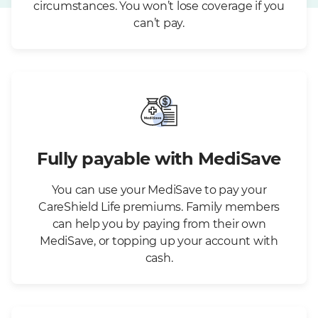
circumstances. You won’t lose coverage if you
can’t pay.
Fully payable with MediSave
You can use your MediSave to pay your
CareShield Life premiums. Family members
can help you by paying from their own
MediSave, or topping up your account with
cash.