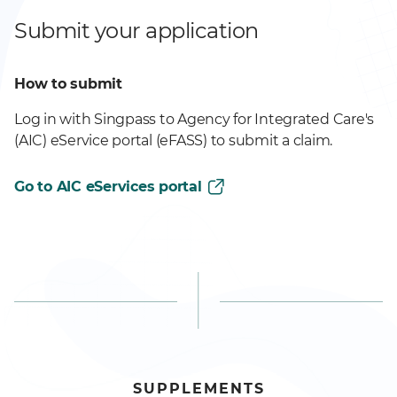
Submit your application
How to submit
Log in with Singpass to Agency for Integrated Care's
(AIC) eService portal (eFASS) to submit a claim.
Go to AIC eServices portal
SUPPLEMENTS