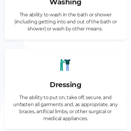
Washing
The ability to wash in the bath or shower
(including getting into and out of the bath or
shower) or wash by other means.
Dressing
The ability to put on, take off, secure, and
unfasten all garments and, as appropriate, any
braces, artificial limbs, or other surgical or
medical appliances.