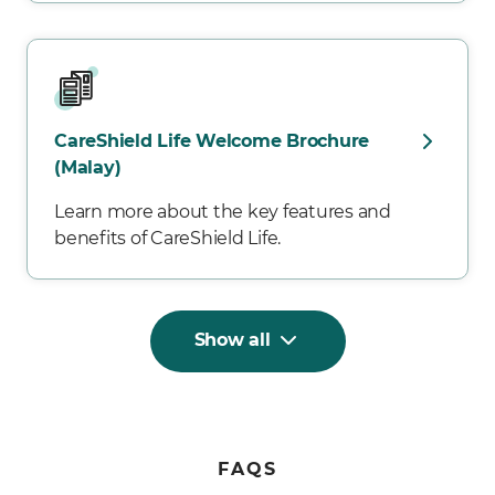
CareShield Life Welcome Brochure
(Malay)
Learn more about the key features and
benefits of CareShield Life.
Show all
FAQS