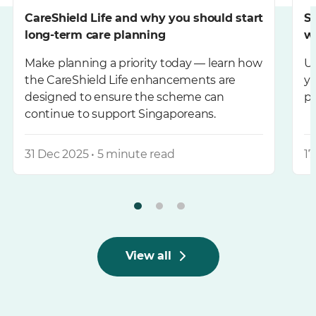
CareShield Life and why you should start
S
long-term care planning
wi
Make planning a priority today — learn how
Un
the CareShield Life enhancements are
yo
designed to ensure the scheme can
pe
continue to support Singaporeans.
31 Dec 2025 • 5 minute read
17
View all