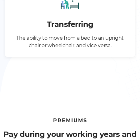
Transferring
The ability to move from a bed to an upright
chair or wheelchair, and vice versa.
PREMIUMS
Pay during your working years and