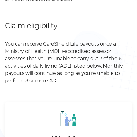
Claim eligibility
You can receive CareShield Life payouts once a
Ministry of Health (MOH)-accredited assessor
assesses that you're unable to carry out 3 of the 6
activities of daily living (ADL) listed below. Monthly
payouts will continue as long as you’re unable to
perform 3 or more ADL.