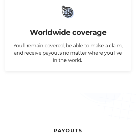
Worldwide coverage
You'll remain covered, be able to make a claim,
and receive payouts no matter where you live
in the world.
PAYOUTS