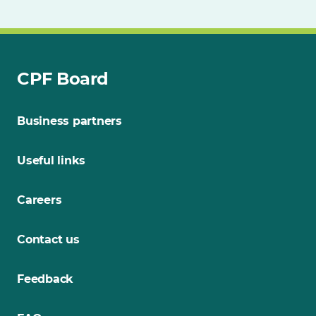
CPF Board
Business partners
Useful links
Careers
Contact us
Feedback