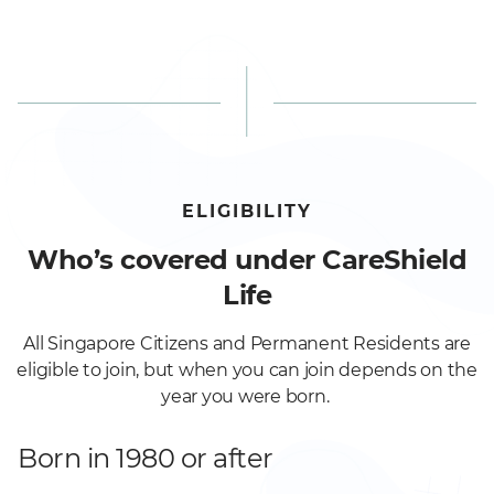
ELIGIBILITY
Who’s covered under CareShield
Life
All Singapore Citizens and Permanent Residents are
eligible to join, but when you can join depends on the
year you were born.
Born in 1980 or after