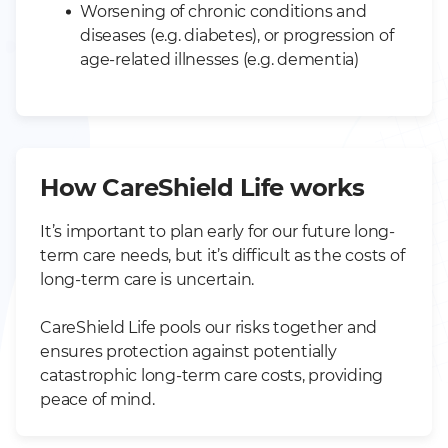
Worsening of chronic conditions and
diseases (e.g. diabetes), or progression of
age-related illnesses (e.g. dementia)
How CareShield Life works
It’s important to plan early for our future long-
term care needs, but it’s difficult as the costs of
long-term care is uncertain.
CareShield Life pools our risks together and
ensures protection against potentially
catastrophic long-term care costs, providing
peace of mind.