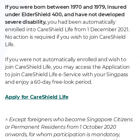
If you were born between 1970 and 1979, insured
under ElderShield 400, and have not developed
severe disability,
you had been automatically
enrolled into CareShield Life from 1 December 2021.
No action is required if you wish to join CareShield
Life.
If you were not automatically enrolled and wish to
join CareShield Life, you may access the Application
to join CareShield Life e-Service with your Singpass
and enjoy a 60-day free-look period.
Apply for CareShield Life
^ Except foreigners who become Singapore Citizens
or Permanent Residents from 1 October 2020
onwards, for whom participation is mandatory,