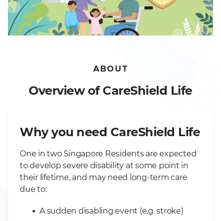
ABOUT
Overview of CareShield Life
Why you need CareShield Life
One in two Singapore Residents are expected
to develop severe disability at some point in
their lifetime, and may need long-term care
due to:
A sudden disabling event (e.g. stroke)