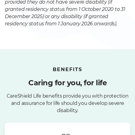
provided they do not have severe disability (if
granted residency status from 1 October 2020 to 31
December 2025) or any disability (if granted
residency status from 1 January 2026 onwards).
BENEFITS
Caring for you, for life
CareShield Life benefits provide you with protection
and assurance for life should you develop severe
disability.