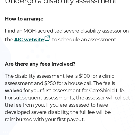
Undergo a disability assessment
How to arrange
Find an MOH-accredited severe disability assessor on
the
AIC website
to schedule an assessment.
Are there any fees involved?
The disability assessment fee is $100 for a clinic
assessment and $250 for a house call. The fee is
waived
for your first assessment for CareShield Life.
For subsequent assessments, the assessor will collect
the fee from you. If you are assessed to have
developed severe disability, the full fee will be
reimbursed with your first payout.