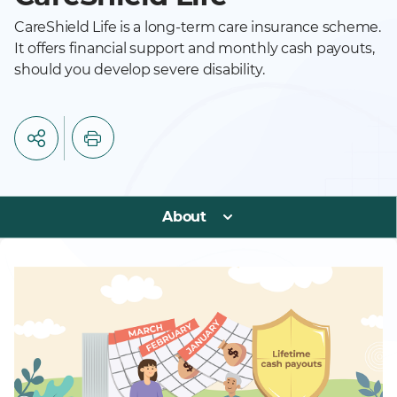
CareShield Life is a long-term care insurance scheme.
It offers financial support and monthly cash payouts,
should you develop severe disability.
About