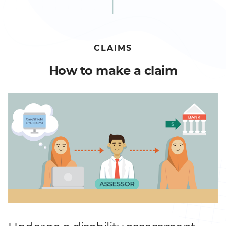
CLAIMS
How to make a claim