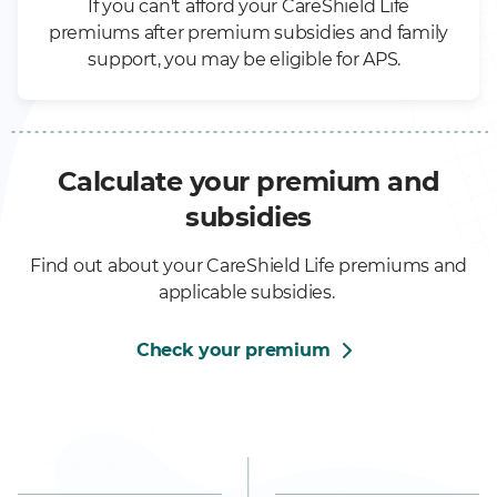
If you can't afford your CareShield Life
premiums after premium subsidies and family
support, you may be eligible for APS.
Calculate your premium and
subsidies
Find out about your CareShield Life premiums and
applicable subsidies.
Check your premium