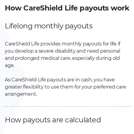
How CareShield Life payouts work
Lifelong monthly payouts
CareShield Life provides monthly payouts for life if
you develop a severe disability and need personal
and prolonged medical care, especially during old
age.
As CareShield Life payouts are in cash, you have
greater flexibility to use them for your preferred care
arrangement.
How payouts are calculated