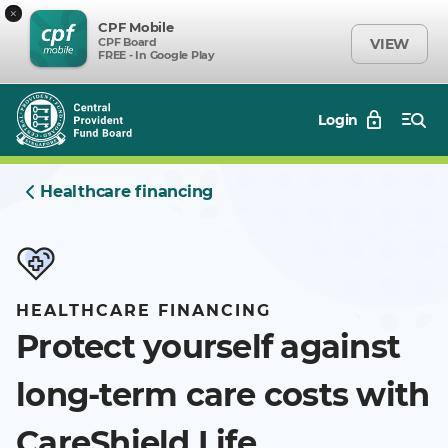
×
CPF Mobile
CPF Board
VIEW
FREE - In Google Play
Login
Healthcare financing
HEALTHCARE FINANCING
Protect yourself against
long-term care costs with
CareShield Life