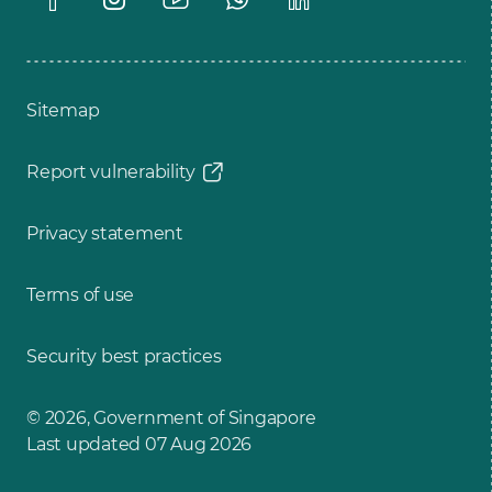
Sitemap
Report vulnerability
Privacy statement
Terms of use
Security best practices
© 2026, Government of Singapore
Last updated 07 Aug 2026