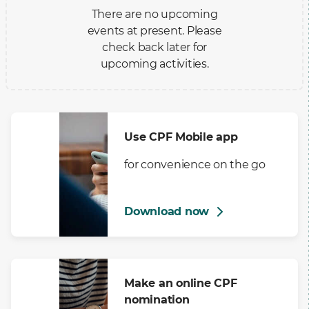
There are no upcoming
events at present. Please
check back later for
upcoming activities.
Use CPF Mobile app
for convenience on the go
Download now
Make an online CPF
nomination