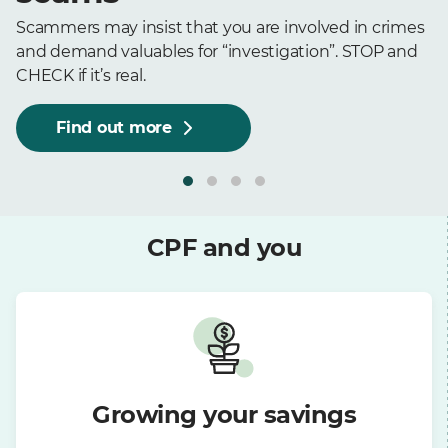
Scammers may insist that you are involved in crimes
and demand valuables for “investigation”. STOP and
CHECK if it’s real.
Find out more
CPF and you
Growing your savings