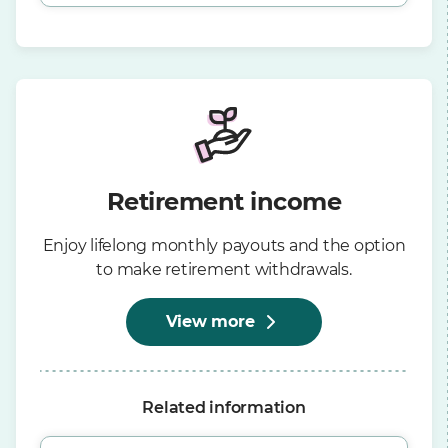
Retirement income
Enjoy lifelong monthly payouts and the option
to make retirement withdrawals.
View more
Related information