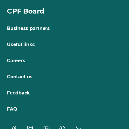
CPF Board
Business partners
Useful links
Careers
Contact us
Feedback
FAQ