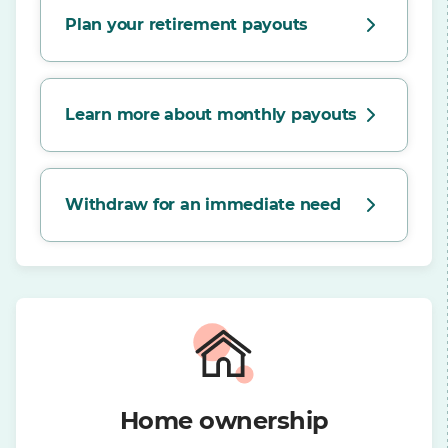
Plan your retirement payouts
Learn more about monthly payouts
Withdraw for an immediate need
Home ownership