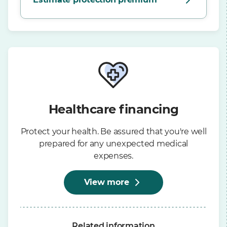
Healthcare financing
Protect your health. Be assured that you're well
prepared for any unexpected medical
expenses.
View more
Related information