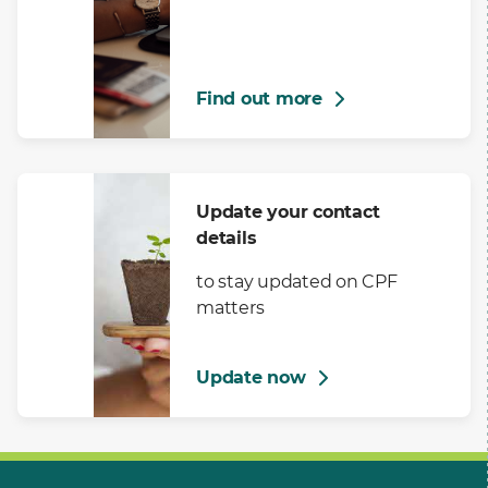
Find out more
Update your contact
details
to stay updated on CPF
matters
Update now