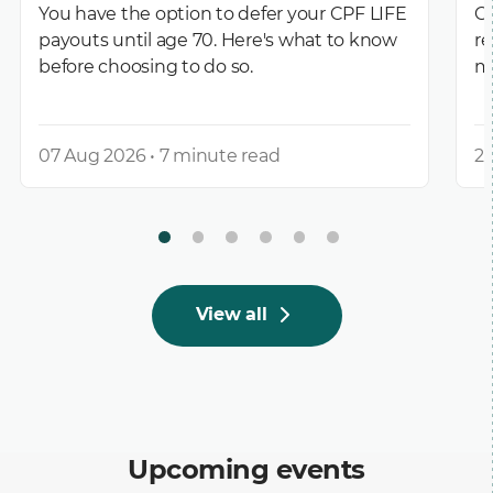
You have the option to defer your CPF LIFE
CP
payouts until age 70. Here's what to know
re
before choosing to do so.
m
07 Aug 2026 • 7 minute read
27
View all
Upcoming events