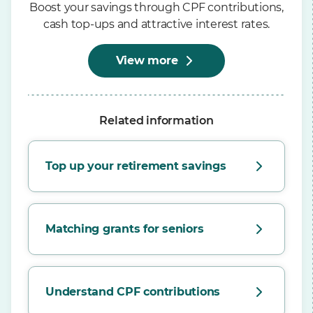
Boost your savings through CPF contributions,
cash top-ups and attractive interest rates.
View more
Related information
Top up your retirement savings
Matching grants for seniors
Understand CPF contributions