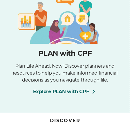
PLAN with CPF
Plan Life Ahead, Now! Discover planners and
resources to help you make informed financial
decisions as you navigate through life.
Explore PLAN with CPF
DISCOVER