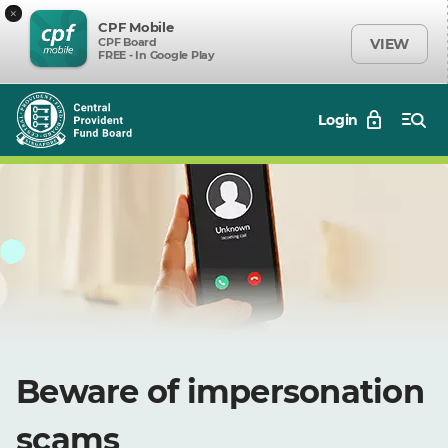
×
CPF Mobile
CPF Board
VIEW
FREE - In Google Play
Login
Beware of impersonation
scams