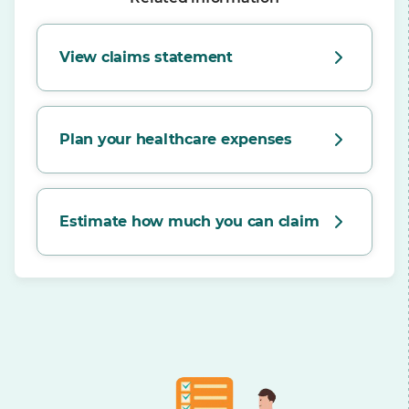
View claims statement
Plan your healthcare expenses
Estimate how much you can claim