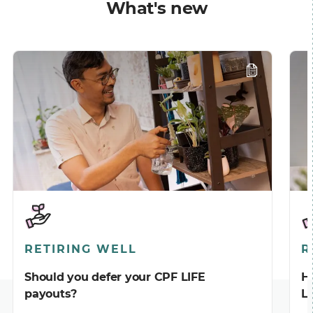
What's new
RETIRING WELL
R
Should you defer your CPF LIFE
H
payouts?
L