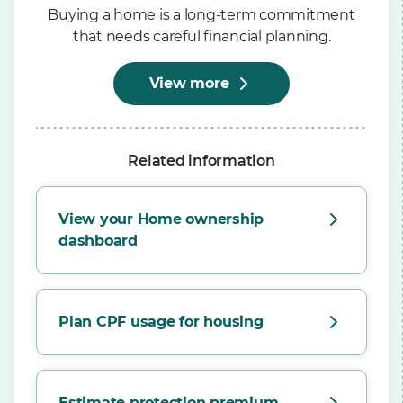
Buying a home is a long-term commitment
that needs careful financial planning.
View more
Related information
View your Home ownership
dashboard
Plan CPF usage for housing
Estimate protection premium