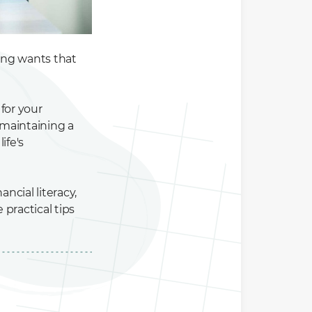
ting wants that
 for your
maintaining a
ife's
ancial literacy,
practical tips