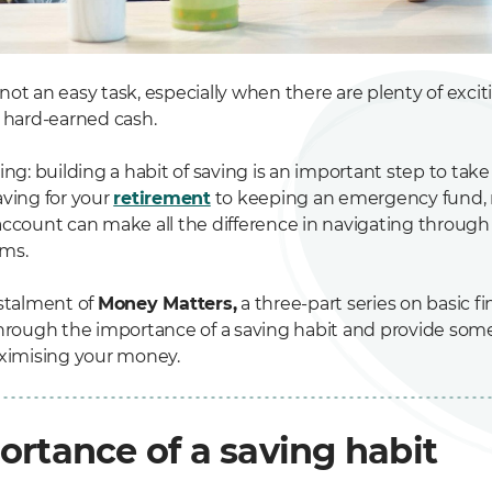
ot an easy task, especially when there are plenty of exci
r hard-earned cash.
ing: building a habit of saving is an important step to take
aving for your
retirement
to keeping an emergency fund, 
ccount can make all the difference in navigating through l
ms.
nstalment of
Money Matters,
a three-part series on basic fin
through the importance of a saving habit and provide some 
aximising your money.
ortance of a saving habit