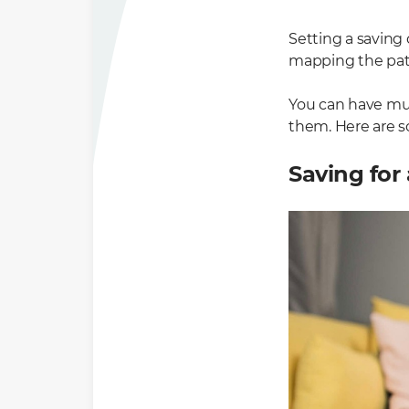
Setting a saving 
mapping the path 
You can have mult
them. Here are 
Saving for 