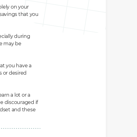
olely on your
 savings that you
cially during
me may be
hat you have a
s or desired
rn a lot or a
be discouraged if
ndset and these