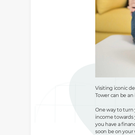
Visiting iconic d
Tower can be an i
One way to turn 
income towards yo
you have a finan
soon be on your 