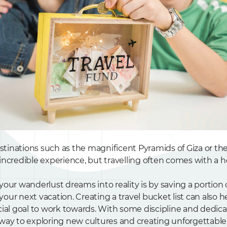
estinations such as the magnificent Pyramids of Giza or th
ncredible experience, but travelling often comes with a he
your wanderlust dreams into reality is by saving a portion
ur next vacation. Creating a travel bucket list can also h
cial goal to work towards. With some discipline and dedica
way to exploring new cultures and creating unforgettabl