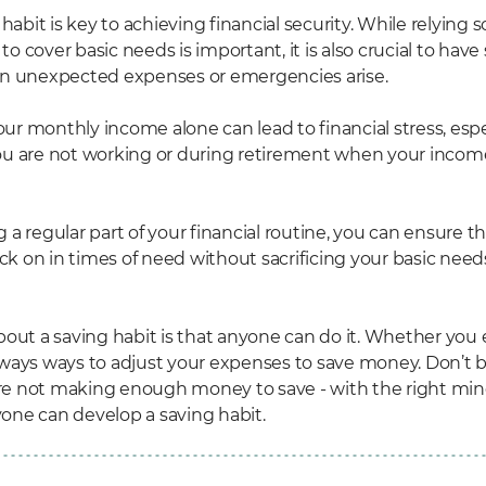
habit is key to achieving financial security. While relying s
 cover basic needs is important, it is also crucial to have
en unexpected expenses or emergencies arise.
r monthly income alone can lead to financial stress, espe
ou are not working or during retirement when your inco
a regular part of your financial routine, you can ensure t
ack on in times of need without sacrificing your basic need
out a saving habit is that anyone can do it. Whether you ea
 always ways to adjust your expenses to save money. Don’t 
u're not making enough money to save - with the right mi
nyone can develop a saving habit.