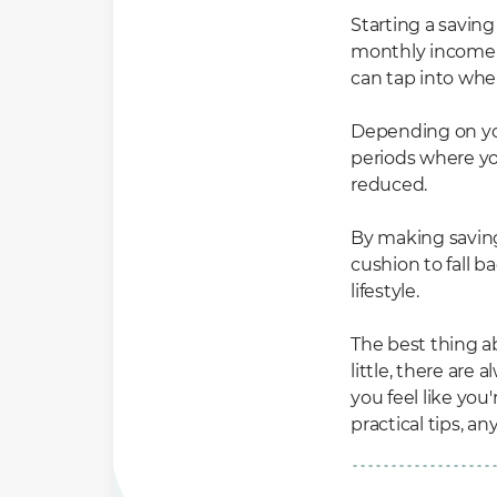
Starting a saving 
monthly income to
can tap into wh
Depending on you
periods where y
reduced.
By making saving 
cushion to fall b
lifestyle.
The best thing ab
little, there are
you feel like yo
practical tips, a