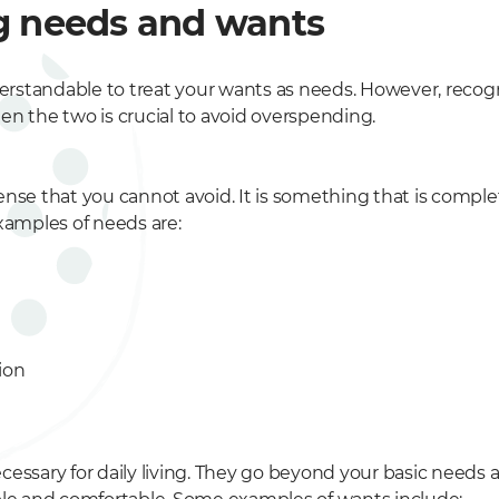
g needs and wants
nderstandable to treat your wants as needs. However, recog
en the two is crucial to avoid overspending.
nse that you cannot avoid. It is something that is complet
xamples of needs are:
ion
cessary for daily living. They go beyond your basic needs