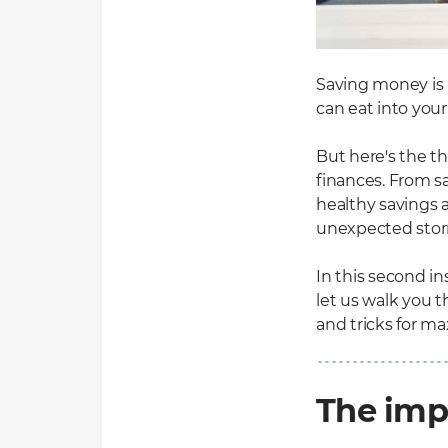
Saving money is n
can eat into you
But here's the th
finances. From s
healthy savings a
unexpected stor
In this second i
let us walk you 
and tricks for m
The imp