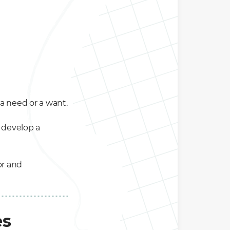
 a need or a want.
 develop a
for and
es