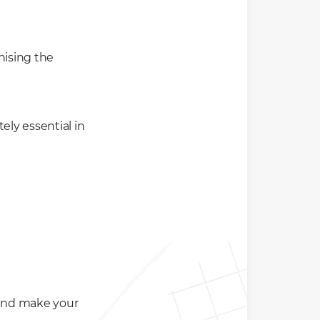
nising the
ely essential in
 and make your