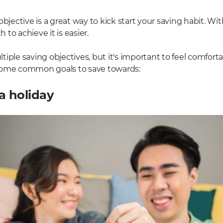
objective is a great way to kick start your saving habit. Wit
to achieve it is easier.
iple saving objectives, but it's important to feel comfort
some common goals to save towards:
a holiday