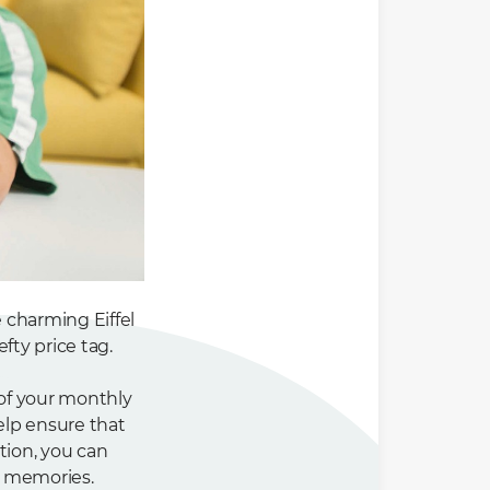
e charming Eiffel
fty price tag.
 of your monthly
elp ensure that
tion, you can
e memories.