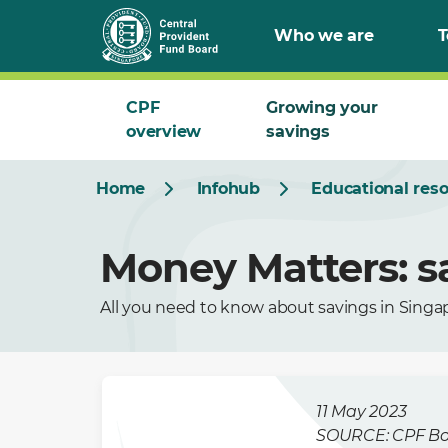
Who we are
T
CPF
Growing your
overview
savings
Home
Infohub
Educational res
Money Matters: s
All you need to know about savings in Singa
11 May 2023
SOURCE: CPF B