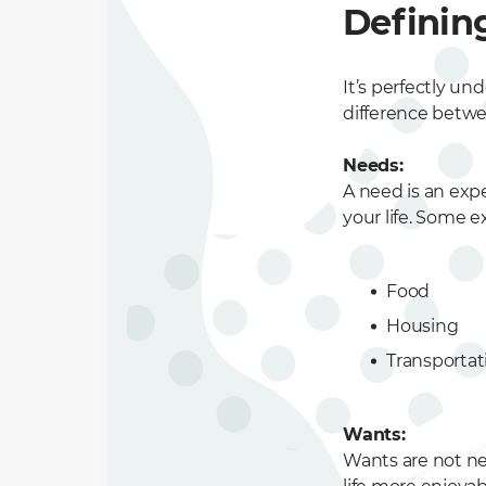
Definin
It’s perfectly u
difference betwe
Needs:
A need is an expe
your life. Some e
Food
Housing
Transportat
Wants:
Wants are not ne