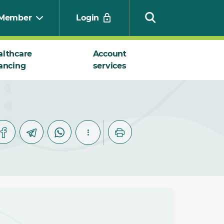
Member
Login
althcare
Account
ancing
services
Search