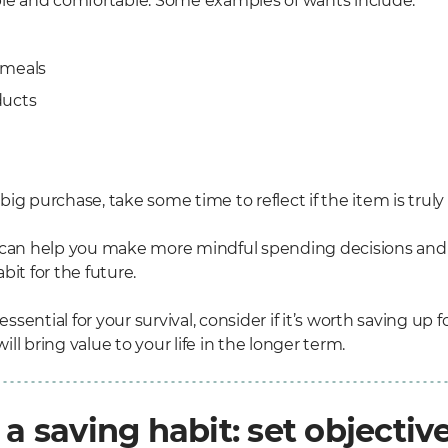
ble and comfortable. Some examples of wants include:
 meals
ducts
ig purchase, take some time to reflect if the item is truly
 can help you make more mindful spending decisions and
bit for the future.
 essential for your survival, consider if it’s worth saving up 
ll bring value to your life in the longer term.
 a saving habit: set objectiv