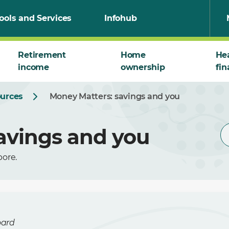
ools and Services
Infohub
Retirement
Home
He
income
ownership
fin
ources
Money Matters: savings and you
avings and you
pore.
oard