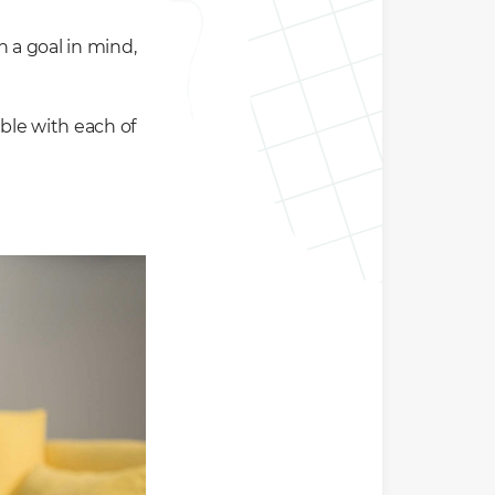
h a goal in mind,
able with each of