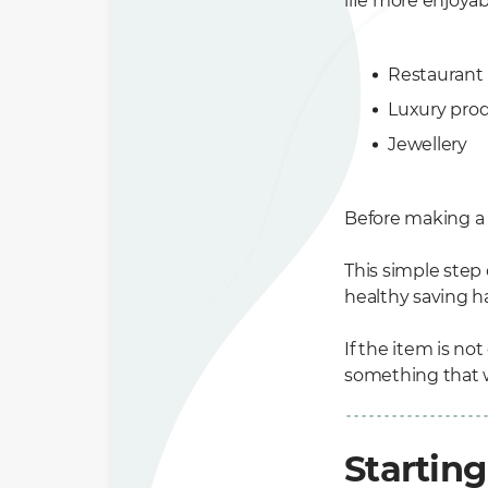
life more enjoya
Restaurant
Luxury pro
Jewellery
Before making a b
This simple step
healthy saving ha
If the item is not
something that wi
Starting