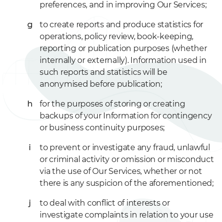
preferences, and in improving Our Services;
to create reports and produce statistics for
operations, policy review, book-keeping,
reporting or publication purposes (whether
internally or externally). Information used in
such reports and statistics will be
anonymised before publication;
for the purposes of storing or creating
backups of your Information for contingency
or business continuity purposes;
to prevent or investigate any fraud, unlawful
or criminal activity or omission or misconduct
via the use of Our Services, whether or not
there is any suspicion of the aforementioned;
to deal with conflict of interests or
investigate complaints in relation to your use