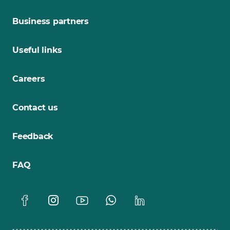
Business partners
Useful links
Careers
Contact us
Feedback
FAQ