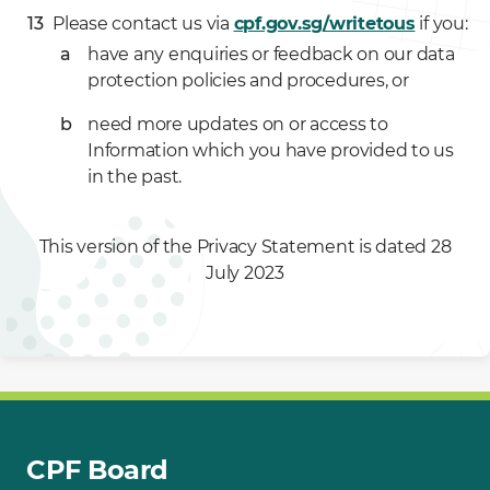
Please contact us via
cpf.gov.sg/writetous
if you:
have any enquiries or feedback on our data
protection policies and procedures, or
need more updates on or access to
Information which you have provided to us
in the past.
This version of the Privacy Statement is dated 28
July 2023
CPF Board