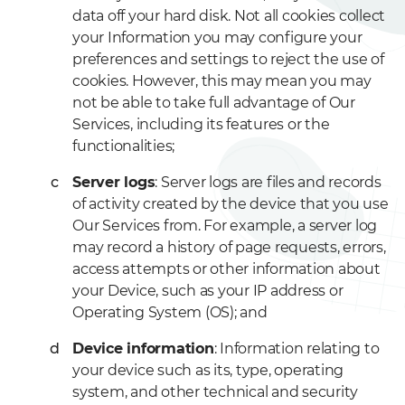
data off your hard disk. Not all cookies collect
your Information you may configure your
preferences and settings to reject the use of
cookies. However, this may mean you may
not be able to take full advantage of Our
Services, including its features or the
functionalities;
Server logs
: Server logs are files and records
of activity created by the device that you use
Our Services from. For example, a server log
may record a history of page requests, errors,
access attempts or other information about
your Device, such as your IP address or
Operating System (OS); and
Device information
: Information relating to
your device such as its, type, operating
system, and other technical and security