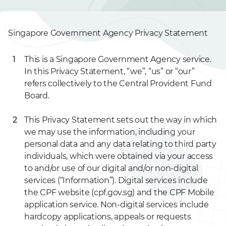
Singapore Government Agency Privacy Statement
This is a Singapore Government Agency service.
In this Privacy Statement, “we”, “us” or “our”
refers collectively to the Central Provident Fund
Board.
This Privacy Statement sets out the way in which
we may use the information, including your
personal data and any data relating to third party
individuals, which were obtained via your access
to and/or use of our digital and/or non-digital
services (“Information”). Digital services include
the CPF website (cpf.gov.sg) and the CPF Mobile
application service. Non-digital services include
hardcopy applications, appeals or requests