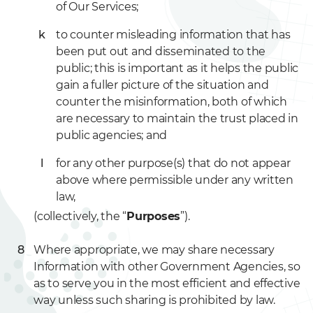
of Our Services;
to counter misleading information that has
been put out and disseminated to the
public; this is important as it helps the public
gain a fuller picture of the situation and
counter the misinformation, both of which
are necessary to maintain the trust placed in
public agencies; and
for any other purpose(s) that do not appear
above where permissible under any written
law,
(collectively, the “
Purposes
”).
Where appropriate, we may share necessary
Information with other Government Agencies, so
as to serve you in the most efficient and effective
way unless such sharing is prohibited by law.