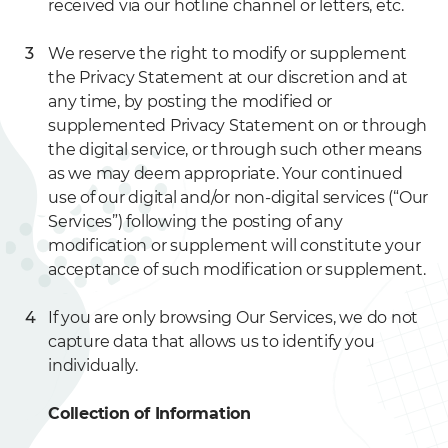
received via our hotline channel or letters, etc.
We reserve the right to modify or supplement
the Privacy Statement at our discretion and at
any time, by posting the modified or
supplemented Privacy Statement on or through
the digital service, or through such other means
as we may deem appropriate. Your continued
use of our digital and/or non-digital services (“Our
Services”) following the posting of any
modification or supplement will constitute your
acceptance of such modification or supplement.
If you are only browsing Our Services, we do not
capture data that allows us to identify you
individually.
Collection of Information