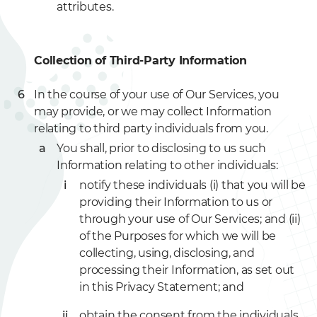
attributes.
Collection of Third-Party Information
In the course of your use of Our Services, you
may provide, or we may collect Information
relating to third party individuals from you.
You shall, prior to disclosing to us such
Information relating to other individuals:
notify these individuals (i) that you will be
providing their Information to us or
through your use of Our Services; and (ii)
of the Purposes for which we will be
collecting, using, disclosing, and
processing their Information, as set out
in this Privacy Statement; and
obtain the consent from the individuals