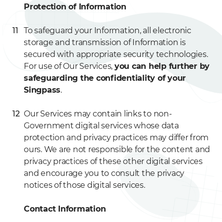
Protection of Information
To safeguard your Information, all electronic
storage and transmission of Information is
secured with appropriate security technologies.
For use of Our Services,
you can help further by
safeguarding the confidentiality of your
Singpass
.
Our Services may contain links to non-
Government digital services whose data
protection and privacy practices may differ from
ours. We are not responsible for the content and
privacy practices of these other digital services
and encourage you to consult the privacy
notices of those digital services.
Contact Information