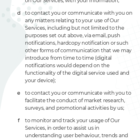
on Our Services, with your Information;
to contact you or communicate with you on
any matters relating to your use of Our
Services, including but not limited to the
purposes set out above, via email, push
notifications, hardcopy notification or such
other forms of communication that we may
introduce from time to time (digital
notifications would depend on the
functionality of the digital service used and
your device);
to contact you or communicate with you to
facilitate the conduct of market research,
surveys, and promotional activities by us;
to monitor and track your usage of Our
Services, in order to assist us in
understanding user behaviour, trends and