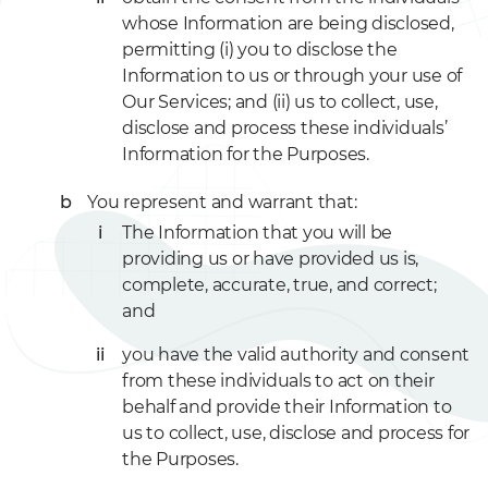
whose Information are being disclosed,
permitting (i) you to disclose the
Information to us or through your use of
Our Services; and (ii) us to collect, use,
disclose and process these individuals’
Information for the Purposes.
You represent and warrant that:
The Information that you will be
providing us or have provided us is,
complete, accurate, true, and correct;
and
you have the valid authority and consent
from these individuals to act on their
behalf and provide their Information to
us to collect, use, disclose and process for
the Purposes.