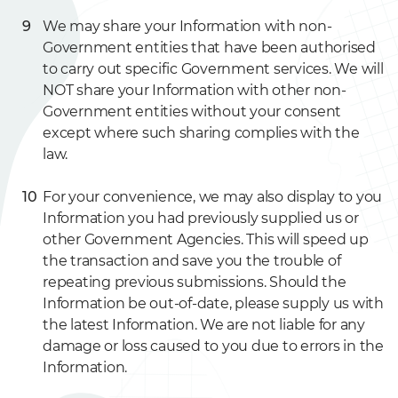
We may share your Information with non-
Government entities that have been authorised
to carry out specific Government services. We will
NOT share your Information with other non-
Government entities without your consent
except where such sharing complies with the
law.
For your convenience, we may also display to you
Information you had previously supplied us or
other Government Agencies. This will speed up
the transaction and save you the trouble of
repeating previous submissions. Should the
Information be out-of-date, please supply us with
the latest Information. We are not liable for any
damage or loss caused to you due to errors in the
Information.