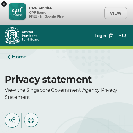
×
CPF Mobile
CPF Board
VIEW
FREE - In Google Play
Login
Home
Privacy statement
View the Singapore Government Agency Privacy
Statement