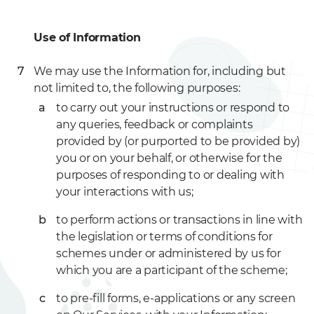
Use of Information
We may use the Information for, including but
not limited to, the following purposes:
to carry out your instructions or respond to
any queries, feedback or complaints
provided by (or purported to be provided by)
you or on your behalf, or otherwise for the
purposes of responding to or dealing with
your interactions with us;
to perform actions or transactions in line with
the legislation or terms of conditions for
schemes under or administered by us for
which you are a participant of the scheme;
to pre-fill forms, e-applications or any screen