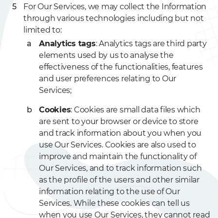
For Our Services, we may collect the Information
through various technologies including but not
limited to:
Analytics tags
: Analytics tags are third party
elements used by us to analyse the
effectiveness of the functionalities, features
and user preferences relating to Our
Services;
Cookies
: Cookies are small data files which
are sent to your browser or device to store
and track information about you when you
use Our Services. Cookies are also used to
improve and maintain the functionality of
Our Services, and to track information such
as the profile of the users and other similar
information relating to the use of Our
Services. While these cookies can tell us
when you use Our Services, they cannot read