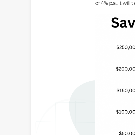
of 4% p.a., it wi