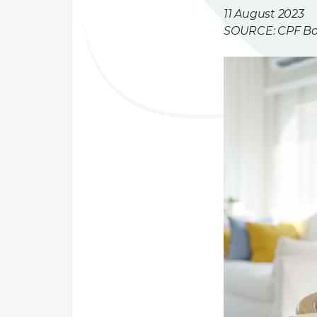
11 August 2023
SOURCE: CPF B