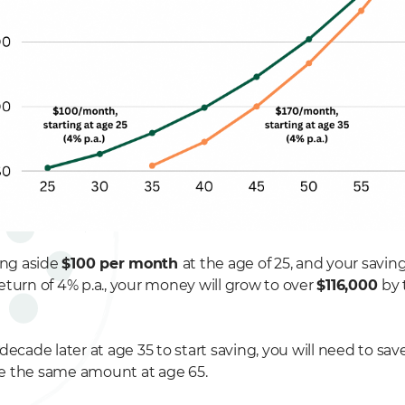
ing aside
$100 per month
at the age of 25, and your savin
eturn of 4% p.a., your money will grow to over
$116,000
by 
decade later at age 35 to start saving, you will need to sav
e the same amount at age 65.