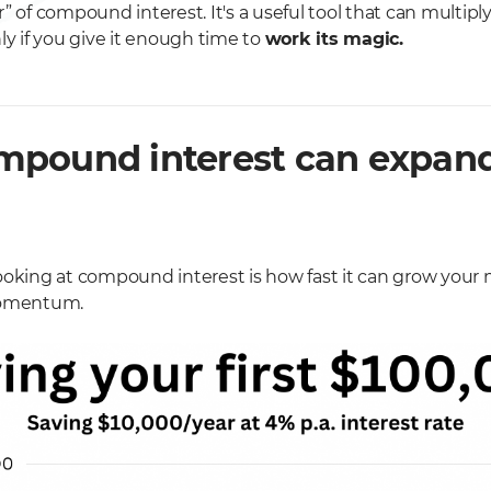
” of compound interest. It's a useful tool that can multipl
ly if you give it enough time to
work its magic.
pound interest can expand
ooking at compound interest is how fast it can grow your
 momentum.