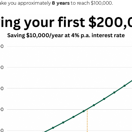
ll take you approximately
8 years
to reach $100,000.