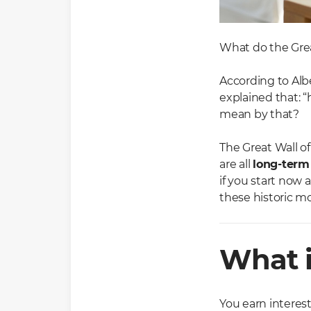
What do the Grea
According to Alb
explained that: “
mean by that?
The Great Wall o
are all
long-term
if you start now
these historic m
What i
You earn interes