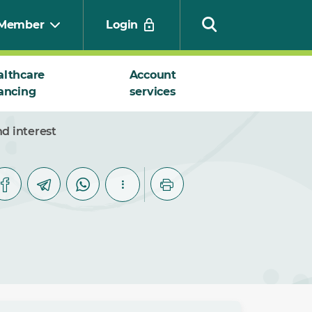
Member
Login
althcare
Account
ancing
services
Search
d interest