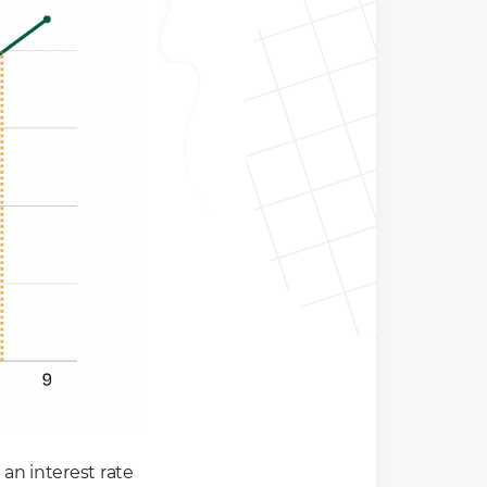
 an interest rate