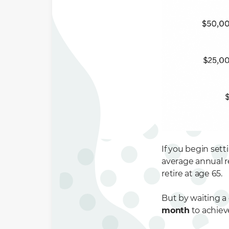
If you begin sett
average annual r
retire at age 65.
But by waiting a 
month
to achiev