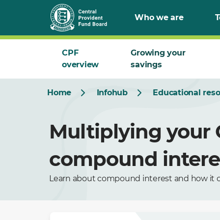
Who we are
T
CPF
Growing your
overview
savings
Home
Infohub
Educational res
Multiplying your
compound intere
Learn about compound interest and how it c