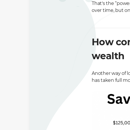
That's the “power
over time, but on
How com
wealth
Another way of l
has taken full