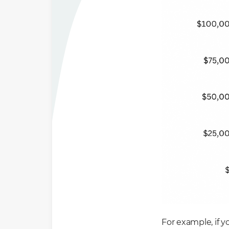
For example, if y