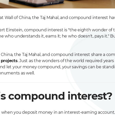
t Wall of China, the Taj Mahal, and compound interest 
ert Einstein, compound interest is "the eighth wonder of t
he who understands it, earns it; he who doesn't, pays it." 
f China, the Taj Mahal, and compound interest share a com
 projects
. Just as the wonders of the world required years 
 and let your money compound, your savings can be standin
onuments as well.
s compound interest?
t when you deposit money in an interest-earning account. 