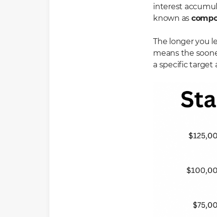
interest accumula
known as
compo
The longer you l
means the sooner
a specific target 