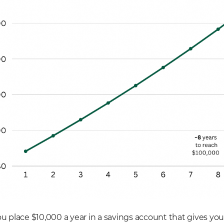
ou place $10,000 a year in a savings account that gives you