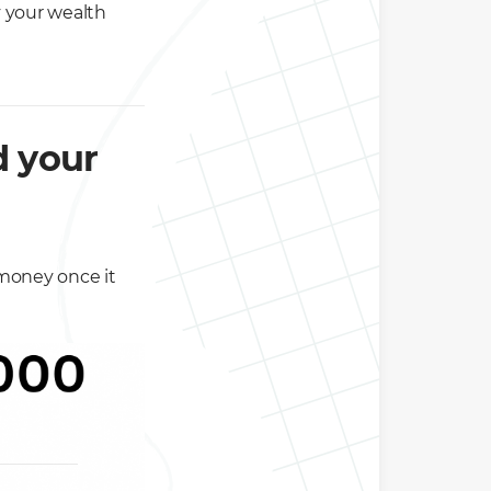
y your wealth
 your
 money once it