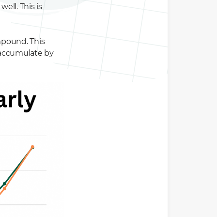
ell. This is
mpound. This
 accumulate by