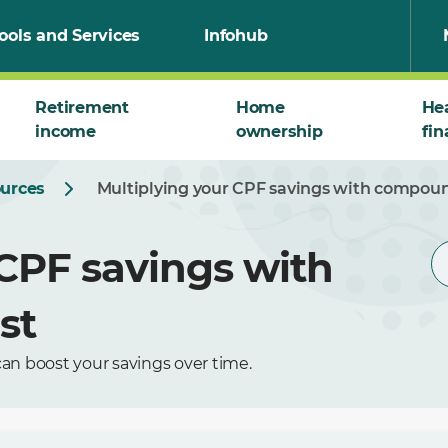
ools and Services
Infohub
Retirement
Home
He
income
ownership
fin
ources
Multiplying your CPF savings with compoun
 CPF savings with
st
an boost your savings over time.