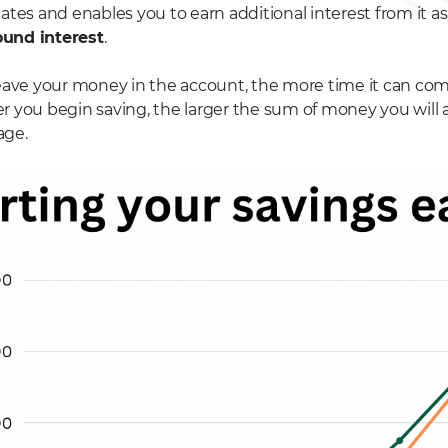
tes and enables you to earn additional interest from it as w
und interest
.
eave your money in the account, the more time it can co
 you begin saving, the larger the sum of money you will
age.