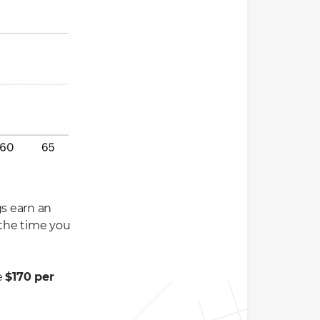
gs earn an
the time you
e
$170 per