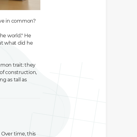
have in common?
he world." He
But what did he
mon trait: they
of construction,
g as tall as
Over time, this