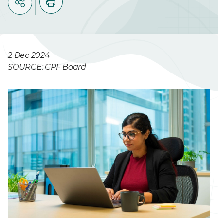
2 Dec 2024
SOURCE: CPF Board