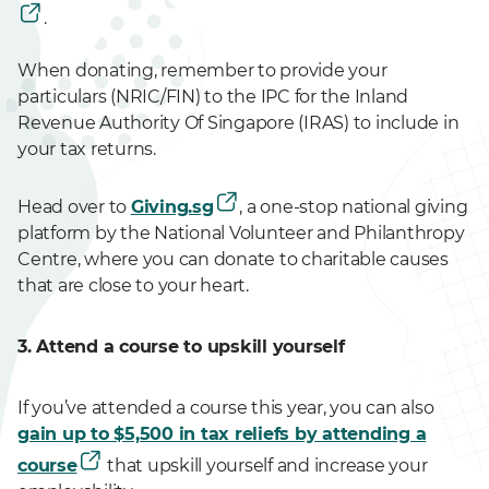
.
When donating, remember to provide your
particulars (NRIC/FIN) to the IPC for the Inland
Revenue Authority Of Singapore (IRAS) to include in
your tax returns.
Head over to
Giving.sg
, a one-stop national giving
platform by the National Volunteer and Philanthropy
Centre, where you can donate to charitable causes
that are close to your heart.
3. Attend a course to upskill yourself
If you’ve attended a course this year, you can also
gain up to $5,500 in tax reliefs by attending a
course
that upskill yourself and increase your