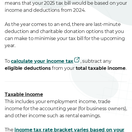
means that your 2025 tax bill would be based on your
income and deductions from 2024.
As the year comes to an end, there are last-minute
deduction and charitable donation options that you
can make to minimise your tax bill for the upcoming
year.
To
calculate your income tax
, subtract any
eligible deductions
from your
total taxable income
.
Taxable income
This includes your employment income, trade
income for the accounting year (for business owners),
and other income such as rental earnings.
The
income tax rate bracket varies based on your