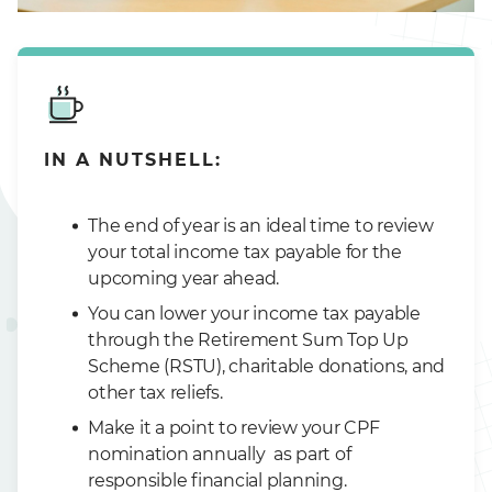
IN A NUTSHELL:
The end of year is an ideal time to review
your total income tax payable for the
upcoming year ahead.
You can lower your income tax payable
through the Retirement Sum Top Up
Scheme (RSTU), charitable donations, and
other tax reliefs.
Make it a point to review your CPF
nomination annually as part of
responsible financial planning.