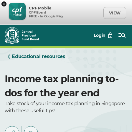
×
CPF Mobile
CPF Board
VIEW
FREE - In Google Play
Login
Educational resources
Income tax planning to-
dos for the year end
Take stock of your income tax planning in Singapore
with these useful tips!