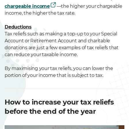
chargeable income
—the higher your chargeable
income, the higher the tax rate.
Deductions
Tax reliefs such as making a top-up to your Special
Account or Retirement Account and charitable
donations are just a few examples of tax reliefs that
can reduce your taxable income.
By maximising your tax reliefs, you can lower the
portion of your income that is subject to tax.
How to increase your tax reliefs
before the end of the year