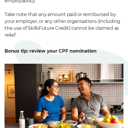
employability.
Take note that any amount paid or reimbursed by
your employer, or any other organisations (including
the use of SkillsFuture Credit) cannot be claimed as
relief.
Bonus tip: review your CPF nomination