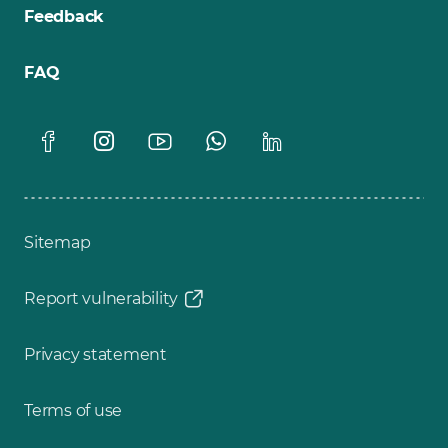
Feedback
FAQ
Sitemap
Report vulnerability
Privacy statement
Terms of use