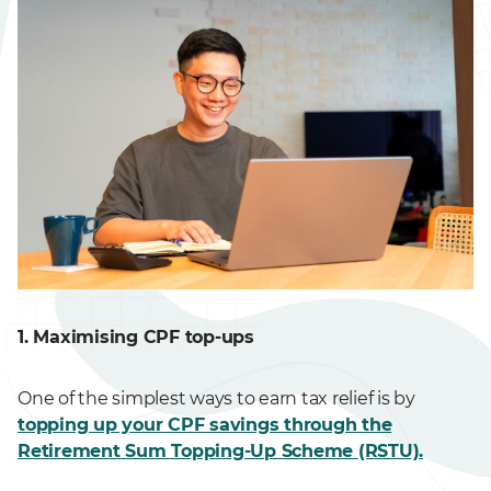
1. Maximising CPF top-ups
One of the simplest ways to earn tax relief is by
topping up your CPF savings through the
Retirement Sum Topping-Up Scheme (RSTU).