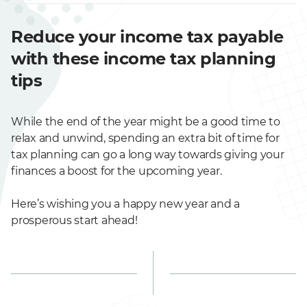
Reduce your income tax payable
with these income tax planning
tips
While the end of the year might be a good time to
relax and unwind, spending an extra bit of time for
tax planning can go a long way towards giving your
finances a boost for the upcoming year.
Here’s wishing you a happy new year and a
prosperous start ahead!