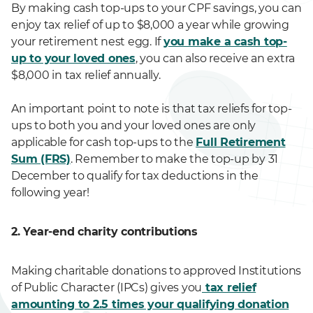
By making cash top-ups to your CPF savings, you can
enjoy tax relief of up to $8,000 a year while growing
your retirement nest egg. If
you make a cash top-
up to your loved ones
, you can also receive an extra
$8,000 in tax relief annually.
An important point to note is that tax reliefs for top-
ups to both you and your loved ones are only
applicable for cash top-ups to the
Full Retirement
Sum (FRS)
. Remember to make the top-up by 31
December to qualify for tax deductions in the
following year!
2. Year-end charity contributions
Making charitable donations to approved Institutions
of Public Character (IPCs) gives you
tax relief
amounting to 2.5 times your qualifying donation