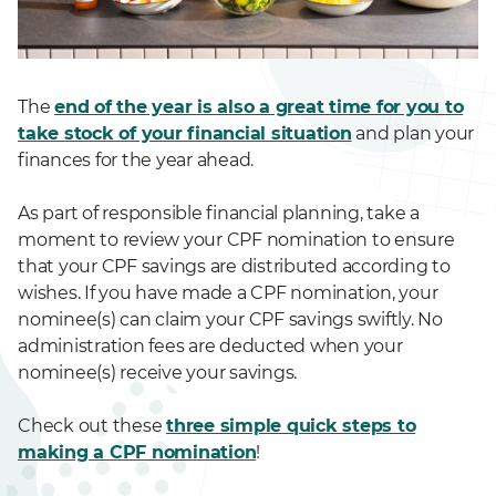
The
end of the year is also a great time for you to
take stock of your financial situation
and plan your
finances for the year ahead.
As part of responsible financial planning, take a
moment to review your CPF nomination to ensure
that your CPF savings are distributed according to
wishes. If you have made a CPF nomination, your
nominee(s) can claim your CPF savings swiftly. No
administration fees are deducted when your
nominee(s) receive your savings.
Check out these
three simple quick steps to
making a CPF nomination
!