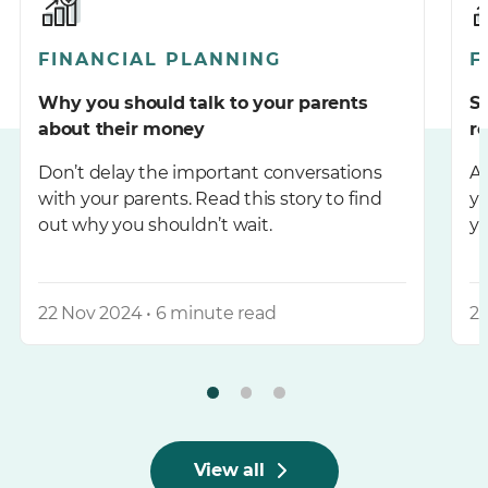
FINANCIAL PLANNING
F
Why you should talk to your parents
St
about their money
r
Don’t delay the important conversations
Ar
with your parents. Read this story to find
y
out why you shouldn’t wait.
yo
22 Nov 2024 • 6 minute read
20
View all