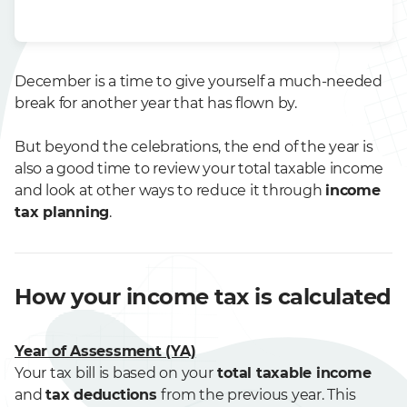
December is a time to give yourself a much-needed
break for another year that has flown by.
But beyond the celebrations, the end of the year is
also a good time to review your total taxable income
and look at other ways to reduce it through
income
tax planning
.
How your income tax is calculated
Year of Assessment (YA)
Your tax bill is based on your
total taxable income
and
tax deductions
from the previous year. This