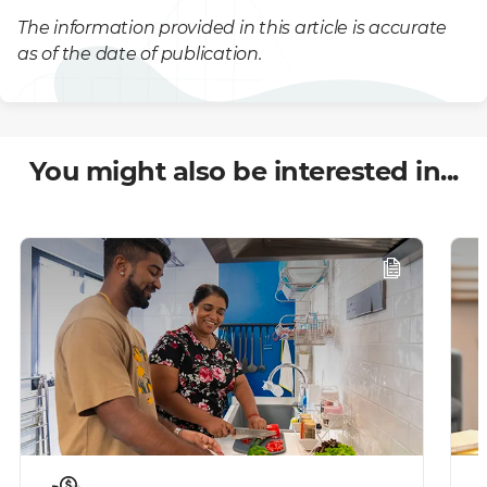
The information provided in this article is accurate
as of the date of publication.
You might also be interested in...