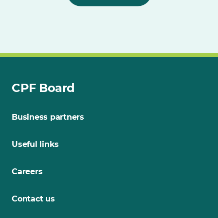
CPF Board
Business partners
Useful links
Careers
Contact us