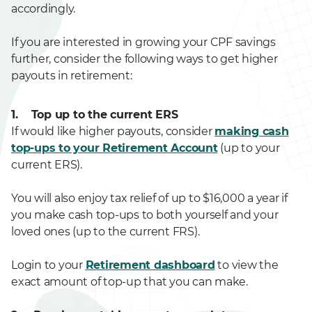
accordingly.
If you are interested in growing your CPF savings
further, consider the following ways to get higher
payouts in retirement:
1. Top up to the current ERS
If would like higher payouts, consider
making cash
top-ups to your Retirement Account
(up to your
current ERS).
You will also enjoy tax relief of up to $16,000 a year if
you make cash top-ups to both yourself and your
loved ones (up to the current FRS).
Login to your
Retirement dashboard
to view the
exact amount of top-up that you can make.