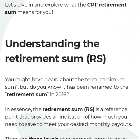
Let’s dive in and explore what the
CPF retirement
sum
means for you!
Understanding the
retirement sum (RS)
You might have heard about the term “minimum
sum”, but do you know it has been renamed to the
“
retirement sum
” in 2016?
In essence, the
retirement sum (RS)
is a reference
point that provides an indication of how much you
need to save to meet your desired monthly payouts.