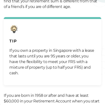
find that your retirement sum is different from that
of a friend’s if you are of different age.
TIP
If you own a property in Singapore with a lease
that lasts until you are 95 years or older, you
have the flexibility to meet your FRS with a
mixture of property (up to half your FRS) and
cash.
If you are born in 1958 or after and have at least
$60,000 in your Retirement Account when you start