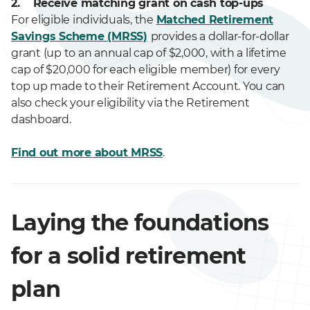
2. Receive matching grant on cash top-ups
For eligible individuals, the
Matched Retirement
Savings Scheme (MRSS)
provides a dollar-for-dollar
grant (up to an annual cap of $2,000, with a lifetime
cap of $20,000 for each eligible member) for every
top up made to their Retirement Account. You can
also check your eligibility via the Retirement
dashboard.
Find out more about MRSS
.
Laying the foundations
for a solid retirement
plan