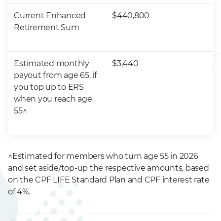
Current Enhanced
$440,800
Retirement Sum
Estimated monthly
$3,440
payout from age 65, if
you top up to ERS
when you reach age
55^
^Estimated for members who turn age 55 in 2026
and set aside/top-up the respective amounts, based
on the CPF LIFE Standard Plan and CPF interest rate
of 4%.