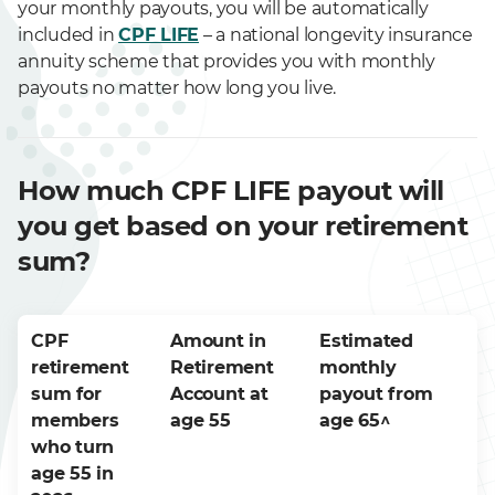
your monthly payouts, you will be automatically
included in
CPF LIFE
– a national longevity insurance
annuity scheme that provides you with monthly
payouts no matter how long you live.
How much CPF LIFE payout will
you get based on your retirement
sum?
CPF
Amount in
Estimated
retirement
Retirement
monthly
sum for
Account at
payout from
members
age 55
age 65^
who turn
age 55 in