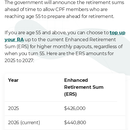
The government will announce the retirement sums
ahead of time to allow CPF members who are
reaching age 55 to prepare ahead for retirement.
If you are age 55 and above, you can choose to
top up
your RA
up to the current Enhanced Retirement
Sum (ERS) for higher monthly payouts, regardless of
when you turn 55. Here are the ERS amounts for
2025 to 2027:
Year
Enhanced
Retirement Sum
(ERS)
2025
$426,000
2026 (current)
$440,800