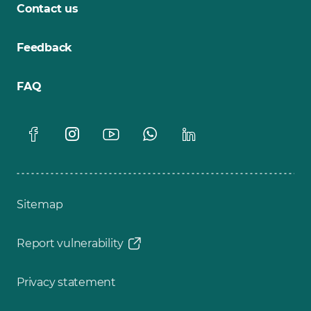
Contact us
Feedback
FAQ
Sitemap
Report vulnerability
Privacy statement