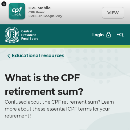
×
CPF Mobile
CPF Board
VIEW
FREE - In Google Play
Login
Educational resources
What is the CPF
retirement sum?
Confused about the CPF retirement sum? Learn
more about these essential CPF terms for your
retirement!