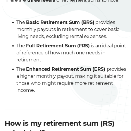
There are
three levels
of retirement sums to note:
The
Basic Retirement Sum (BRS)
provides
monthly payouts in retirement to cover basic
living needs, excluding rental expenses.
The
Full Retirement Sum (FRS)
is an ideal point
of reference of how much one needs in
retirement.
The
Enhanced Retirement Sum (ERS)
provides
a higher monthly payout, making it suitable for
those who might require more retirement
income.
How is my retirement sum (RS)