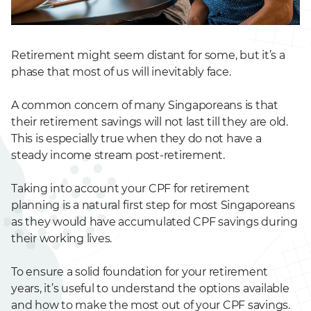
Retirement might seem distant for some, but it’s a
phase that most of us will inevitably face.
A common concern of many Singaporeans is that
their retirement savings will not last till they are old.
This is especially true when they do not have a
steady income stream post-retirement.
Taking into account your CPF for retirement
planning is a natural first step for most Singaporeans
as they would have accumulated CPF savings during
their working lives.
To ensure a solid foundation for your retirement
years, it’s useful to understand the options available
and how to make the most out of your CPF savings.