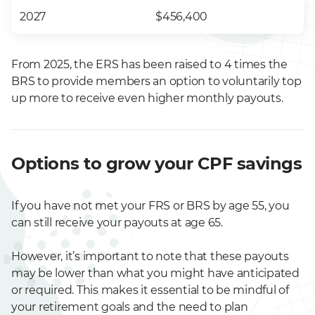
2027
$456,400
From 2025, the
ERS has been raised to 4 times the
BRS to provide members an option to voluntarily top
up more to receive even higher monthly payouts.
Options to grow your CPF savings
If you have not met your FRS or BRS by age 55, you
can still receive your payouts at age 65.
However, it’s important to note that these payouts
may be lower than what you might have anticipated
or required. This makes it essential to be mindful of
your retirement goals and the need to plan