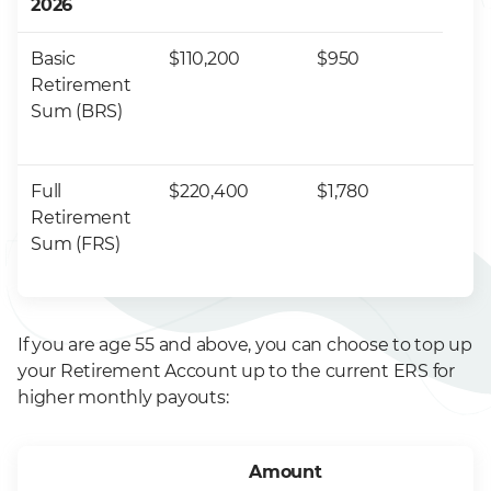
2026
Basic
$110,200
$950
Retirement
Sum (BRS)
Full
$220,400
$1,780
Retirement
Sum (FRS)
If you are age 55 and above, you can choose to top up
your Retirement Account up to the current ERS for
higher monthly payouts:
Amount