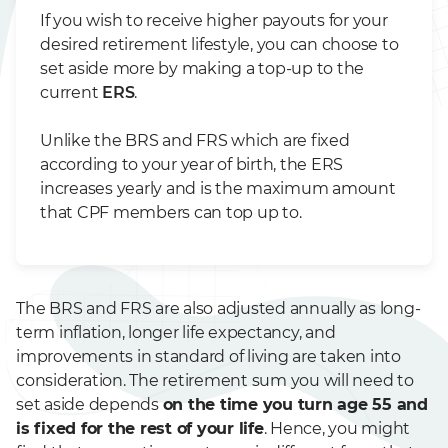
If you wish to receive higher payouts for your
desired retirement lifestyle, you can choose to
set aside more by making a top-up to the
current
ERS
.
Unlike the BRS and FRS which are fixed
according to your year of birth, the ERS
increases yearly and is the maximum amount
that CPF members can top up to.
The BRS and FRS are also adjusted annually as long-
term inflation, longer life expectancy, and
improvements in standard of living are taken into
consideration. The retirement sum you will need to
set aside depends
on the time you turn age 55 and
is fixed for the rest of your life
. Hence, you might