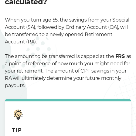
calculated?
When you turn age 55, the savings from your Special
Account (SA), followed by Ordinary Account (OA), will
be transferred to a newly opened Retirement
Account (RA).
The amount to be transferred is capped at the
FRS
as
a point of reference of how much you might need for
your retirement. The amount of CPF savings in your
RA will ultimately determine your future monthly
payouts.
TIP