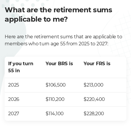
What are the retirement sums
applicable to me?
Here are the retirement sums that are applicable to
members who turn age 55 from 2025 to 2027:
If you turn
Your BRS is
Your FRS is
55 in
2025
$106,500
$213,000
2026
$110,200
$220,400
2027
$114,100
$228,200