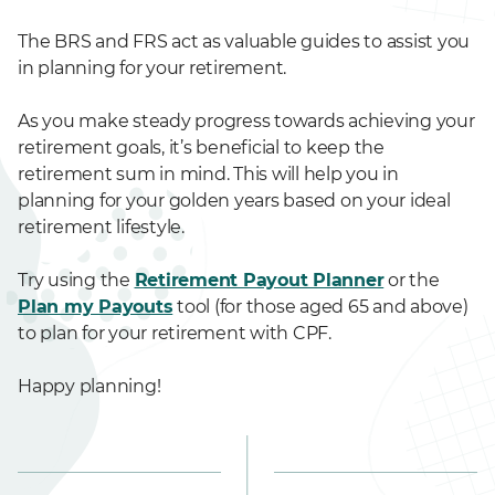
The BRS and FRS act as valuable guides to assist you
in planning for your retirement.
As you make steady progress towards achieving your
retirement goals, it’s beneficial to keep the
retirement sum in mind. This will help you in
planning for your golden years based on your ideal
retirement lifestyle.
Try using the
Retirement Payout Planner
or the
Plan my Payouts
tool (for those aged 65 and above)
to plan for your retirement with CPF.
Happy planning!