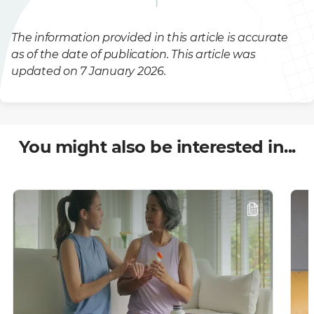
The information provided in this article is accurate
as of the date of publication. This article was
updated on 7 January 2026.
You might also be interested in...