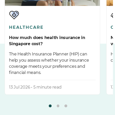
HEALTHCARE
C
How much does health insurance in
Ne
Singapore cost?
w
The Health Insurance Planner (HIP) can
He
help you assess whether your insurance
co
coverage meets your preferences and
financial means.
13 Jul 2026 • 5 minute read
13