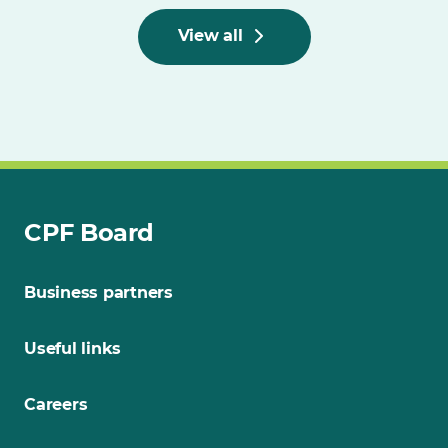
View all
CPF Board
Business partners
Useful links
Careers