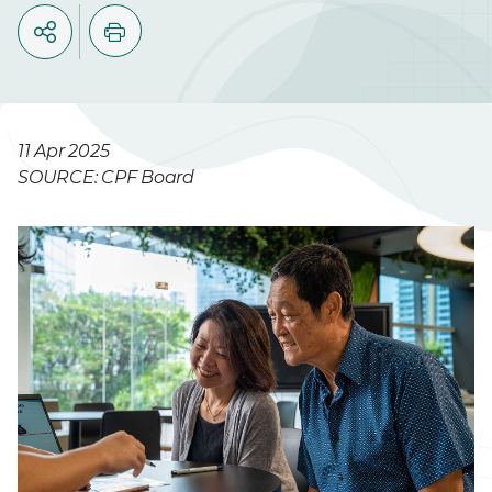
11 Apr 2025
SOURCE: CPF Board