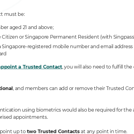
t must be:
er aged 21 and above;
 Citizen or Singapore Permanent Resident (with Singpass
 Singapore-registered mobile number and email address 
ard
appoint a Trusted Contact
, you will also need to fulfill th
tional
, and members can add or remove their Trusted Con
ication using biometrics would also be required for the
rised appointments.
point up to
two Trusted Contacts
at any point in time.