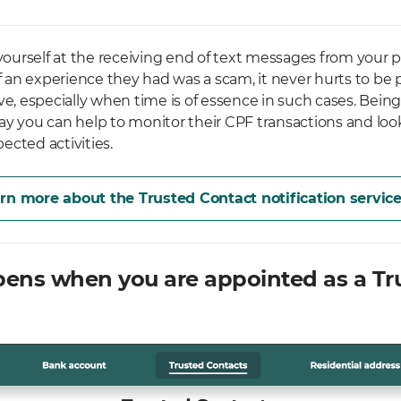
 yourself at the receiving end of text messages from your p
if an experience they had was a scam, it never hurts to be 
ve, especially when time is of essence in such cases. Being
ay you can help to monitor their CPF transactions and look
ected activities.
rn more about the Trusted Contact notification servic
ens when you are appointed as a Tr