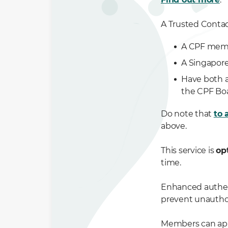
A Trusted Contac
A CPF memb
A Singapore
Have both a
the CPF Bo
Do note that
to 
above.
This service is
op
time.
Enhanced authent
prevent unautho
Members can ap