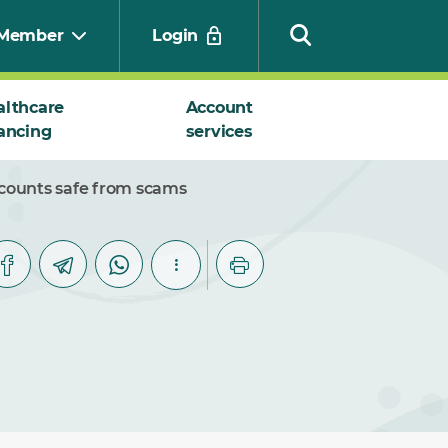
Member
Login
althcare
Account
ancing
services
Search
ccounts safe from scams