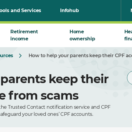
ools and Services
Infohub
Retirement
Home
He
income
ownership
fin
ources
How to help your parents keep their CPF a
parents keep their
fe from scams
the Trusted Contact notification service and CPF
 safeguard your loved ones’ CPF accounts.