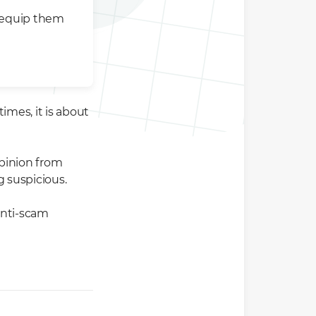
 equip them
mes, it is about
pinion from
g suspicious.
 anti-scam