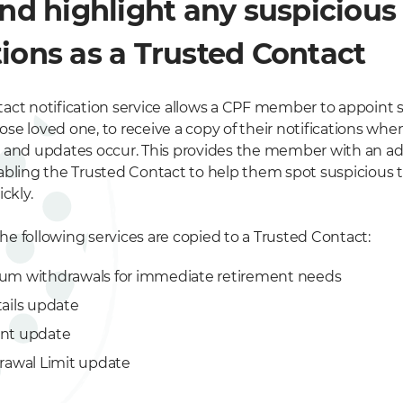
and highlight any suspicious
ions as a Trusted Contact
act notification service allows a CPF member to appoin
close loved one, to receive a copy of their notifications w
 and updates occur. This provides the member with an ad
abling the Trusted Contact to help them spot suspicious 
ckly.
the following services are copied to a Trusted Contact:
um withdrawals for immediate retirement needs
ails update
nt update
rawal Limit update