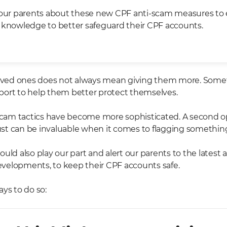
your parents about these new CPF anti-scam measures to
 knowledge to better safeguard their CPF accounts.
loved ones does not always mean giving them more. Someti
ort to help them better protect themselves.
 scam tactics have become more sophisticated. A second o
t can be invaluable when it comes to flagging somethin
uld also play our part and alert our parents to the latest
elopments, to keep their CPF accounts safe.
ys to do so: