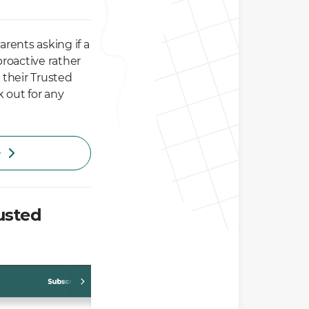
arents asking if a
proactive rather
 their Trusted
 out for any
e
usted