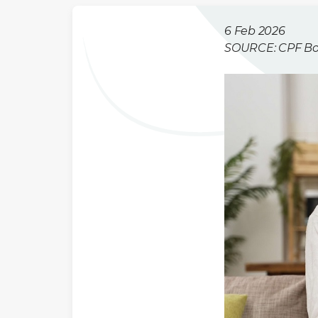
6 Feb 2026
SOURCE: CPF B