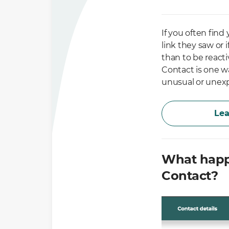
If you often find
link they saw or 
than to be reacti
Contact is one w
unusual or unexp
Lea
What happ
Contact?