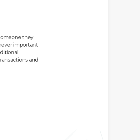
t someone they
henever important
ditional
transactions and