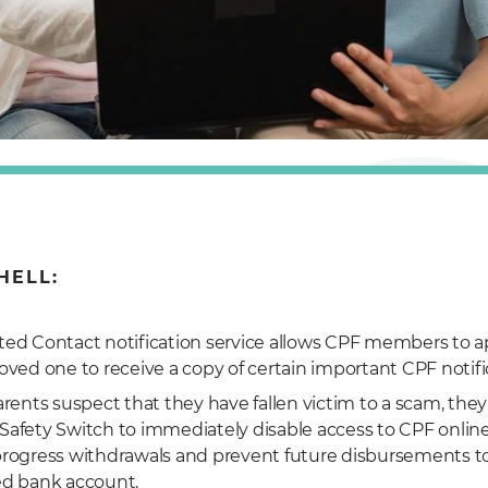
HELL:
ted Contact notification service allows CPF members to a
loved one to receive a copy of certain important CPF notifi
parents suspect that they have fallen victim to a scam, they
Safety Switch to immediately disable access to CPF online
progress withdrawals and prevent future disbursements to
ed bank account.