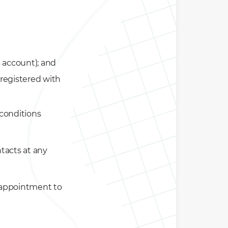
 account); and
registered with
e conditions
tacts at any
 appointment to