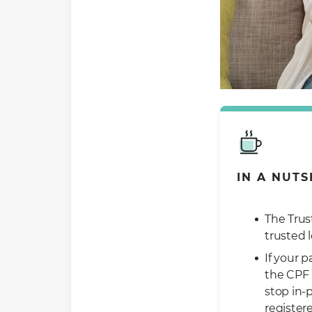
IN A NUTS
The Trus
trusted 
If your 
the CPF 
stop in-
register