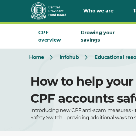
Who we are
T
CPF
Growing your
overview
savings
Home
Infohub
Educational res
How to help your 
CPF accounts sa
Introducing new CPF anti-scam
measures - 
Safety Switch - providing additional ways to