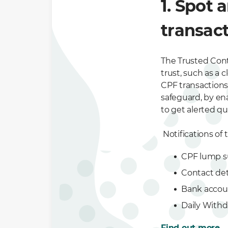
1. Spot 
transact
The Trusted Cont
trust, such as a 
CPF transactions
safeguard, by en
to get alerted qui
Notifications of 
CPF lump s
Contact det
Bank accou
Daily Withd
Find out more
.