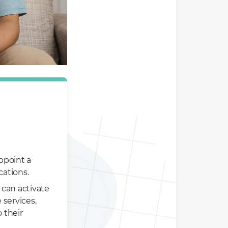
ppoint a
cations.
 can activate
 services,
 their