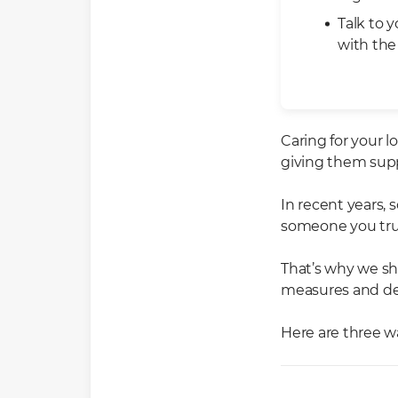
Talk to 
with the
Caring for your 
giving them supp
In recent years,
someone you trus
That’s why we sho
measures and dev
Here are three wa