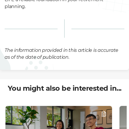
planning.
The information provided in this article is accurate
as of the date of publication.
You might also be interested in...