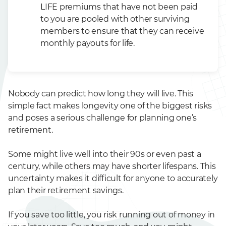
LIFE premiums that have not been paid
to you are pooled with other surviving
members to ensure that they can receive
monthly payouts for life.
Nobody can predict how long they will live. This
simple fact makes longevity one of the biggest risks
and poses a serious challenge for planning one’s
retirement.
Some might live well into their 90s or even past a
century, while others may have shorter lifespans. This
uncertainty makes it difficult for anyone to accurately
plan their retirement savings.
If you save too little, you risk running out of money in