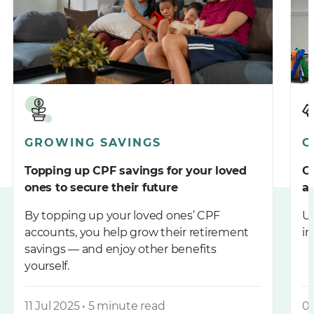
GROWING SAVINGS
C
Topping up CPF savings for your loved
C
ones to secure their future
a
By topping up your loved ones’ CPF
Un
accounts, you help grow their retirement
im
savings — and enjoy other benefits
yourself.
11 Jul 2025 • 5 minute read
04