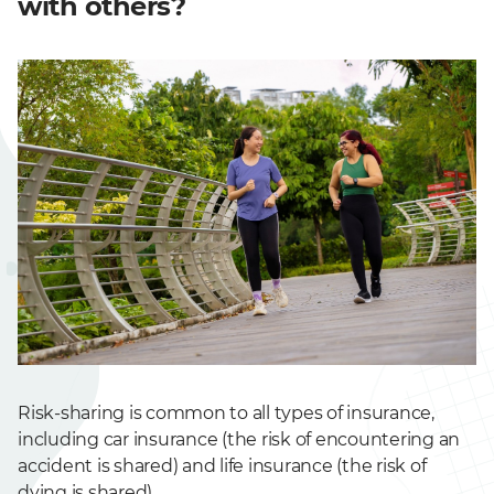
with others?
Risk-sharing is common to all types of insurance,
including car insurance (the risk of encountering an
accident is shared) and life insurance (the risk of
dying is shared).