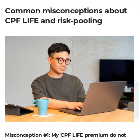
Common misconceptions about
CPF LIFE and risk-pooling
Misconception #1: My CPF LIFE premium do not