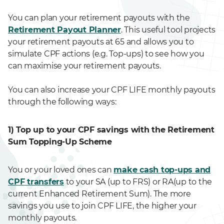
You can plan your retirement payouts with the
Retirement Payout Planner
. This useful tool projects
your retirement payouts at 65 and allows you to
simulate CPF actions (e.g. Top-ups) to see how you
can maximise your retirement payouts.
You can also increase your CPF LIFE monthly payouts
through the following ways:
1) Top up to your CPF savings with the Retirement
Sum Topping-Up Scheme
You or your loved ones can
make cash top-ups and
CPF transfers
to your SA (up to FRS) or RA(up to the
current Enhanced Retirement Sum). The more
savings you use to join CPF LIFE, the higher your
monthly payouts.