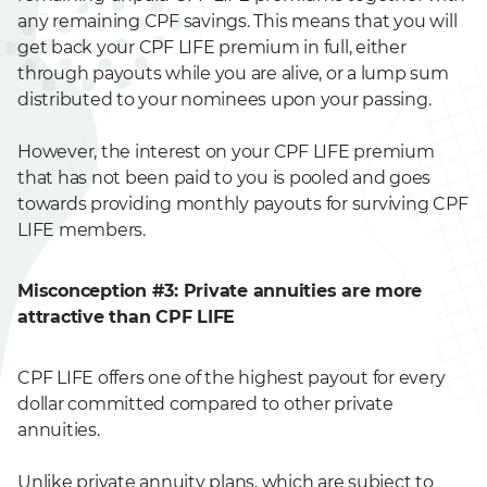
any remaining CPF savings. This means that you will
get back your CPF LIFE premium in full, either
through payouts while you are alive, or a lump sum
distributed to your nominees upon your passing.
However, the interest on your CPF LIFE premium
that has not been paid to you is pooled and goes
towards providing monthly payouts for surviving CPF
LIFE members.
Misconception #3: Private annuities are more
attractive than CPF LIFE
CPF LIFE offers one of the highest payout for every
dollar committed compared to other private
annuities.
Unlike private annuity plans, which are subject to