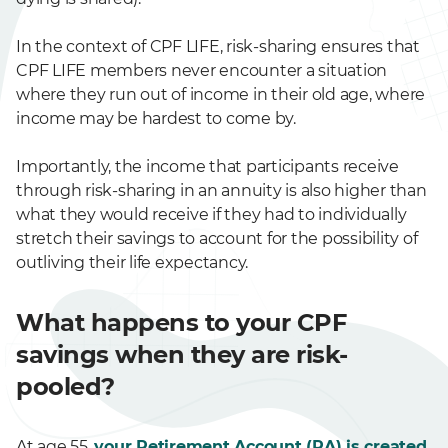
In the context of CPF LIFE, risk-sharing ensures that
CPF LIFE members never encounter a situation
where they run out of income in their old age, where
income may be hardest to come by.
Importantly, the income that participants receive
through risk-sharing in an annuity is also higher than
what they would receive if they had to individually
stretch their savings to account for the possibility of
outliving their life expectancy.
What happens to your CPF
savings when they are risk-
pooled?
At age 55,
your Retirement Account (RA) is created