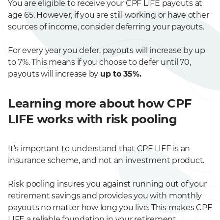
You are eligible to receive your CPF LIFE payouts at
age 65. However, if you are still working or have other
sources of income, consider deferring your payouts.
For every year you defer, payouts will increase by up
to 7%. This means if you choose to defer until 70,
payouts will increase by
up to 35%.
Learning more about how CPF
LIFE works with risk pooling
It’s important to understand that CPF LIFE is an
insurance scheme, and not an investment product.
Risk pooling insures you against running out of your
retirement savings and provides you with monthly
payouts no matter how long you live. This makes CPF
LIFE a reliable foundation in your retirement