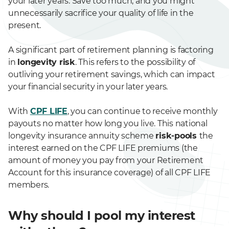
your later years. Save too much, and you might
unnecessarily sacrifice your quality of life in the
present.
A significant part of retirement planning is factoring
in
longevity risk
. This refers to the possibility of
outliving your retirement savings, which can impact
your financial security in your later years.
With
CPF LIFE
, you can continue to receive monthly
payouts no matter how long you live. This national
longevity insurance annuity scheme
risk-pools
the
interest earned on the CPF LIFE premiums (the
amount of money you pay from your Retirement
Account for this insurance coverage) of all CPF LIFE
members.
Why should I pool my interest