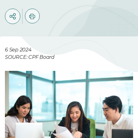
6 Sep 2024
SOURCE: CPF Board