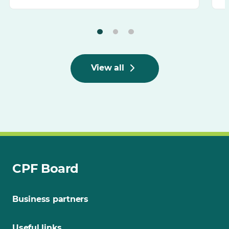
View all
CPF Board
Business partners
Useful links