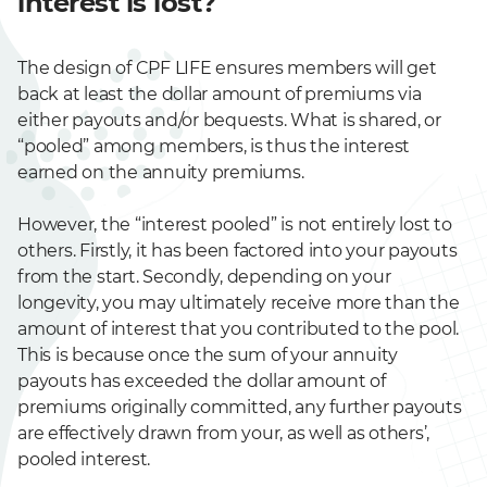
interest is lost?
The design of CPF LIFE ensures members will get
back at least the dollar amount of premiums via
either payouts and/or bequests. What is shared, or
“pooled” among members, is thus the interest
earned on the annuity premiums.
However, the “interest pooled” is not entirely lost to
others. Firstly, it has been factored into your payouts
from the start. Secondly, depending on your
longevity, you may ultimately receive more than the
amount of interest that you contributed to the pool.
This is because once the sum of your annuity
payouts has exceeded the dollar amount of
premiums originally committed, any further payouts
are effectively drawn from your, as well as others’,
pooled interest.