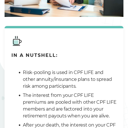
IN A NUTSHELL:
Risk-pooling is used in CPF LIFE and
other annuity/insurance plans to spread
risk among participants.
The interest from your CPF LIFE
premiums are pooled with other CPF LIFE
members and are factored into your
retirement payouts when you are alive.
After your death, the interest on your CPF