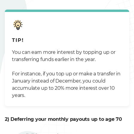
TIP!
You can earn more interest by topping up or
transferring funds earlier in the year.
For instance, if you top up or make a transfer in
January instead of December, you could
accumulate up to 20% more interest over 10
years.
2) Deferring your monthly payouts up to age 70