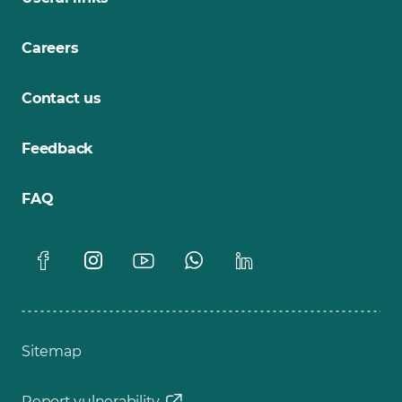
Careers
Contact us
Feedback
FAQ
Sitemap
Report vulnerability