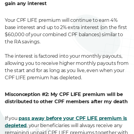
gain any interest
Your CPF LIFE premium will continue to earn 4%
base interest and up to 2% extra interest (on the first
$60,000 of your combined CPF balances) similar to
the RA savings.
The interest is factored into your monthly payouts,
allowing you to receive higher monthly payouts from
the start and for as long as you live, even when your
CPF LIFE premium has depleted.
Misconception #2: My CPF LIFE premium will be
distributed to other CPF members after my death
If you
pass away before your CPF LIFE premium is
depleted
, your beneficiaries will always receive any
remaining unpaid CPF LIFE premiums together with