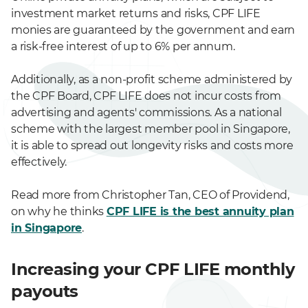
investment market returns and risks, CPF LIFE
monies are guaranteed by the government and earn
a risk-free interest of up to 6% per annum.
Additionally, as a non-profit scheme administered by
the CPF Board, CPF LIFE does not incur costs from
advertising and agents' commissions. As a national
scheme with the largest member pool in Singapore,
it is able to spread out longevity risks and costs more
effectively.
Read more from Christopher Tan, CEO of Providend,
on why he thinks
CPF LIFE is the best annuity plan
in Singapore
.
Increasing your CPF LIFE monthly
payouts