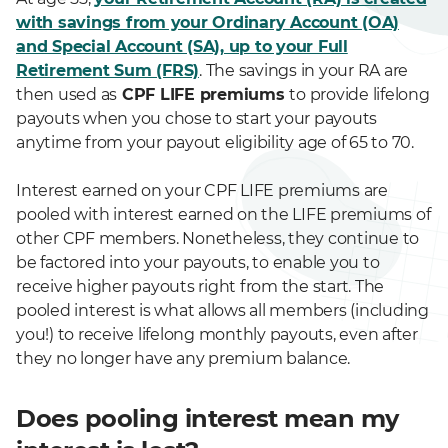
with savings from your Ordinary Account (OA)
and Special Account (SA), up to your Full
Retirement Sum (FRS)
. The savings in your RA are
then used as
CPF LIFE premiums
to provide lifelong
payouts when you chose to start your payouts
anytime from your payout eligibility age of 65 to 70.
Interest earned on your CPF LIFE premiums are
pooled with interest earned on the LIFE premiums of
other CPF members. Nonetheless, they continue to
be factored into your payouts, to enable you to
receive higher payouts right from the start. The
pooled interest is what allows all members (including
you!) to receive lifelong monthly payouts, even after
they no longer have any premium balance.
Does pooling interest mean my