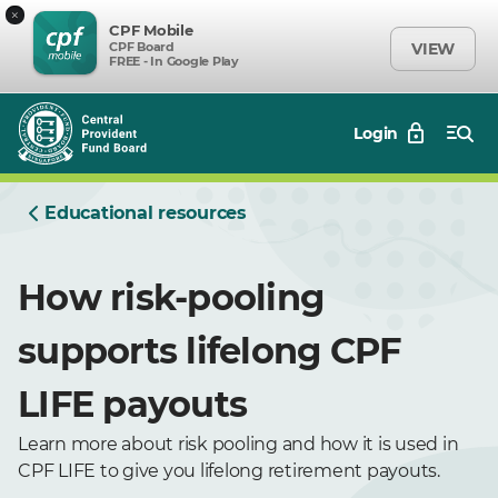
×
CPF Mobile
CPF Board
VIEW
FREE - In Google Play
Login
Educational resources
How risk-pooling
supports lifelong CPF
LIFE payouts
Learn more about risk pooling and how it is used in
CPF LIFE to give you lifelong retirement payouts.