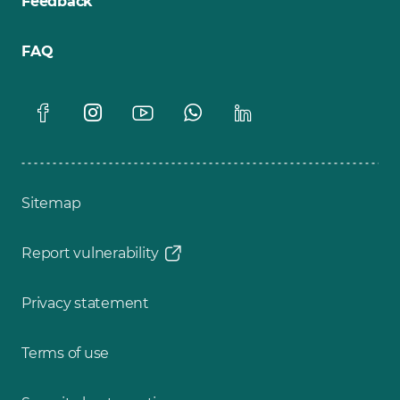
Feedback
FAQ
Sitemap
Report vulnerability
Privacy statement
Terms of use