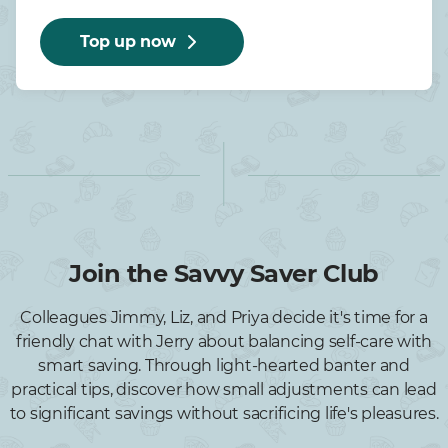
Top up now
Join the Savvy Saver Club
Colleagues Jimmy, Liz, and Priya decide it's time for a
friendly chat with Jerry about balancing self-care with
smart saving. Through light-hearted banter and
practical tips, discover how small adjustments can lead
to significant savings without sacrificing life's pleasures.