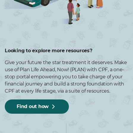
Looking to explore more resources?
Give your future the star treatment it deserves. Make
use of Plan Life Ahead, Now! (PLAN) with CPF, a one-
stop portal empowering you to take charge of your
financial journey and build a strong foundation with
CPF at every life stage, via a suite of resources.
Find out how