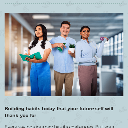
Building habits today that your future self will
thank you for
Every savings journey has its challenges. But your