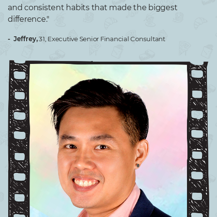
and consistent habits that made the biggest
difference."​
- Jeffrey,
31, Executive Senior Financial Consultant