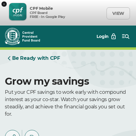
×
CPF Mobile
CPF Board
VIEW
FREE - In Google Play
Login
Be Ready with CPF
Grow my savings
Put your CPF savings to work early with compound
interest as your co-star. Watch your savings grow
steadily, and achieve the financial goals you set out
for.