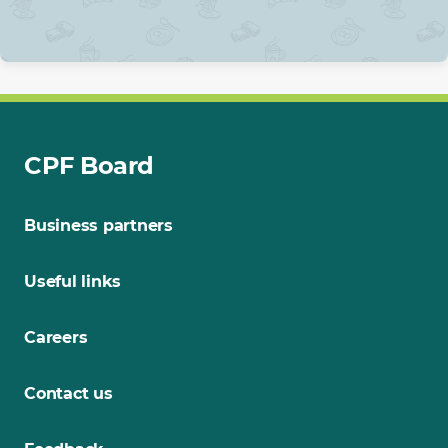
CPF Board
Business partners
Useful links
Careers
Contact us