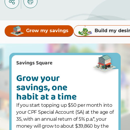
Grow my savings
Build my desi
Savings Square
Grow your
savings, one
habit at a time
If you start topping up $50 per month into
your CPF Special Account (SA) at the age of
35, with an annual return of 5% p.a.*, your
money will grow to about $39,860 by the