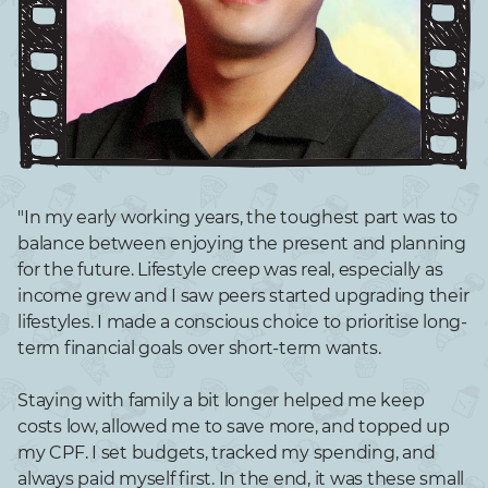
"In my early working years, the toughest part was to
balance between enjoying the present and planning
for the future. Lifestyle creep was real, especially as
income grew and I saw peers started upgrading their
lifestyles. I made a conscious choice to prioritise long-
term financial goals over short-term wants.
Staying with family a bit longer helped me keep
costs low, allowed me to save more, and topped up
my CPF. I set budgets, tracked my spending, and
always paid myself first. In the end, it was these small