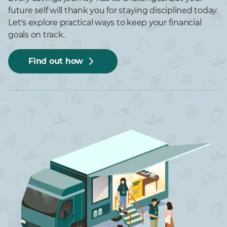
future self will thank you for staying disciplined today.
Let's explore practical ways to keep your financial
goals on track.
Find out how