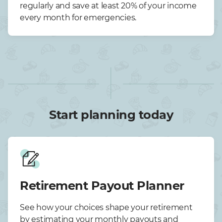
regularly and save at least 20% of your income
every month for emergencies.
Start planning today
Retirement Payout Planner
See how your choices shape your retirement
by estimating your monthly payouts and