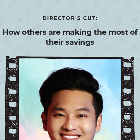
DIRECTOR'S CUT:
How others are making the most of
their savings