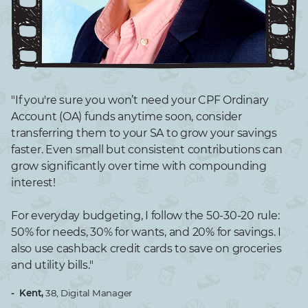
"If you're sure you won’t need your CPF Ordinary
Account (OA) funds anytime soon, consider
transferring them to your SA to grow your savings
faster. Even small but consistent contributions can
grow significantly over time with compounding
interest!
For everyday budgeting, I follow the 50-30-20 rule:
50% for needs, 30% for wants, and 20% for savings. I
also use cashback credit cards to save on groceries
and utility bills."​
- Kent,
38, Digital Manager