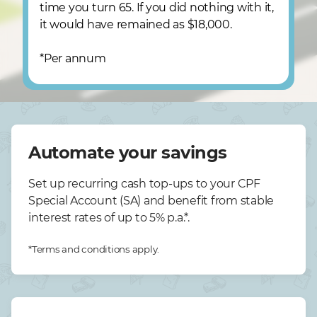
time you turn 65. If you did nothing with it,
it would have remained as $18,000.
*Per annum
Automate your savings
Set up recurring cash top-ups to your CPF
Special Account (SA) and benefit from stable
interest rates of up to 5% p.a.*.
*Terms and conditions apply.