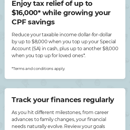
Enjoy tax relief of up to
$16,000* while growing your
CPF savings
Reduce your taxable income dollar-for-dollar
by up to $8,000 when you top up your Special
Account (SA) in cash, plus up to another $8,000
when you top up for loved ones*.
*Terms and conditions apply.
Track your finances regularly
As you hit different milestones, from career
advances to family changes, your financial
needs naturally evolve. Review your goals