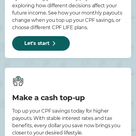
exploring how different decisions affect your
future income. See how your monthly payouts
change when you top up your CPF savings, or
choose different CPF LIFE plans.
Let's start
Make a cash top-up
Top up your CPF savings today for higher
payouts. With stable interest rates and tax
benefits, every dollar you save now brings you
closer to your desired lifestyle.