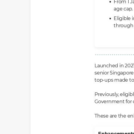
From 1 J
age cap.
Eligible
throug
Launched in 202
senior Singapore
top-ups made to 
Previously, eligi
Government for c
These are the e
Enhancement