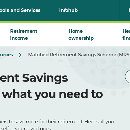
ools and Services
Infohub
Retirement
Home
He
income
ownership
fin
ources
Matched Retirement Savings Scheme (MRSS
ent Savings
 what you need to
o save more for their retirement. Here’s all you
elf or your loved ones.