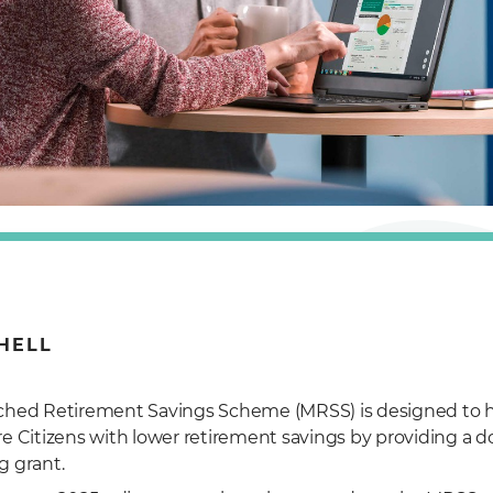
HELL
hed Retirement Savings Scheme (MRSS) is designed to h
e Citizens with lower retirement savings by providing a dol
 grant.