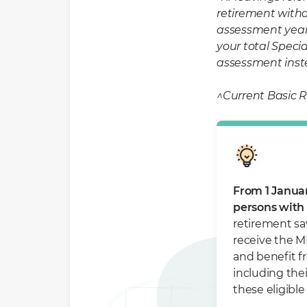
retirement withd
assessment year 
your total Specia
assessment inst
^Current Basic R
From 1 Januar
persons with d
retirement sav
receive the M
and benefit f
including the
these eligibl