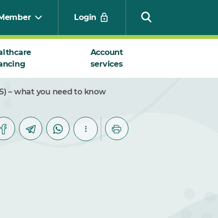
Member
Login
althcare
Account
ancing
services
Search
) – what you need to know