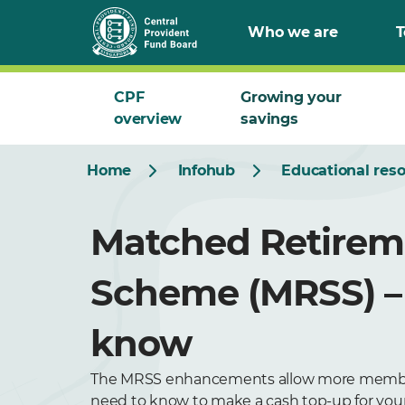
Who we are
T
CPF
Growing your
overview
savings
Home
Infohub
Educational res
Matched Retirem
Scheme (MRSS) –
know
The MRSS enhancements allow more members t
need to know to make a cash top-up for yours