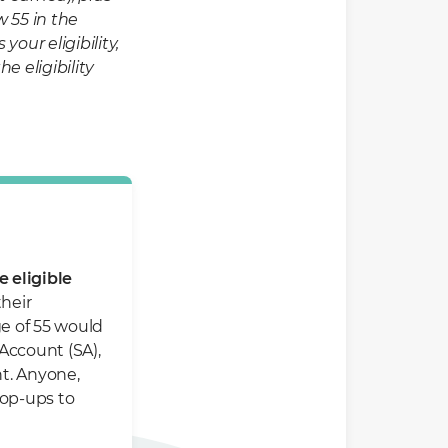
 55 in the
ur eligibility,
e eligibility
 eligible
their
ge of 55 would
Account (SA),
t. Anyone,
top-ups to