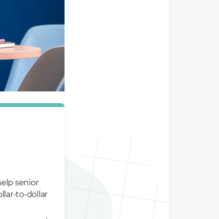
elp senior
lar-to-dollar