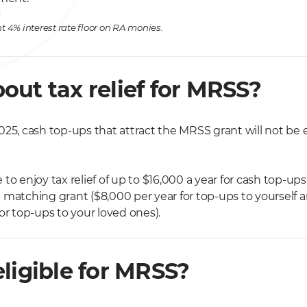
t 4% interest rate floor on RA monies.
out tax relief for MRSS?
25, cash top-ups that attract the MRSS grant will not be el
to enjoy tax relief of up to $16,000 a year for cash top-up
 matching grant ($8,000 per year for top-ups to yourself 
or top-ups to your loved ones).
ligible for MRSS?