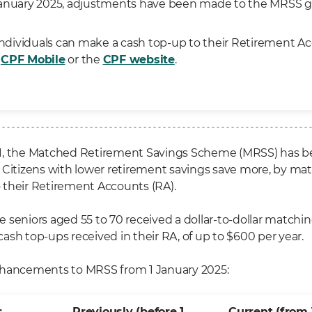
anuary 2025, adjustments have been made to the MRSS g
 individuals can make a cash top-up to their Retirement A
h
CPF Mobile
or the
CPF website
.
1, the Matched Retirement Savings Scheme (MRSS) has b
 Citizens with lower retirement savings save more, by ma
their Retirement Accounts (RA).
ble seniors aged 55 to 70 received a dollar-to-dollar match
ash top-ups received in their RA, of up to $600 per year.
nhancements to MRSS from 1 January 2025:
s
Previously (before 1
Current (from 