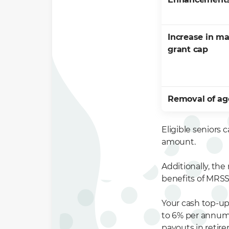
Increase in m
grant cap
Removal of ag
Eligible seniors
amount.
Additionally, the
benefits of MRSS
Your cash top-up 
to 6% per annum.
payouts in retir