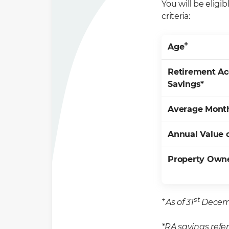
You will be eligi
criteria:
+
Age
Retirement Ac
Savings*
Average Mont
Annual Value 
Property Own
+
st
As of 31
Decemb
*RA savings refe