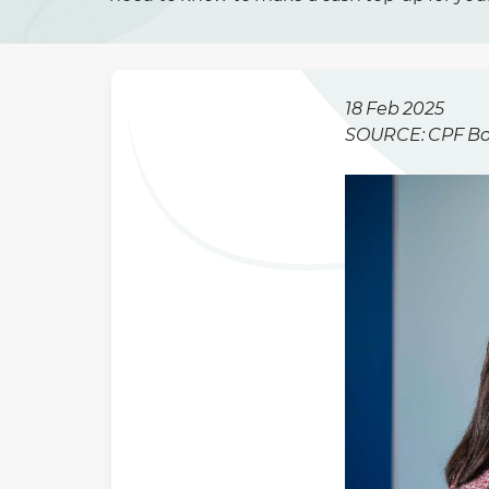
18 Feb 2025
SOURCE: CPF B