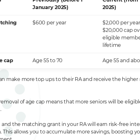
January 2025)
2025)
atching
$600 per year
$2,000 per year
$20,000 cap ov
eligible membe
lifetime
e cap
Age 55 to 70
Age 55 and ab
 can make more top ups to their RA and receive the highe
 removal of age cap means that more seniors will be eligibl
.
and the matching grant in your RA will earn risk-free inter
 This allows you to accumulate more savings, boosting y
ement.