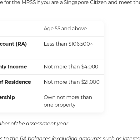
ble for the MRSS if you are a Singapore Citizen and meet th
Age 55 and above
count (RA)
Less than $106,500^
hly Income
Not more than $4,000
of Residence
Not more than $21,000
ership
Own not more than
one property
er of the assessment year
rs to the RA balances (excluding amounts such as interes