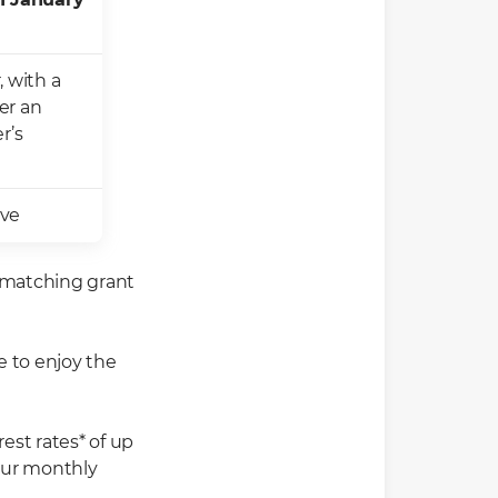
, with a
er an
r’s
ove
r matching grant
e to enjoy the
est rates* of up
our monthly