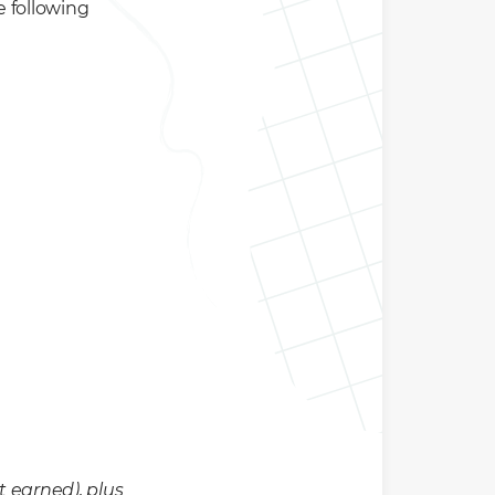
e following
t earned), plus