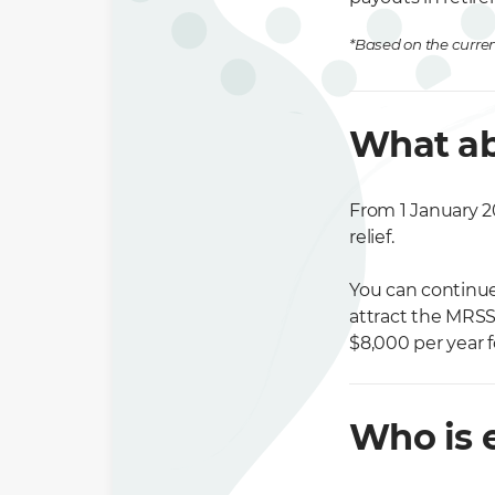
*Based on the curren
What ab
From 1 January 20
relief.
You can continue 
attract the MRSS
$8,000 per year f
Who is e