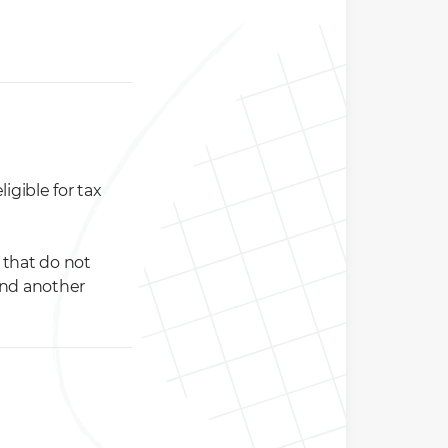
igible for tax
s that do not
and another