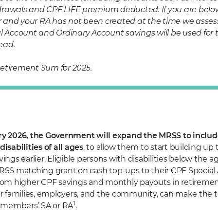
rawals and CPF LIFE premium deducted. If you are below
and your RA has not been created at the time we assess yo
l Account and Ordinary Account savings will be used for th
ead.
etirement Sum for 2025.
y 2026, the Government will expand the MRSS to include
isabilities of all ages
, to allow them to start building up 
ings earlier. Eligible persons with disabilities below the a
RSS matching grant on cash top-ups to their CPF Special 
rom higher CPF savings and monthly payouts in retiremen
ir families, employers, and the community, can make the 
1
e members’ SA or RA
.