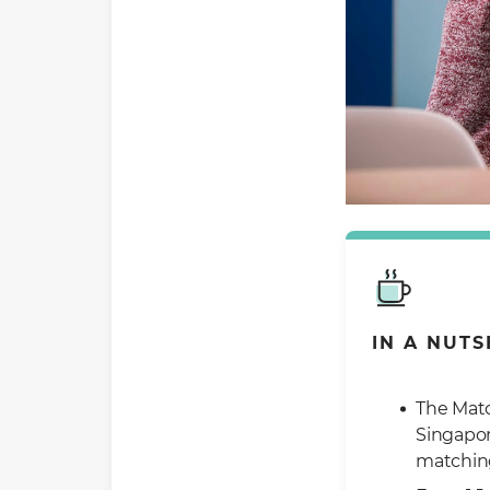
IN A NUTS
The Matc
Singapor
matching