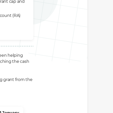
rant cap and
ccount (RA)
een helping
tching the cash
ing grant from the
1 January