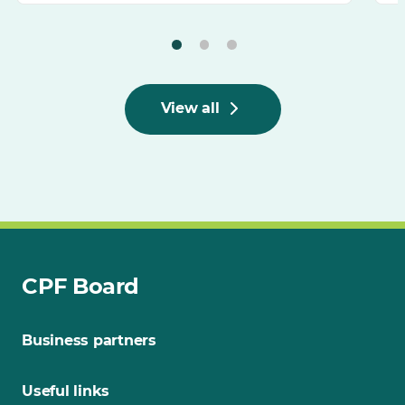
View all
CPF Board
Business partners
Useful links