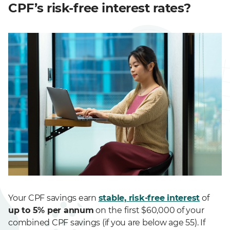
CPF’s risk-free interest rates?
Your CPF savings earn
stable, risk-free interest
of
up to 5% per annum
on the first $60,000 of your
combined CPF savings (if you are below age 55). If