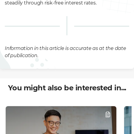
steadily through risk-free interest rates.
Information in this article is accurate as at the date
of publication.
You might also be interested in...