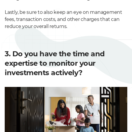
Lastly, be sure to also keep an eye on management
fees, transaction costs, and other charges that can
reduce your overall returns.
3. Do you have the time and
expertise to monitor your
investments actively?