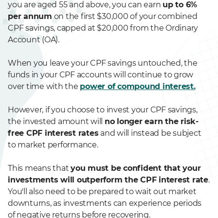
you are aged 55 and above, you can earn
up to 6%
per annum
on the first $30,000 of your combined
CPF savings, capped at $20,000 from the Ordinary
Account (OA).
When you leave your CPF savings untouched, the
funds in your CPF accounts will continue to grow
over time with the
power of compound interest.
However, if you choose to invest your CPF savings,
the invested amount will
no longer earn the risk-
free CPF interest rates
and will instead be subject
to market performance.
This means that
you must be confident that your
investments will outperform the CPF interest rate
.
You'll also need to be prepared to wait out market
downturns, as investments can experience periods
of negative returns before recovering.