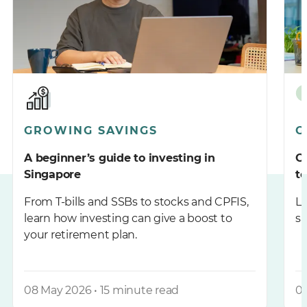
GROWING SAVINGS
G
A beginner’s guide to investing in
C
Singapore
t
From T-bills and SSBs to stocks and CPFIS,
Le
learn how investing can give a boost to
sa
your retirement plan.
08 May 2026 • 15 minute read
09