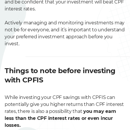
and be confident that your investment will beat CPF
interest rates.
Actively managing and monitoring investments may
not be for everyone, and it’s important to understand
your preferred investment approach before you
invest.
Things to note before investing
with CPFIS
While investing your CPF savings with CPFIS can
potentially give you higher returns than CPF interest
rates, there is also a possibility that
you may earn
less than the CPF interest rates or even incur
losses.