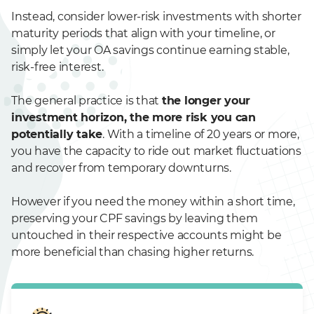
Instead, consider lower-risk investments with shorter
maturity periods that align with your timeline, or
simply let your OA savings continue earning stable,
risk-free interest.
The general practice is that
the longer your
investment horizon, the more risk you can
potentially take
. With a timeline of 20 years or more,
you have the capacity to ride out market fluctuations
and recover from temporary downturns.
However if you need the money within a short time,
preserving your CPF savings by leaving them
untouched in their respective accounts might be
more beneficial than chasing higher returns.