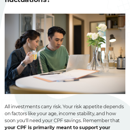
All investments carry risk. Your risk appetite depends
on factors like your age, income stability, and how
soon you'll need your CPF savings. Remember that
your CPF is primarily meant to support your