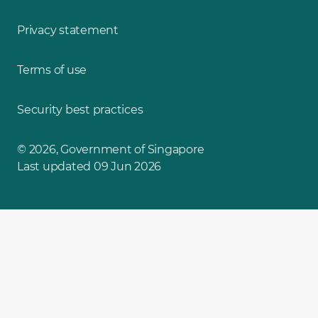
Privacy statement
Terms of use
Security best practices
© 2026, Government of Singapore
Last updated 09 Jun 2026