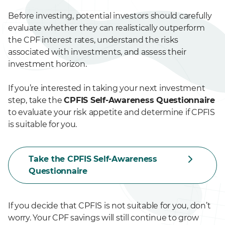
Before investing, potential investors should carefully
evaluate whether they can realistically outperform
the CPF interest rates, understand the risks
associated with investments, and assess their
investment horizon.
If you’re interested in taking your next investment
step, take the
CPFIS Self-Awareness Questionnaire
to evaluate your risk appetite and determine if CPFIS
is suitable for you.
Take the CPFIS Self-Awareness
Questionnaire
If you decide that CPFIS is not suitable for you, don’t
worry. Your CPF savings will still continue to grow