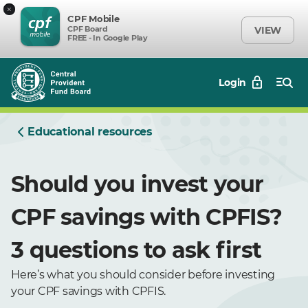
×
CPF Mobile
CPF Board
VIEW
FREE - In Google Play
Login
Educational resources
Should you invest your
CPF savings with CPFIS?
3 questions to ask first
Here’s what you should consider before investing
your CPF savings with CPFIS.