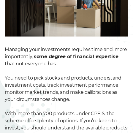
Managing your investments requires time and, more
importantly,
some degree of financial expertise
that not everyone has.
You need to pick stocks and products, understand
investment costs, track investment performance,
monitor market trends, and make calibrations as
your circumstances change.
With more than 700 products under CPFIS, the
scheme offers plenty of options. If you’re keen to
invest, you should understand the available products