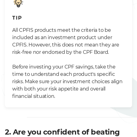
TIP
All CPFIS products meet the criteria to be
included as an investment product under
CPFIS. However, this does not mean they are
risk-free nor endorsed by the CPF Board.
Before investing your CPF savings, take the
time to understand each product's specific
risks. Make sure your investment choices align
with both your risk appetite and overall
financial situation.
2. Are you confident of beating