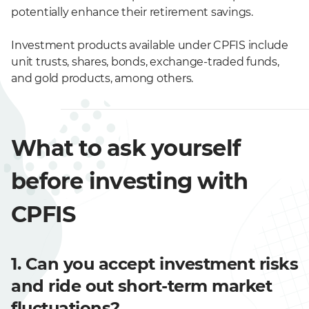
potentially enhance their retirement savings.
Investment products available under CPFIS include
unit trusts, shares, bonds, exchange-traded funds,
and gold products, among others.
What to ask yourself
before investing with
CPFIS
1. Can you accept investment risks
and ride out short-term market
fluctuations?