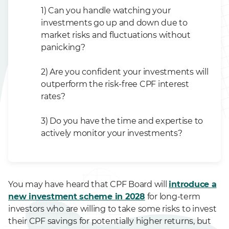
1) Can you handle watching your
investments go up and down due to
market risks and fluctuations without
panicking?
2) Are you confident your investments will
outperform the risk-free CPF interest
rates?
3) Do you have the time and expertise to
actively monitor your investments?
You may have heard that CPF Board will
introduce a
new investment scheme in 2028
for long-term
investors who are willing to take some risks to invest
their CPF savings for potentially higher returns, but