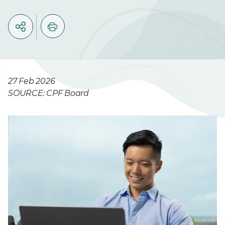
27 Feb 2026
SOURCE: CPF Board