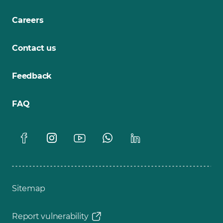
Careers
Contact us
Feedback
FAQ
Sitemap
Report vulnerability