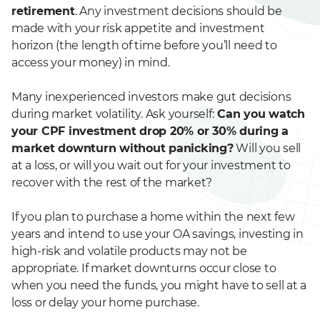
retirement
. Any investment decisions should be
made with your risk appetite and investment
horizon (the length of time before you’ll need to
access your money) in mind.
Many inexperienced investors make gut decisions
during market volatility. Ask yourself:
Can you watch
your CPF investment drop 20% or 30% during a
market downturn without panicking?
Will you sell
at a loss, or will you wait out for your investment to
recover with the rest of the market?
If you plan to purchase a home within the next few
years and intend to use your OA savings, investing in
high-risk and volatile products may not be
appropriate. If market downturns occur close to
when you need the funds, you might have to sell at a
loss or delay your home purchase.