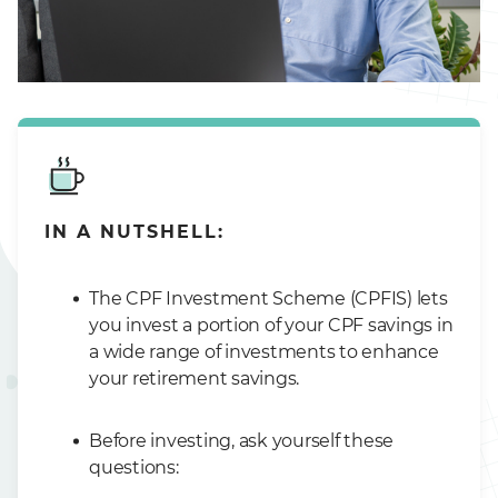
IN A NUTSHELL:
The CPF Investment Scheme (CPFIS) lets
you invest a portion of your CPF savings in
a wide range of investments to enhance
your retirement savings.
Before investing, ask yourself these
questions: