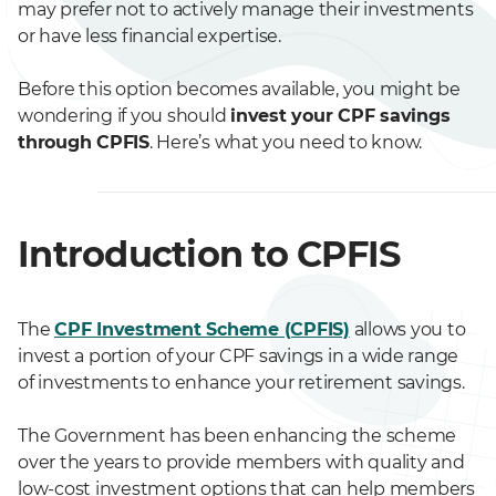
may prefer not to actively manage their investments
or have less financial expertise.
Before this option becomes available, you might be
wondering if you should
invest your CPF savings
through CPFIS
. Here’s what you need to know.
Introduction to CPFIS
The
CPF Investment Scheme (CPFIS)
allows you to
invest a portion of your CPF savings in a wide range
of investments to enhance your retirement savings.
The Government has been enhancing the scheme
over the years to provide members with quality and
low-cost investment options that can help members