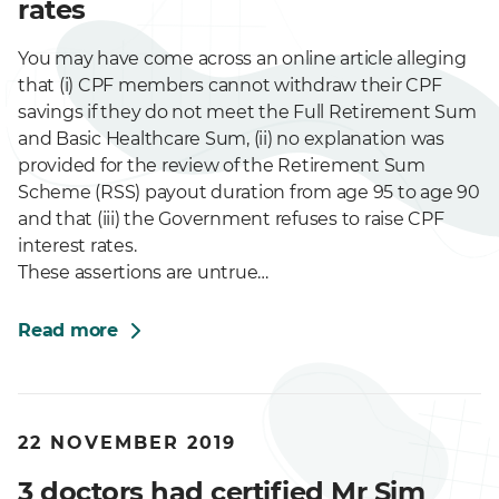
rates
You may have come across an online article alleging
that (i) CPF members cannot withdraw their CPF
savings if they do not meet the Full Retirement Sum
and Basic Healthcare Sum, (ii) no explanation was
provided for the review of the Retirement Sum
Scheme (RSS) payout duration from age 95 to age 90
and that (iii) the Government refuses to raise CPF
interest rates.
These assertions are untrue…
Read more
22 NOVEMBER 2019
3 doctors had certified Mr Sim