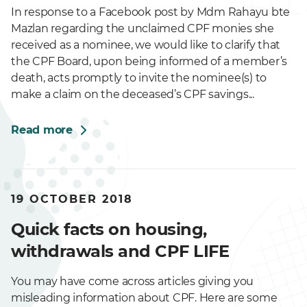
In response to a Facebook post by Mdm Rahayu bte
Mazlan regarding the unclaimed CPF monies she
received as a nominee, we would like to clarify that
the CPF Board, upon being informed of a member’s
death, acts promptly to invite the nominee(s) to
make a claim on the deceased’s CPF savings...
Read more
19 OCTOBER 2018
Quick facts on housing,
withdrawals and CPF LIFE
You may have come across articles giving you
misleading information about CPF. Here are some