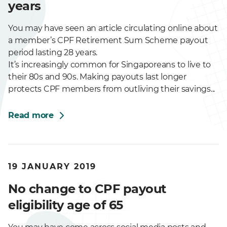
years
You may have seen an article circulating online about
a member’s CPF Retirement Sum Scheme payout
period lasting 28 years.
It’s increasingly common for Singaporeans to live to
their 80s and 90s. Making payouts last longer
protects CPF members from outliving their savings...
Read more
19 JANUARY 2019
No change to CPF payout
eligibility age of 65