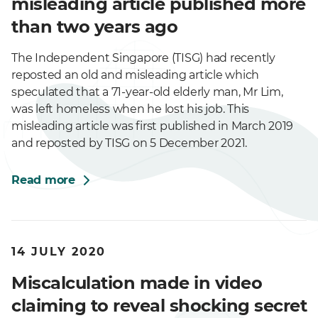
misleading article published more
than two years ago
The Independent Singapore (TISG) had recently
reposted an old and misleading article which
speculated that a 71-year-old elderly man, Mr Lim,
was left homeless when he lost his job. This
misleading article was first published in March 2019
and reposted by TISG on 5 December 2021.
Read more
14 JULY 2020
Miscalculation made in video
claiming to reveal shocking secret