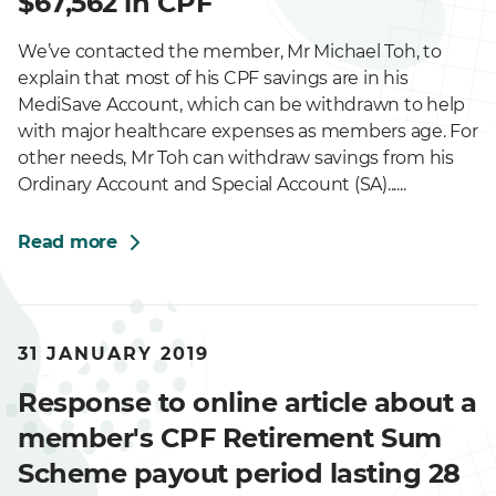
$67,562 in CPF
We’ve contacted the member, Mr Michael Toh, to
explain that most of his CPF savings are in his
MediSave Account, which can be withdrawn to help
with major healthcare expenses as members age. For
other needs, Mr Toh can withdraw savings from his
Ordinary Account and Special Account (SA)......
Read more
31 JANUARY 2019
Response to online article about a
member's CPF Retirement Sum
Scheme payout period lasting 28