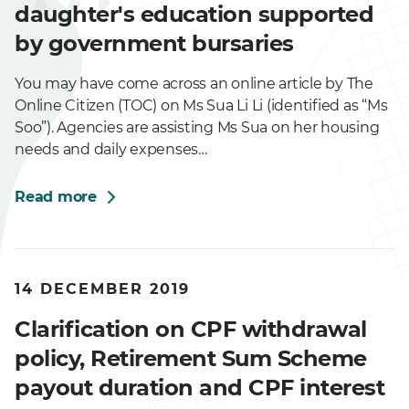
daughter's education supported
by government bursaries
You may have come across an online article by The
Online Citizen (TOC) on Ms Sua Li Li (identified as “Ms
Soo”). Agencies are assisting Ms Sua on her housing
needs and daily expenses…
Read more
14 DECEMBER 2019
Clarification on CPF withdrawal
policy, Retirement Sum Scheme
payout duration and CPF interest