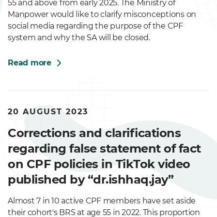
55 and above from early 2025. The Ministry of
Manpower would like to clarify misconceptions on
social media regarding the purpose of the CPF
system and why the SA will be closed.
Read more
20 AUGUST 2023
Corrections and clarifications
regarding false statement of fact
on CPF policies in TikTok video
published by “dr.ishhaq.jay”
Almost 7 in 10 active CPF members have set aside
their cohort's BRS at age 55 in 2022. This proportion