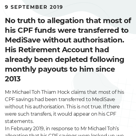
9 SEPTEMBER 2019
No truth to allegation that most of
his CPF funds were transferred to
MediSave without authorisation.
His Retirement Account had
already been depleted following
monthly payouts to him since
2013
Mr Michael Toh Thiam Hock claims that most of his
CPF savings had been transferred to MediSave
without his authorisation. This is not true. If there
were such transfers, it would appear on his CPF
statements.
In February 2019, in response to Mr Michael Toh’s
allegation that his CPF savings were locked up, we