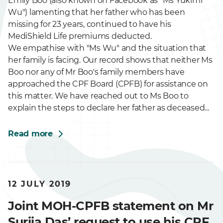
Emily Boo (also known on Facebook as "Ms Yukimi
Wu") lamenting that her father who has been
missing for 23 years, continued to have his
MediShield Life premiums deducted.
We empathise with "Ms Wu" and the situation that
her family is facing. Our record shows that neither Ms
Boo nor any of Mr Boo's family members have
approached the CPF Board (CPFB) for assistance on
this matter. We have reached out to Ms Boo to
explain the steps to declare her father as deceased...
Read more
12 JULY 2019
Joint MOH-CPFB statement on Mr
Suriia Das’ request to use his CPF