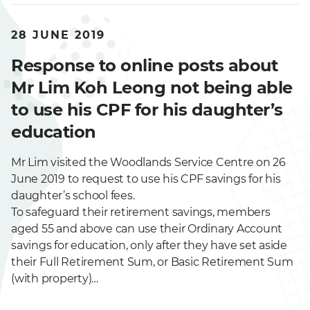
28 JUNE 2019
Response to online posts about
Mr Lim Koh Leong not being able
to use his CPF for his daughter’s
education
Mr Lim visited the Woodlands Service Centre on 26
June 2019 to request to use his CPF savings for his
daughter’s school fees.
To safeguard their retirement savings, members
aged 55 and above can use their Ordinary Account
savings for education, only after they have set aside
their Full Retirement Sum, or Basic Retirement Sum
(with property)…