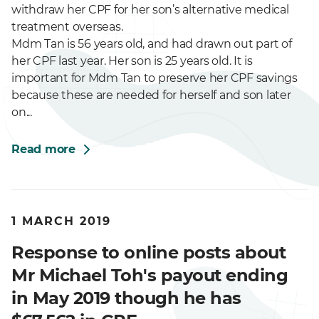
withdraw her CPF for her son’s alternative medical
treatment overseas.
Mdm Tan is 56 years old, and had drawn out part of
her CPF last year. Her son is 25 years old. It is
important for Mdm Tan to preserve her CPF savings
because these are needed for herself and son later
on...
Read more
1 MARCH 2019
Response to online posts about
Mr Michael Toh's payout ending
in May 2019 though he has