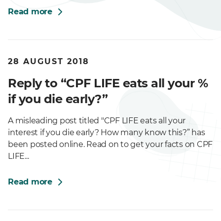
Read more
28 AUGUST 2018
Reply to “CPF LIFE eats all your %
if you die early?”
A misleading post titled "CPF LIFE eats all your
interest if you die early? How many know this?” has
been posted online. Read on to get your facts on CPF
LIFE...
Read more