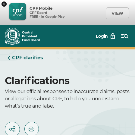
×
CPF Mobile
CPF Board
VIEW
FREE - In Google Play
Login
CPF clarifies
Clarifications
View our official responses to inaccurate claims, posts
or allegations about CPF, to help you understand
what’s true and false.