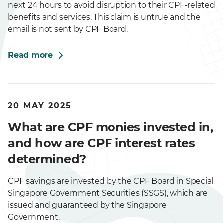
next 24 hours to avoid disruption to their CPF-related
benefits and services. This claim is untrue and the
email is not sent by CPF Board.
Read more
20 MAY 2025
What are CPF monies invested in,
and how are CPF interest rates
determined?
CPF savings are invested by the CPF Board in Special
Singapore Government Securities (SSGS), which are
issued and guaranteed by the Singapore
Government.