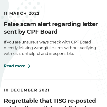
11 MARCH 2022
False scam alert regarding letter
sent by CPF Board
If you are unsure, always check with CPF Board
directly. Making wrongful claims without verifying
with us is unhelpful and irresponsible.
Read more
10 DECEMBER 2021
Regrettable that TISG re-posted