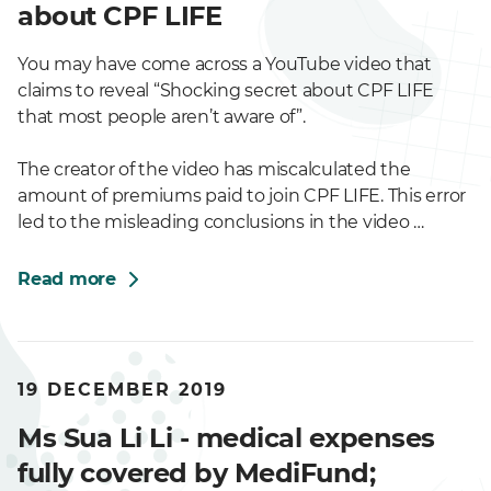
about CPF LIFE
You may have come across a YouTube video that
claims to reveal “Shocking secret about CPF LIFE
that most people aren’t aware of”.
The creator of the video has miscalculated the
amount of premiums paid to join CPF LIFE. This error
led to the misleading conclusions in the video …
Read more
19 DECEMBER 2019
Ms Sua Li Li - medical expenses
fully covered by MediFund;