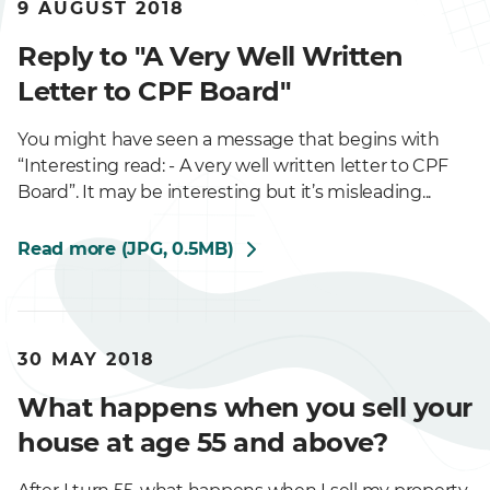
9 AUGUST 2018
Reply to "A Very Well Written
Letter to CPF Board"
You might have seen a message that begins with
“Interesting read: - A very well written letter to CPF
Board”. It may be interesting but it’s misleading...
Read more (JPG, 0.5MB)
30 MAY 2018
What happens when you sell your
house at age 55 and above?