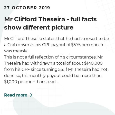
27 OCTOBER 2019
Mr Clifford Theseira - full facts
show different picture
Mr Clifford Theseira states that he had to resort to be
a Grab driver as his CPF payout of $575 per month
was measly.
This is not a full reflection of his circumstances. Mr
Theseira had withdrawn a total of about $140,000
from his CPF since turning 55. If Mr Theseira had not
done so, his monthly payout could be more than
$1,000 per month instead...
Read more