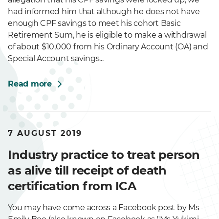
had informed him that although he does not have
enough CPF savings to meet his cohort Basic
Retirement Sum, he is eligible to make a withdrawal
of about $10,000 from his Ordinary Account (OA) and
Special Account savings...
Read more
7 AUGUST 2019
Industry practice to treat person
as alive till receipt of death
certification from ICA
You may have come across a Facebook post by Ms