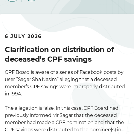
6 JULY 2026
Clarification on distribution of
deceased’s CPF savings
CPF Board is aware of a series of Facebook posts by
user “Sagar Sha Nasim” alleging that a deceased
member’s CPF savings were improperly distributed
in 1994.
The allegation is false. In this case, CPF Board had
previously informed Mr Sagar that the deceased
member had made a CPF nomination and that the
CPF savings were distributed to the nominee(s) in