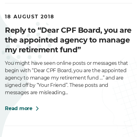
18 AUGUST 2018
Reply to “Dear CPF Board, you are
the appointed agency to manage
my retirement fund”
You might have seen online posts or messages that
begin with “Dear CPF Board, you are the appointed
agency to manage my retirement fund …” and are
signed off by “Your Friend”. These posts and
messages are misleading...
Read more