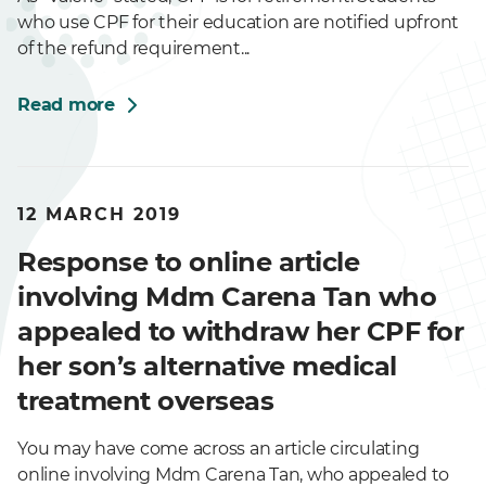
who use CPF for their education are notified upfront
of the refund requirement...
Read more
12 MARCH 2019
Response to online article
involving Mdm Carena Tan who
appealed to withdraw her CPF for
her son’s alternative medical
treatment overseas
You may have come across an article circulating
online involving Mdm Carena Tan, who appealed to