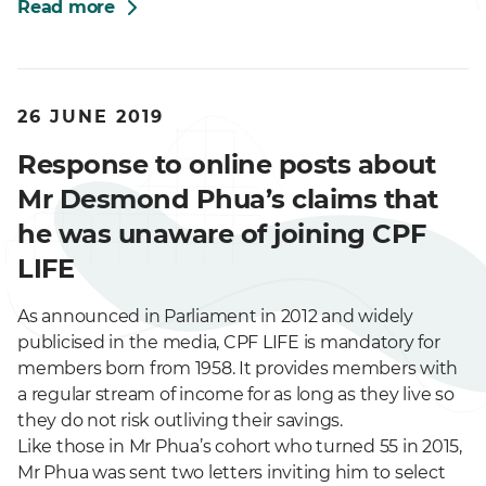
Read more
26 JUNE 2019
Response to online posts about
Mr Desmond Phua’s claims that
he was unaware of joining CPF
LIFE
As announced in Parliament in 2012 and widely
publicised in the media, CPF LIFE is mandatory for
members born from 1958. It provides members with
a regular stream of income for as long as they live so
they do not risk outliving their savings.
Like those in Mr Phua’s cohort who turned 55 in 2015,
Mr Phua was sent two letters inviting him to select