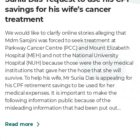
savings for his wife’s cancer
treatment
We would like to clarify online stories alleging that
Mdm Sarojini was forced to seek treatment at
Parkway Cancer Centre (PCC) and Mount Elizabeth
Hospital (MEH) and not the National University
Hospital (NUH) because those were the only medical
institutions that gave her the hope that she will
survive. To help his wife, Mr Suriia Das is appealing for
his CPF retirement savings to be used for her
medical expenses. It is important to make the
following information public because of the
misleading information that had been put out…
Read more