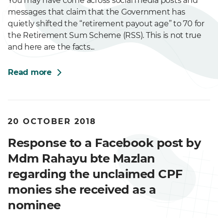
You may have come across social media posts and
messages that claim that the Government has
quietly shifted the “retirement payout age” to 70 for
the Retirement Sum Scheme (RSS). This is not true
and here are the facts...
Read more
20 OCTOBER 2018
Response to a Facebook post by
Mdm Rahayu bte Mazlan
regarding the unclaimed CPF
monies she received as a
nominee