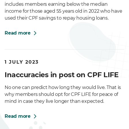
includes members earning below the median
income for those aged 55 years old in 2022 who have
used their CPF savings to repay housing loans.
Read more
1 JULY 2023
Inaccuracies in post on CPF LIFE
No one can predict how long they would live. That is
why members should opt for CPF LIFE for peace of
mind in case they live longer than expected.
Read more