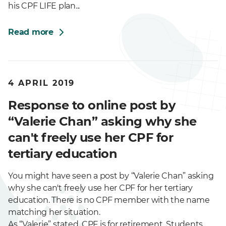
his CPF LIFE plan...
Read more
4 APRIL 2019
Response to online post by
“Valerie Chan” asking why she
can't freely use her CPF for
tertiary education
You might have seen a post by “Valerie Chan” asking
why she can't freely use her CPF for her tertiary
education. There is no CPF member with the name
matching her situation.
As “Valerie” stated, CPF is for retirement. Students