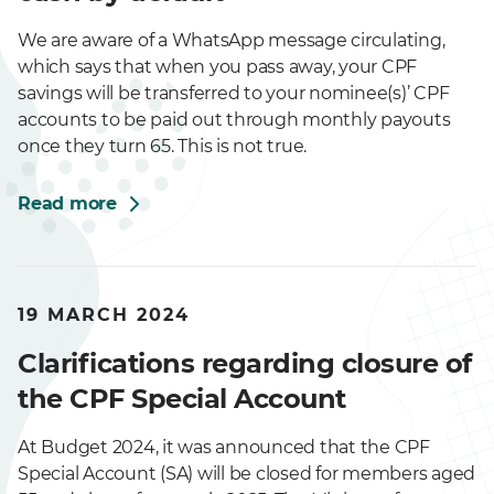
We are aware of a WhatsApp message circulating,
which says that when you pass away, your CPF
savings will be transferred to your nominee(s)’ CPF
accounts to be paid out through monthly payouts
once they turn 65. This is not true.
Read more
19 MARCH 2024
Clarifications regarding closure of
the CPF Special Account
At Budget 2024, it was announced that the CPF
Special Account (SA) will be closed for members aged