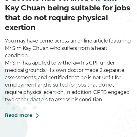
Kay Chuan being suitable for jobs
that do not require physical
exertion
You may have come across an online article featuring
Mr Sim Kay Chuan who suffers from a heart
condition.
Mr Sim has applied to withdraw his CPF under
medical grounds. His own doctor made 2 separate
assessments, and certified that he is not unfit for
employment and is suited for jobs that do not
require physical exertion. In addition, CPFB engaged
two other doctors to assess his condition …
Read more