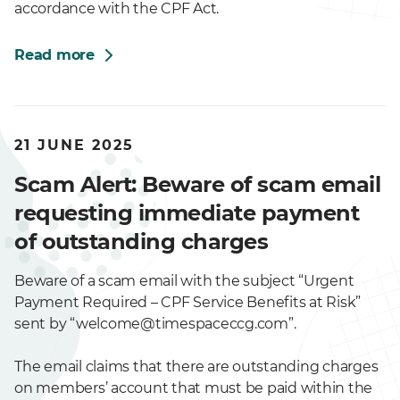
accordance with the CPF Act.
Read more
21 JUNE 2025
Scam Alert: Beware of scam email
requesting immediate payment
of outstanding charges
Beware of a scam email with the subject “Urgent
Payment Required – CPF Service Benefits at Risk”
sent by “welcome@timespaceccg.com”.
The email claims that there are outstanding charges
on members’ account that must be paid within the