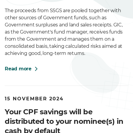
The proceeds from SSGS are pooled together with
other sources of Government funds, such as
Government surpluses and land sales receipts. GIC,
as the Government's fund manager, receives funds
from the Government and manages them on a
consolidated basis, taking calculated risks aimed at
achieving good, long-term returns.
Read more
15 NOVEMBER 2024
Your CPF savings will be
distributed to your nominee(s) in
cash by default