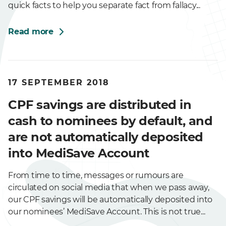
quick facts to help you separate fact from fallacy...
Read more
17 SEPTEMBER 2018
CPF savings are distributed in
cash to nominees by default, and
are not automatically deposited
into MediSave Account
From time to time, messages or rumours are
circulated on social media that when we pass away,
our CPF savings will be automatically deposited into
our nominees’ MediSave Account. This is not true...