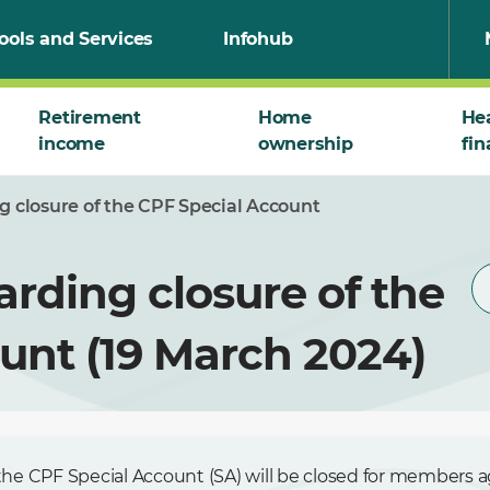
ools and Services
Infohub
Retirement
Home
He
income
ownership
fin
ng closure of the CPF Special Account
arding closure of the
unt (19 March 2024)
he CPF Special Account (SA) will be closed for members a