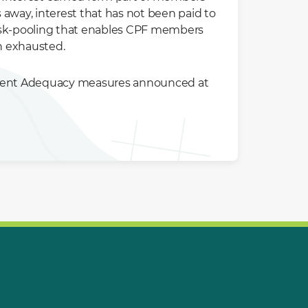
way, interest that has not been paid to
risk-pooling that enables CPF members
n exhausted.
ement Adequacy measures announced at