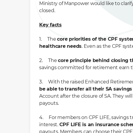
Ministry of Manpower would like to clar
closed.
Key facts
1. The
core priorities of the CPF syst
healthcare needs
. Even as the CPF sys
2. The
core principle behind closing 
savings committed for retirement earn th
3. With the raised Enhanced Retiremen
be able to transfer all their SA saving
Account after the closure of SA. They wil
payouts.
4. For members on CPF LIFE, savings tra
interest.
CPF LIFE is an insurance sch
payouts. Members can choose their CPF L