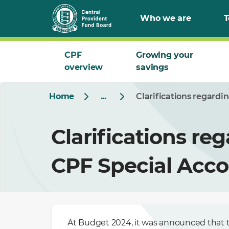
Who we are
T
CPF
Growing your
overview
savings
Home
...
Clarifications regardi
Clarifications reg
CPF Special Acco
At Budget 2024, it was announced that t