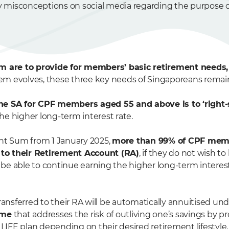
ify misconceptions on social media regarding the purpose 
em are to provide for members’ basic retirement needs,
tem evolves, these three key needs of Singaporeans rema
the SA for CPF members aged 55 and above is to ‘right
e higher long-term interest rate.
t Sum from 1 January 2025,
more than 99% of CPF mem
s to their Retirement Account (RA)
, if they do not wish t
l be able to continue earning the higher long-term interes
nsferred to their RA will be automatically annuitised un
eme
that addresses the risk of outliving one’s savings by 
IFE plan depending on their desired retirement lifestyle.