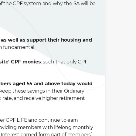
of the CPF system and why the SA will be
 as well as support their housing and
in fundamental.
-site’ CPF monies
, such that only CPF
bers aged 55 and above today would
o keep these savings in their Ordinary
t rate, and receive higher retirement
der CPF LIFE and continue to earn
providing members with lifelong monthly
 Interest earned form part of members’