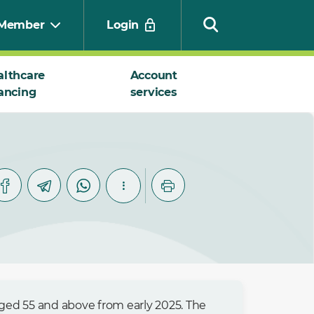
Member
Login
althcare
Account
ancing
services
Search
ged 55 and above from early 2025. The