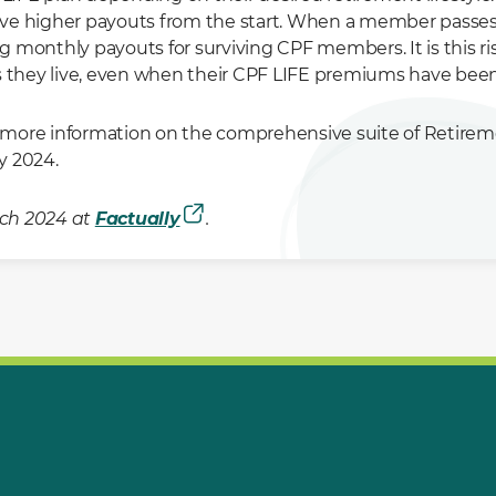
ve higher payouts from the start. When a member passes a
g monthly payouts for surviving CPF members. It is this 
as they live, even when their CPF LIFE premiums have bee
 more information on the comprehensive suite of Retir
 2024.
arch 2024 at
Factually
.