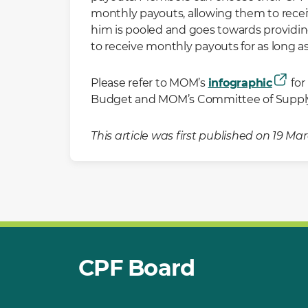
monthly payouts, allowing them to recei
him is pooled and goes towards providin
to receive monthly payouts for as long 
Please refer to MOM’s
infographic
for
Budget and MOM’s Committee of Supply
This article was first published on 19 M
CPF Board