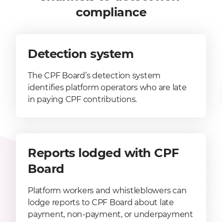
compliance
Detection system
The CPF Board’s detection system
identifies platform operators who are late
in paying CPF contributions.
Reports lodged with CPF
Board
Platform workers and whistleblowers can
lodge reports to CPF Board about late
payment, non-payment, or underpayment