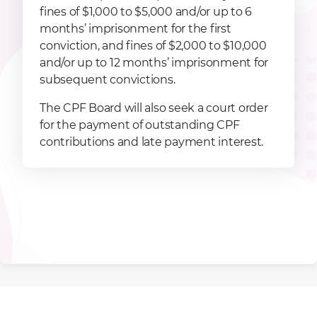
fines of $1,000 to $5,000 and/or up to 6
months’ imprisonment for the first
conviction, and fines of $2,000 to $10,000
and/or up to 12 months’ imprisonment for
subsequent convictions.
The CPF Board will also seek a court order
for the payment of outstanding CPF
contributions and late payment interest.