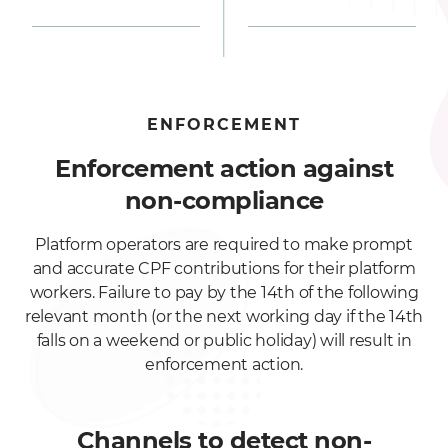
ENFORCEMENT
Enforcement action against
non-compliance
Platform operators are required to make prompt
and accurate CPF contributions for their platform
workers. Failure to pay by the 14th of the following
relevant month (or the next working day if the 14th
falls on a weekend or public holiday) will result in
enforcement action.
Channels to detect non-