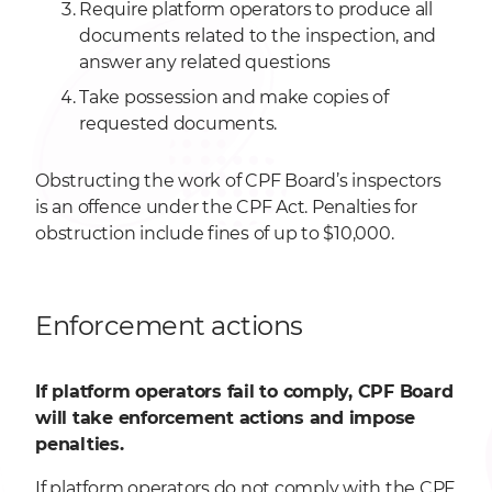
Require platform operators to produce all
documents related to the inspection, and
answer any related questions
Take possession and make copies of
requested documents.
Obstructing the work of CPF Board’s inspectors
is an offence under the CPF Act. Penalties for
obstruction include fines of up to $10,000.
Enforcement actions
If platform operators fail to comply, CPF Board
will take enforcement actions and impose
penalties.
If platform operators do not comply with the CPF