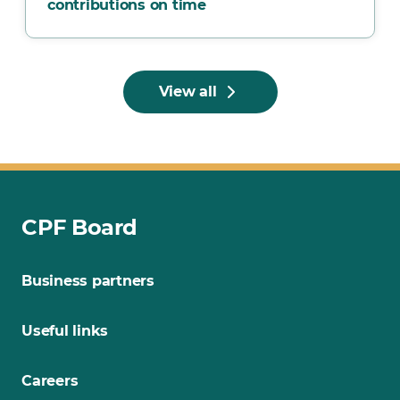
contributions on time
View all
CPF Board
Business partners
Useful links
Careers