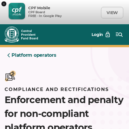
×
CPF Mobile
CPF Board
VIEW
FREE - In Google Play
Login
Platform operators
COMPLIANCE AND RECTIFICATIONS
Enforcement and penalty
for non-compliant
platform operators