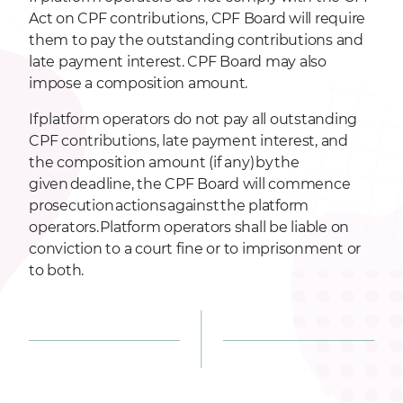
Act on CPF contributions, CPF Board will require
them to pay the outstanding contributions and
late payment interest. CPF Board may also
impose a composition amount.
If platform operators do not pay all outstanding
CPF contributions, late payment interest, and
the composition amount (if any) by the
given deadline, the CPF Board will commence
prosecution actions against the platform
operators. Platform operators shall be liable on
conviction to a court fine or to imprisonment or
to both.