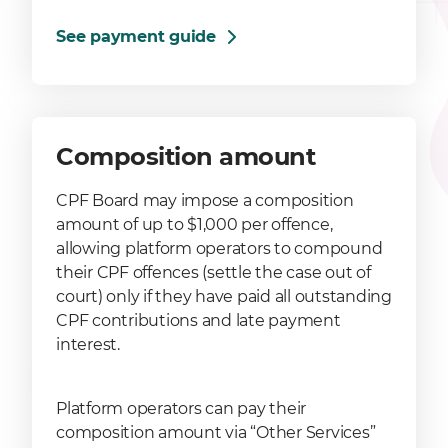
See payment guide
Composition amount
CPF Board may impose a composition
amount of up to $1,000 per offence,
allowing platform operators to compound
their CPF offences (settle the case out of
court) only if they have paid all outstanding
CPF contributions and late payment
interest.
Platform operators can pay their
composition amount via “Other Services”