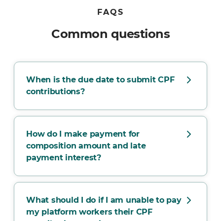
FAQS
Common questions
When is the due date to submit CPF
contributions?
How do I make payment for
composition amount and late
payment interest?
What should I do if I am unable to pay
my platform workers their CPF