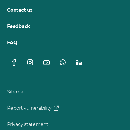
Contact us
Feedback
FAQ
Sitemap
Report vulnerability
Privacy statement