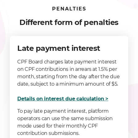
PENALTIES
Different form of penalties
Late payment interest
CPF Board charges late payment interest
on CPF contributions in arrears at 1.5% per
month, starting from the day after the due
date, subject to a minimum amount of $5.
Details on interest due calculation >
To pay late payment interest, platform
operators can use the same submission
mode used for their monthly CPF
contribution submissions.