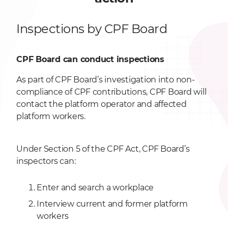
Inspections by CPF Board
CPF Board can conduct inspections
As part of CPF Board’s investigation into non-
compliance of CPF contributions, CPF Board will
contact the platform operator and affected
platform workers.
Under Section 5 of the CPF Act, CPF Board’s
inspectors can:
Enter and search a workplace
Interview current and former platform
workers