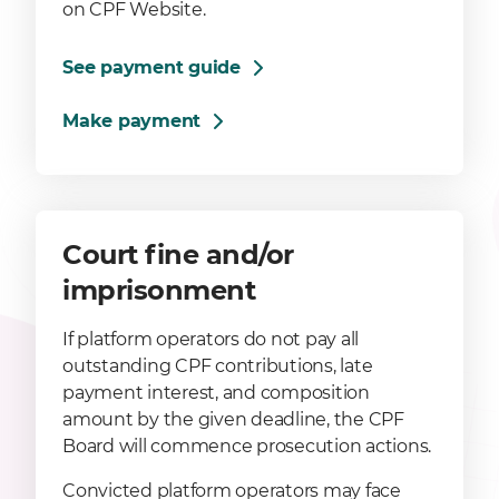
on CPF Website.
See payment guide
Make payment
Court fine and/or
imprisonment
If platform operators do not pay all
outstanding CPF contributions, late
payment interest, and composition
amount by the given deadline, the CPF
Board will commence prosecution actions.
Convicted platform operators may face