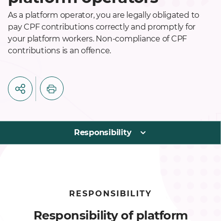
As a platform operator, you are legally obligated to
pay CPF contributions correctly and promptly for
your platform workers. Non-compliance of CPF
contributions is an offence.
Responsibility
RESPONSIBILITY
Responsibility of platform