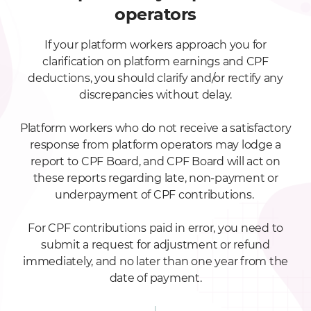
operators
If your platform workers approach you for
clarification on platform earnings and CPF
deductions, you should clarify and/or rectify any
discrepancies without delay.
Platform workers who do not receive a satisfactory
response from platform operators may lodge a
report to CPF Board, and CPF Board will act on
these reports regarding late, non-payment or
underpayment of CPF contributions.
For CPF contributions paid in error, you need to
submit a request for adjustment or refund
immediately, and no later than one year from the
date of payment.