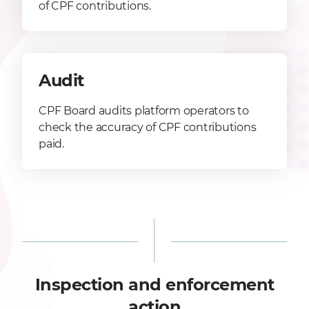
of CPF contributions.
Audit
CPF Board audits platform operators to
check the accuracy of CPF contributions
paid.
Inspection and enforcement
action