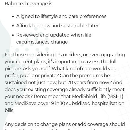
Balanced coverage is:
Aligned to lifestyle and care preferences
Affordable now and sustainable later
Reviewed and updated when life
circumstances change
For those considering IPs or riders, or even upgrading
your current plans, it’s important to assess the full
picture. Ask yourself: What kind of care would you
prefer, public or private? Can the premiums be
sustained not just now, but 20 years from now? And
does your existing coverage already sufficiently meet
your needs? Remember that MediShield Life (MSHL)
and MediSave cover 9 in 10 subsidised hospitalisation
bills.
Any decision to change plans or add coverage should