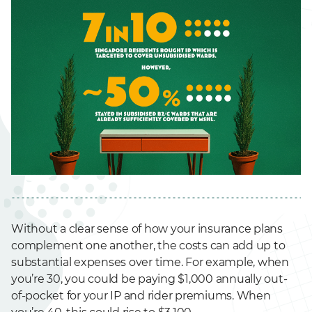
Without a clear sense of how your insurance plans
complement one another, the costs can add up to
substantial expenses over time. For example, when
you’re 30, you could be paying $1,000 annually out-
of-pocket for your IP and rider premiums. When