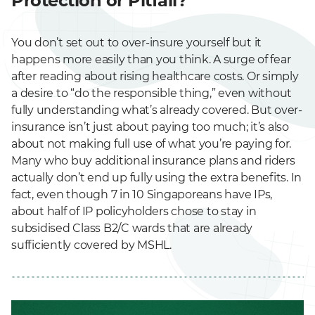
Protection or Pitfall?
You don’t set out to over-insure yourself but it
happens more easily than you think. A surge of fear
after reading about rising healthcare costs. Or simply
a desire to “do the responsible thing,” even without
fully understanding what’s already covered. But over-
insurance isn’t just about paying too much; it’s also
about not making full use of what you’re paying for.
Many who buy additional insurance plans and riders
actually don’t end up fully using the extra benefits. In
fact, even though 7 in 10 Singaporeans have IPs,
about half of IP policyholders chose to stay in
subsidised Class B2/C wards that are already
sufficiently covered by MSHL.