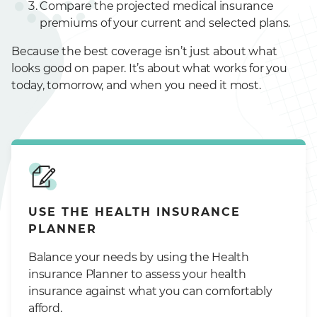
Compare the projected medical insurance
premiums of your current and selected plans.
Because the best coverage isn’t just about what
looks good on paper. It’s about what works for you
today, tomorrow, and when you need it most.
USE THE HEALTH INSURANCE
PLANNER
Balance your needs by using the Health
insurance Planner to assess your health
insurance against what you can comfortably
afford.