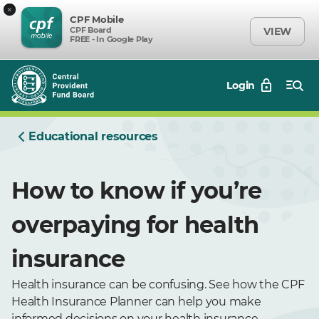
×
CPF Mobile
CPF Board
VIEW
FREE - In Google Play
Login
Educational resources
How to know if you’re
overpaying for health
insurance
Health insurance can be confusing. See how the CPF
Health Insurance Planner can help you make
informed decisions on your health insurance