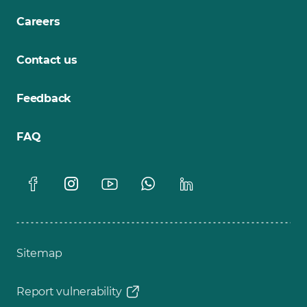
Careers
Contact us
Feedback
FAQ
Sitemap
Report vulnerability