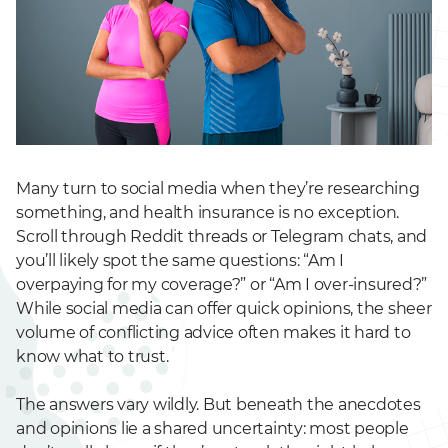
Many turn to social media when they’re researching
something, and health insurance is no exception.
Scroll through Reddit threads or Telegram chats, and
you’ll likely spot the same questions: “Am I
overpaying for my coverage?” or “Am I over-insured?”
While social media can offer quick opinions, the sheer
volume of conflicting advice often makes it hard to
know what to trust.
The answers vary wildly. But beneath the anecdotes
and opinions lie a shared uncertainty: most people