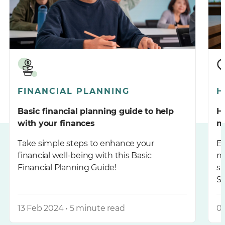
FINANCIAL PLANNING
H
Basic financial planning guide to help
H
with your finances
m
Take simple steps to enhance your
En
financial well-being with this Basic
n
Financial Planning Guide!
st
S
13 Feb 2024 • 5 minute read
06