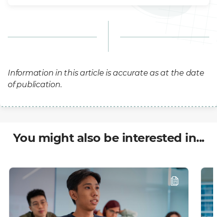
Information in this article is accurate as at the date
of publication.
You might also be interested in...