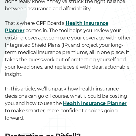
don’t really know if they’ve struck the right balance
between assurance and affordability.
That’s where CPF Board’s
Health Insurance
Planner
comes in. The tool helps you review your
existing coverage, compare your coverage with other
Integrated Shield Plans (IP), and project your long-
term medical insurance premiums, all in one place. It
takes the guesswork out of protecting yourself and
your loved ones, and replaces it with clear, actionable
insight.
In this article, we’ll unpack how health insurance
decisions can go off course, what it could be costing
you, and how to use the
Health Insurance Planner
to make smarter, more confident choices going
forward.