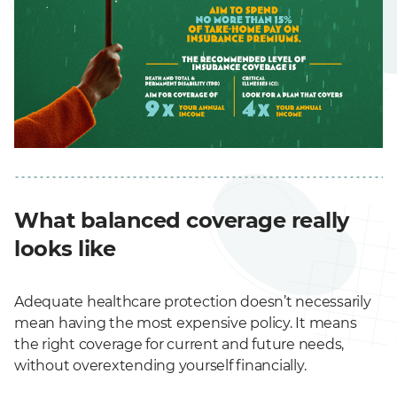
What balanced coverage really
looks like
Adequate healthcare protection doesn’t necessarily
mean having the most expensive policy. It means
the right coverage for current and future needs,
without overextending yourself financially.