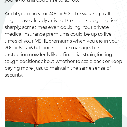
you’re 40, this could rise to $3,100.
And if you’re in your 40s or 50s, the wake-up call
might have already arrived. Premiums begin to rise
sharply, sometimes even doubling. Your private
medical insurance premiums could be up to five
times of your MSHL premiums when you are in your
70s or 80s. What once felt like manageable
protection now feels like a financial strain, forcing
tough decisions about whether to scale back or keep
paying more, just to maintain the same sense of
security.