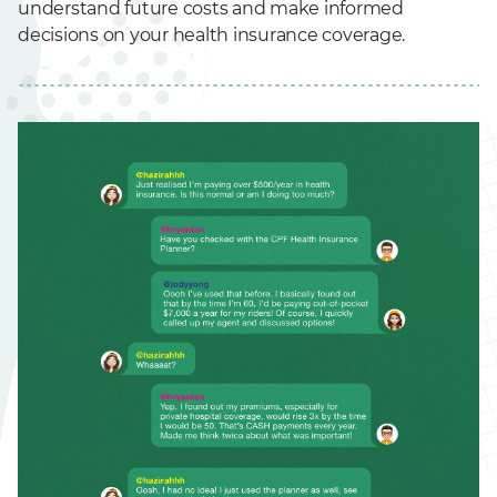
understand future costs and make informed
decisions on your health insurance coverage.