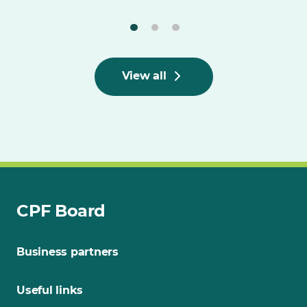
View all
CPF Board
Business partners
Useful links