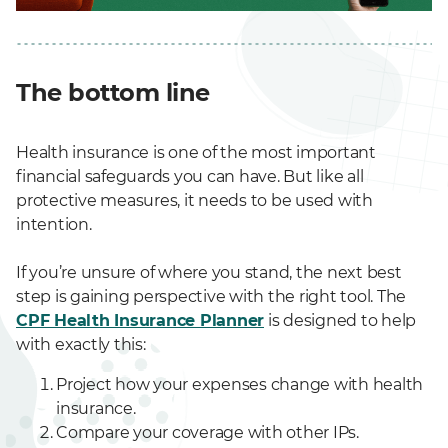
The bottom line
Health insurance is one of the most important
financial safeguards you can have. But like all
protective measures, it needs to be used with
intention.
If you’re unsure of where you stand, the next best
step is gaining perspective with the right tool. The
CPF Health Insurance Planner
is designed to help
with exactly this:
Project how your expenses change with health
insurance.
Compare your coverage with other IPs.