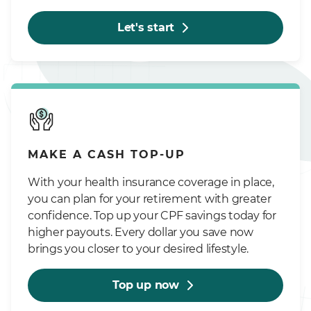
Let's start
MAKE A CASH TOP-UP
With your health insurance coverage in place,
you can plan for your retirement with greater
confidence. Top up your CPF savings today for
higher payouts. Every dollar you save now
brings you closer to your desired lifestyle.
Top up now