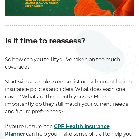
Is it time to reassess?
So how can you tell if you’ve taken on too much
coverage?
Start with a simple exercise: list out all current health
insurance policies and riders. What does each one
cover? What are the monthly costs? More
importantly, do they still match your current needs
and future preferences?
If you're unsure, the
CPF Health Insurance
Planner
can help you make sense of it all to help you