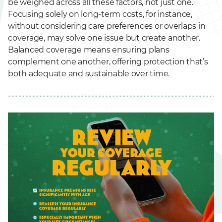
be weighed across all these factors, not just one.
Focusing solely on long-term costs, for instance,
without considering care preferences or overlaps in
coverage, may solve one issue but create another.
Balanced coverage means ensuring plans
complement one another, offering protection that’s
both adequate and sustainable over time.