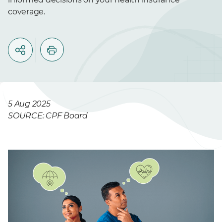
coverage.
5 Aug 2025
SOURCE: CPF Board