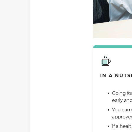
IN A NUTS
Going fo
early an
You can 
approve
If a hea