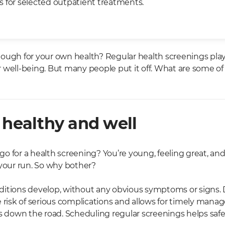
 for selected outpatient treatments.
ough for your own health? Regular health screenings play a
 well-being. But many people put it off. What are some of
 healthy and well
 for a health screening? You’re young, feeling great, and 
 your run. So why bother?
ditions develop, without any obvious symptoms or signs.
e risk of serious complications and allows for timely man
ks down the road. Scheduling regular screenings helps saf