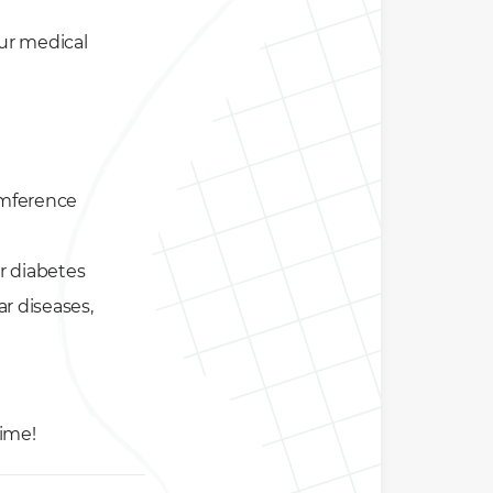
our medical
umference
or diabetes
ar diseases,
time!