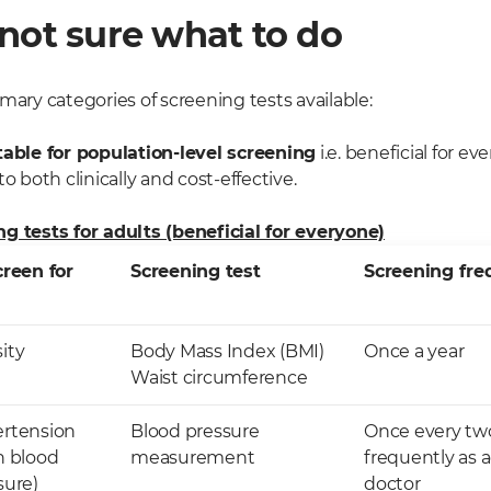
not sure what to do
mary categories of screening tests available:
table for population-level screening
i.e. beneficial for e
o both clinically and cost-effective.
g tests for adults (beneficial for everyone)
creen for
Screening test
Screening fr
ity
Body Mass Index (BMI)
Once a year
Waist circumference
rtension
Blood pressure
Once every two
h blood
measurement
frequently as 
sure)
doctor