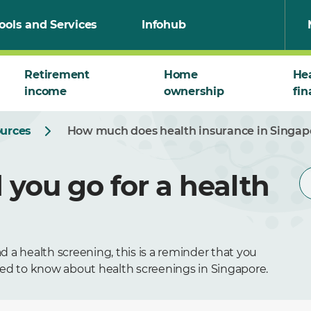
ools and Services
Infohub
Retirement
Home
He
income
ownership
fin
ources
How much does health insurance in Singap
you go for a health
 a health screening, this is a reminder that you
eed to know about health screenings in Singapore.