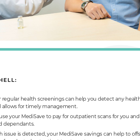
HELL:
r regular health screenings can help you detect any healt
d allows for timely management.
use your MediSave to pay for outpatient scans for you and
d dependants.
lth issue is detected, your MediSave savings can help to off