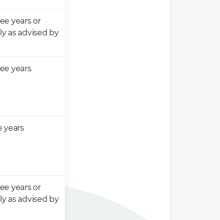
ee years or
y as advised by
ee years
e years
ee years or
y as advised by