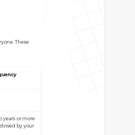
veryone. These
equency
 years or more
advised by your