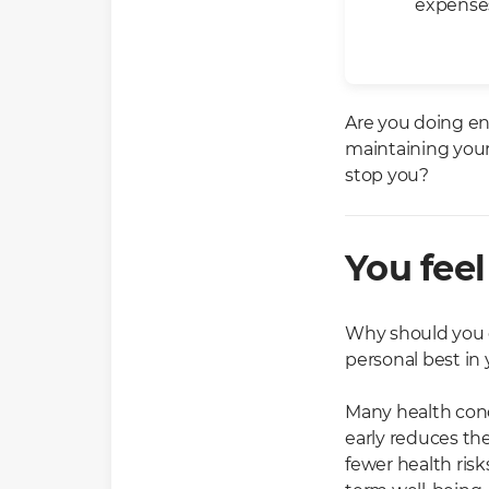
expenses
Are you doing en
maintaining your
stop you?
You feel
Why should you go
personal best in
Many health con
early reduces th
fewer health ris