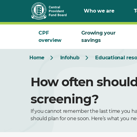
Who we are
T
CPF
Growing your
overview
savings
Home
Infohub
Educational res
How often should 
screening?
If you cannot remember the last time you had
should plan for one soon. Here’s what you n