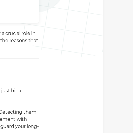
 crucial role in
 the reasons that
just hit a
 Detecting them
agement with
eguard your long-