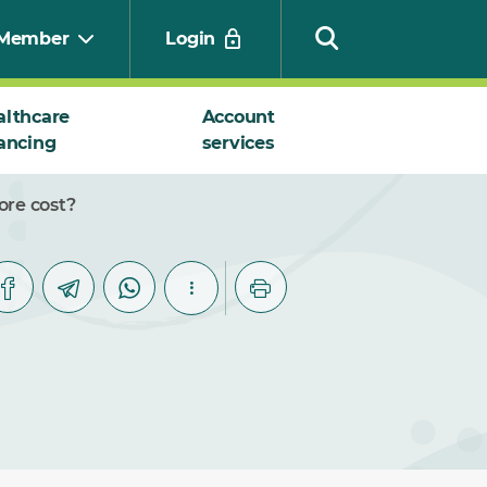
Member
Login
althcare
Account
ancing
services
Search
ore cost?