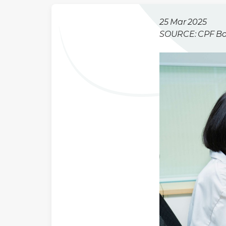
25 Mar 2025
SOURCE: CPF B