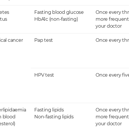
etes
Fasting blood glucose
Once every thr
itus
HbA1c​​ (non-fasting)
more frequentl
your doctor ​
ical cancer
Pap test
Once every thr
​HPV test
​Once every fiv
erlipidaemia
​Fasting lipids
Once every thr
h blood
Non-fasting lipids
more frequentl
sterol)
your doctor ​