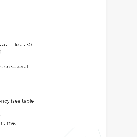
s little as 30
?
s on several
ncy (see table
t.
r time.