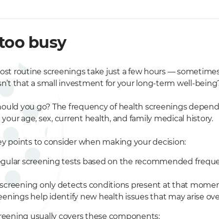
 too busy
ost routine screenings take just a few hours — sometimes a
sn’t that a small investment for your long-term well-being
ould you go? The frequency of health screenings depend
g your age, sex, current health, and family medical history.
ey points to consider when making your decision:
gular screening tests based on the recommended freque
screening only detects conditions present at that momen
eenings help identify new health issues that may arise ove
creening usually covers these components: