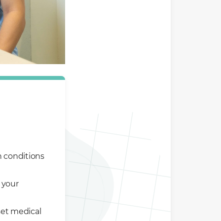
h conditions
 your
set medical