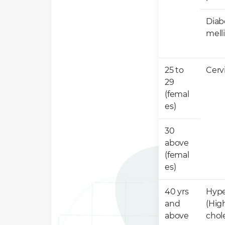
Diab
mell
25 to
​Cerv
29
(femal
es)
30
above
(femal
es)
40 yrs
​Hyp
and
(Hig
above ​
chole