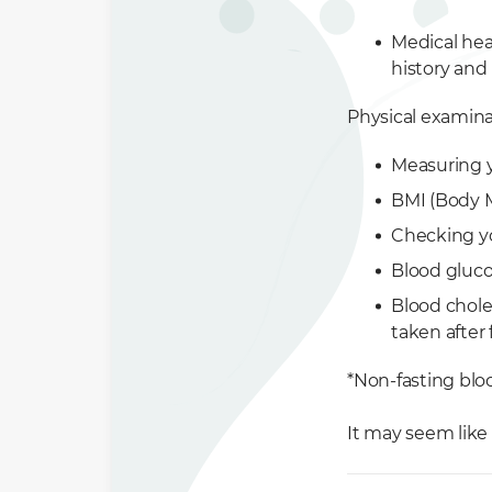
Medical hea
history and 
Physical examina
Measuring 
BMI (Body M
Checking yo
Blood glucos
Blood choles
taken after 
*Non-fasting blo
It may seem like 