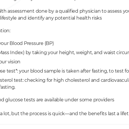
lth assessment done by a qualified physician to assess y
lifestyle and identify any potential health risks
tion:
your Blood Pressure (BP)
ass Index) by taking your height, weight, and waist circ
ur vision
e test*: your blood sample is taken after fasting, to test f
terol test: checking for high cholesterol and cardiovascul
fasting.
od glucose tests are available under some providers
a lot, but the process is quick—and the benefits last a life