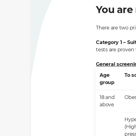
You are 
There are two pri
Category 1 – Sui
tests are proven t
General screenin
Age
To s
group
18 and
​Obes
above
Hype
(Hig
pres