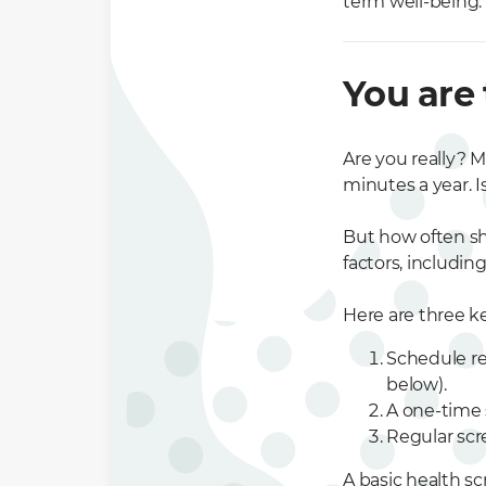
term well-being.
You are
Are you really? M
minutes a year. I
But how often sh
factors, includin
Here are three k
Schedule re
below).
A one-time 
Regular scr
A basic health s