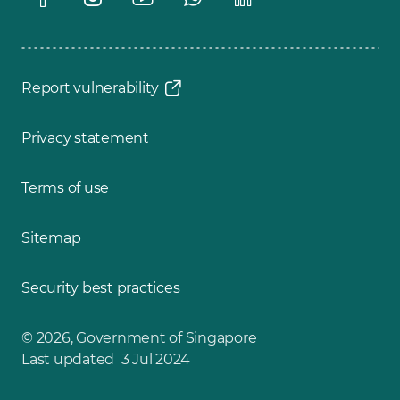
Report vulnerability
Privacy statement
Terms of use
Sitemap
Security best practices
© 2026, Government of Singapore
Last updated 3 Jul 2024