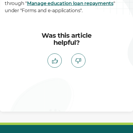
through "
Manage education loan repayments
"
under "Forms and e-applications".
Was this article
helpful?