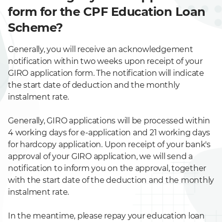
form for the CPF Education Loan
Scheme?
Generally, you will receive an acknowledgement
notification within two weeks upon receipt of your
GIRO application form. The notification will indicate
the start date of deduction and the monthly
instalment rate.
Generally, GIRO applications will be processed within
4 working days for e-application and 21 working days
for hardcopy application. Upon receipt of your bank's
approval of your GIRO application, we will send a
notification to inform you on the approval, together
with the start date of the deduction and the monthly
instalment rate.
In the meantime, please repay your education loan