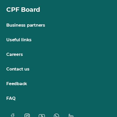
CPF Board
Business partners
Useful links
Careers
Contact us
Feedback
FAQ