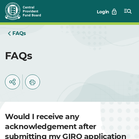
Skip
Login
to
Main
FAQs
FAQs
Would I receive any
acknowledgement after
submitting my GIRO application