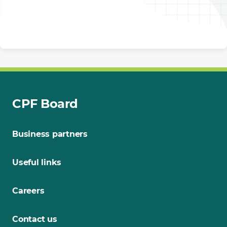
CPF Board
Business partners
Useful links
Careers
Contact us