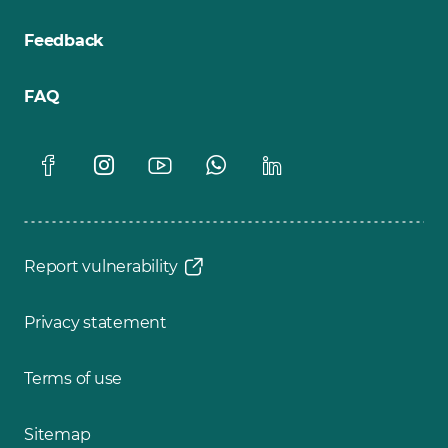
Feedback
FAQ
Report vulnerability
Privacy statement
Terms of use
Sitemap