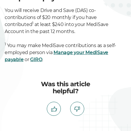
You will receive Drive and Save (DAS) co-
contributions of $20 monthly if you have
1
contributed
at least $240 into your MediSave
Account in the past 12 months.
1
You may make MediSave contributions as a self-
employed person via
Manage your MediSave
payable
or
GIRO
.
Was this article
helpful?