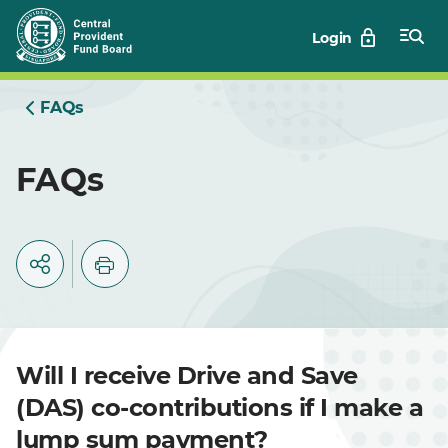
Skip
Login
to
Main
FAQs
FAQs
Will I receive Drive and Save
(DAS) co-contributions if I make a
lump sum payment?