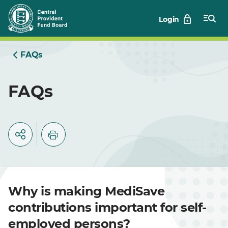
Skip
Login
to
Main
FAQs
FAQs
Why is making MediSave
contributions important for self-
employed persons?