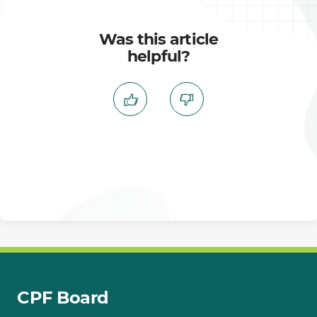
Was this article
helpful?
CPF Board