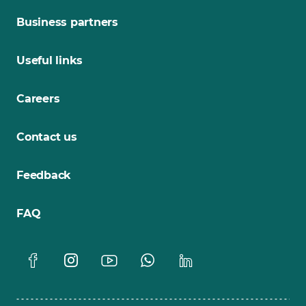
Business partners
Useful links
Careers
Contact us
Feedback
FAQ