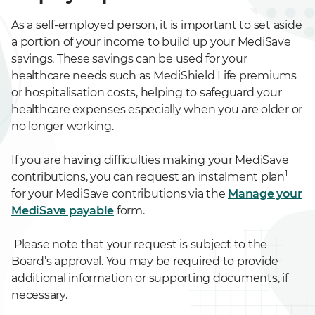
As a self-employed person, it is important to set aside
a portion of your income to build up your MediSave
savings. These savings can be used for your
healthcare needs such as MediShield Life premiums
or hospitalisation costs, helping to safeguard your
healthcare expenses especially when you are older or
no longer working.
If you are having difficulties making your MediSave
1
contributions, you can request an instalment plan
for your MediSave contributions via the
Manage your
MediSave payable
form.
1
Please note that your request is subject to the
Board’s approval. You may be required to provide
additional information or supporting documents, if
necessary.