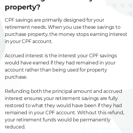
property?
CPF savings are primarily designed for your
retirement needs. When you use these savings to
purchase property, the money stops earning interest
in your CPF account.
Accrued interest is the interest your CPF savings
would have earned if they had remained in your
account rather than being used for property
purchase.
Refunding both the principal amount and accrued
interest ensures your retirement savings are fully
restored to what they would have been if they had
remained in your CPF account. Without this refund,
your retirement funds would be permanently
reduced.