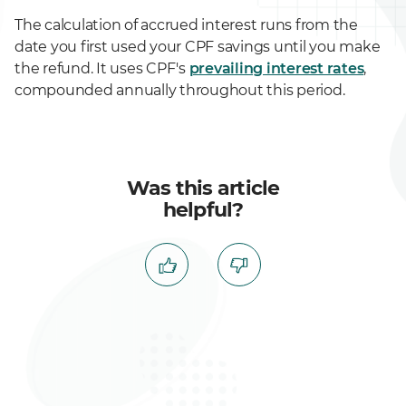
The calculation of accrued interest runs from the
date you first used your CPF savings until you make
the refund. It uses CPF's
prevailing interest rates
,
compounded annually throughout this period.
Was this article
helpful?