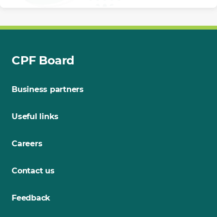
CPF Board
Business partners
Useful links
Careers
Contact us
Feedback