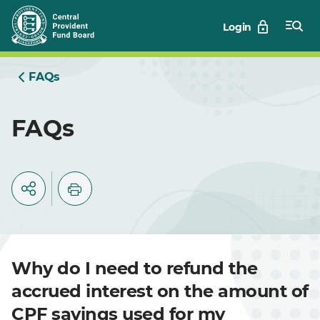
Skip
Login
to
Main
FAQs
FAQs
Why do I need to refund the
accrued interest on the amount of
CPF savings used for my