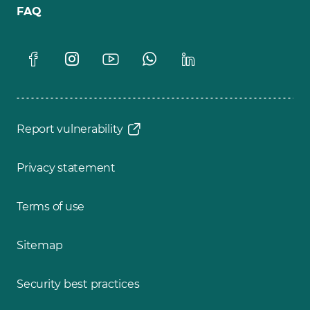
FAQ
Report vulnerability
Privacy statement
Terms of use
Sitemap
Security best practices