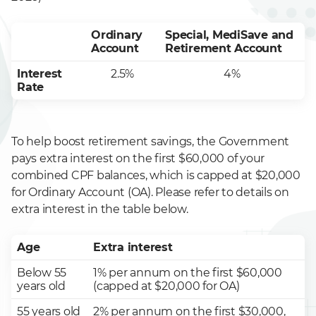
Ordinary
Special, MediSave and
Account
Retirement Account
Interest
2.5%
4%
Rate
To help boost retirement savings, the Government
pays extra interest on the first $60,000 of your
combined CPF balances, which is capped at $20,000
for Ordinary Account (OA). Please refer to details on
extra interest in the table below.
Age
Extra interest
Below 55
1% per annum on the first $60,000
years old
(capped at $20,000 for OA)
55 years old
2% per annum on the first $30,000,