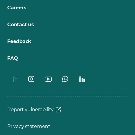
Careers
Contact us
Feedback
FAQ
Report vulnerability
Privacy statement