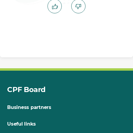
CPF Board
Business partners
Useful links