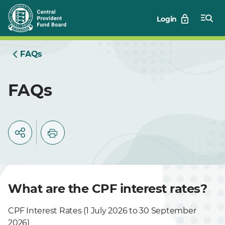
Skip
Login
to
Main
FAQs
FAQs
What are the CPF interest rates?
CPF Interest Rates (1 July 2026 to 30 September
2026)