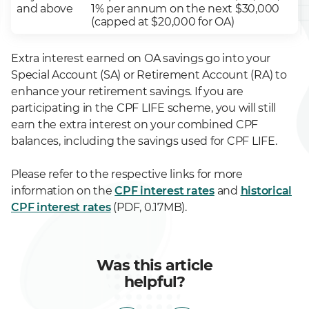
and above
1% per annum on the next $30,000
(capped at $20,000 for OA)
Extra interest earned on OA savings go into your
Special Account (SA) or Retirement Account (RA) to
enhance your retirement savings. If you are
participating in the CPF LIFE scheme, you will still
earn the extra interest on your combined CPF
balances, including the savings used for CPF LIFE.
Please refer to the respective links for more
information on the
CPF interest rates
and
historical
CPF interest rates
(PDF, 0.17MB).
Was this article
helpful?