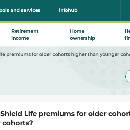
ools and services
Infohub
Retirement
Home
He
income
ownership
fi
fe premiums for older cohorts higher than younger coh
hield Life premiums for older cohor
 cohorts?