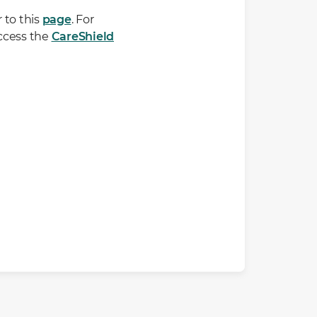
 to this
page
. For
ccess the
CareShield