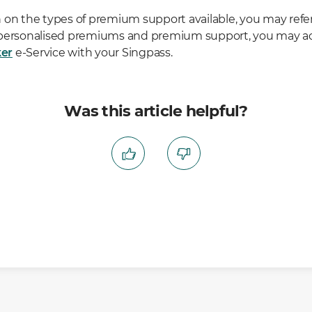
 on the types of premium support available, you may refer
 personalised premiums and premium support, you may a
er
e-Service with your Singpass.
Was this article helpful?