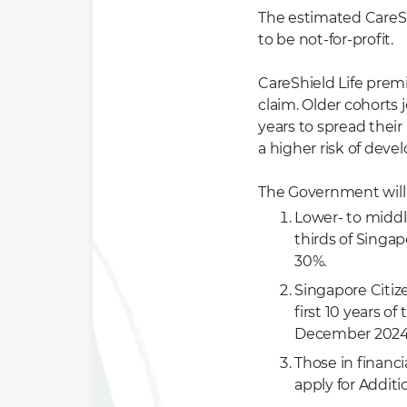
The estimated CareSh
to be not-for-profit.
CareShield Life prem
claim. Older cohorts 
years to spread thei
a higher risk of devel
The Government will 
Lower- to middl
thirds of Singap
30%.
Singapore Citize
first 10 years o
December 2024
Those in financ
apply for Addi