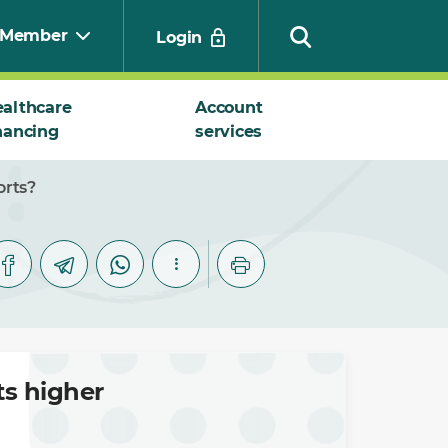
Member
Login
althcare
Account
nancing
services
Search
orts?
ts higher