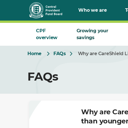
Skip
Who we are
T
to
Main
CPF
Growing your
overview
savings
Home
FAQs
Why are CareShield Li
FAQs
Why are CareS
than younger