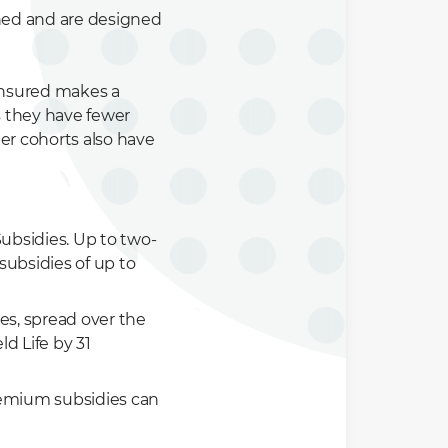
ined and are designed
 insured makes a
s they have fewer
r cohorts also have
ubsidies. Up to two-
 subsidies of up to
ves, spread over the
ld Life by 31
premium subsidies can