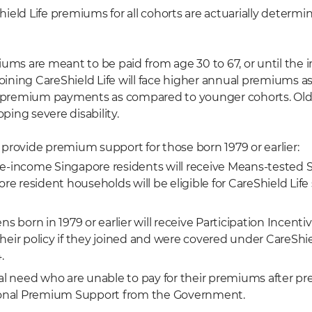
ield Life premiums for all cohorts are actuarially determ
iums are meant to be paid from age 30 to 67, or until the
joining CareShield Life will face higher annual premiums a
r premium payments as compared to younger cohorts. Olde
oping severe disability.
provide premium support for those born 1979 or earlier:
e-income Singapore residents will receive Means-tested S
ore resident households will be eligible for CareShield Life
ns born in 1979 or earlier will receive Participation Incenti
f their policy if they joined and were covered under CareShie
.
ial need who are unable to pay for their premiums after 
tional Premium Support from the Government.