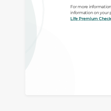
For more information
information on your
Life Premium Check