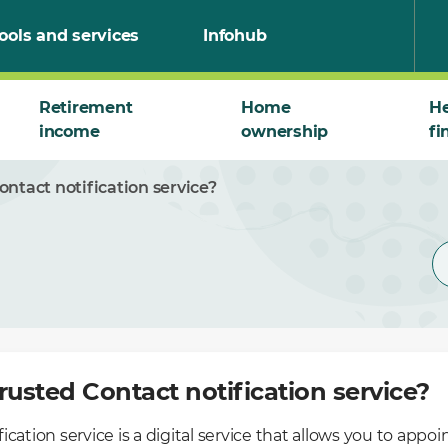
ools and services
Infohub
Retirement
Home
He
income
ownership
fi
ontact notification service?
rusted Contact notification service?
cation service is a digital service that allows you to appoi