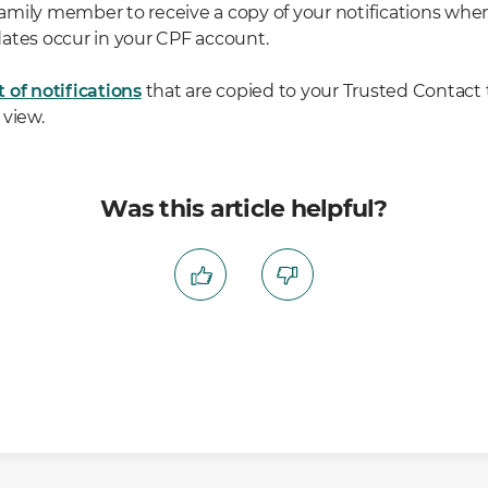
a family member to receive a copy of your notifications wh
ates occur in your CPF account.
st of notifications
that are copied to your Trusted Contact
 view.
Was this article helpful?