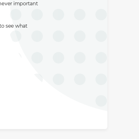
enever important
 to see what