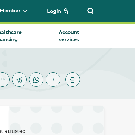
Member
Login
althcare
Account
nancing
services
Search
nt a trusted