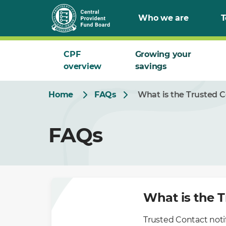
Skip
Who we are
T
to
Main
CPF
Growing your
overview
savings
Home
FAQs
What is the Trusted C
FAQs
What is the T
Trusted Contact notifi