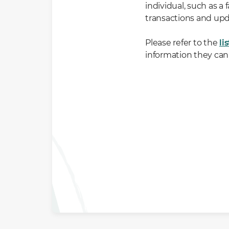
individual, such as 
transactions and upd
Please refer to the
li
information they can