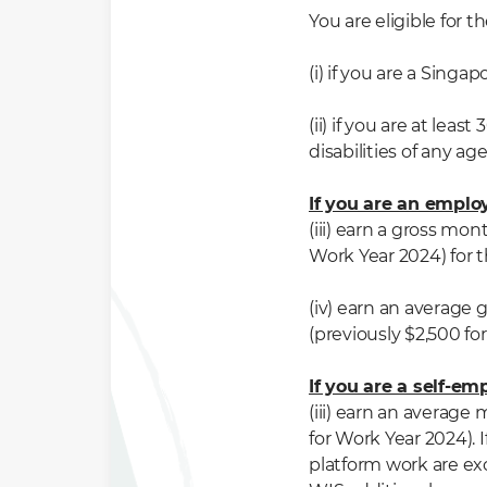
You are eligible fo
(i) if you are a Singap
(ii) if you are at lea
disabilities of any age
If you are an empl
(iii) earn a gross mo
Work Year 2024) for
(iv) earn an average
(previously $2,500 f
If you are a self-e
(iii) earn an average
for Work Year 2024).
platform wor
k
are
ex