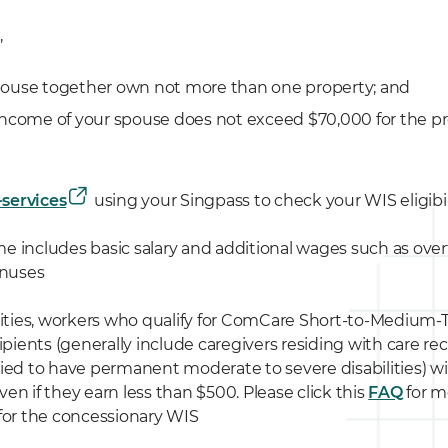
,
pouse together own not more than one property; and
income of your spouse does not exceed $70,000 for the pr
-services
using your Singpass to check your WIS eligibil
 includes basic salary and additional wages such as over
onuses
lities, workers who qualify for ComCare Short-to-Medium
cipients (generally include caregivers residing with care r
ied to have permanent moderate to severe disabilities) will
en if they earn less than $500. Please click this
FAQ
for m
ia for the concessionary WIS