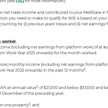
ent (see
FAQ
for more information
);
ur net trade income and contributed to your MediSave in f
tion you need to make to qualify for WIS is based on your
counting for
(
i
)
previous years' losses and
(ii)
net earnings 
rm worker
income (including net earnings from platform work) of at le
rom Work Year 2025 onwards) for the month worked;
 gross monthly income (including net earnings from platfo
3
rk Year 2025 onwards) in the past 12 months
;
4
 with an annual value
of $21,000 and below ($13,000 and b
 31 December of the preceding year;
5
an one property
; and