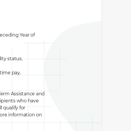
eceding Year of
ity status.
time pay,
-Term Assistance and
ecipients who have
 qualify for
ore information on