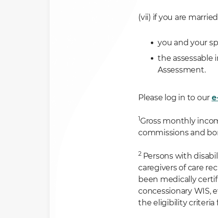
(vii) if you are married
you and your s
the assessable 
Assessment.
Please log in to our
e
1
Gross monthly income
commissions and b
2
Persons with disabi
caregivers of care re
been medically certif
concessionary WIS, ev
the eligibility criter