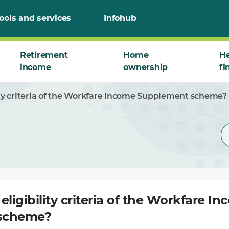
ools and services
Infohub
Retirement
Home
He
income
ownership
fi
ity criteria of the Workfare Income Supplement scheme?
eligibility criteria of the Workfare I
scheme?