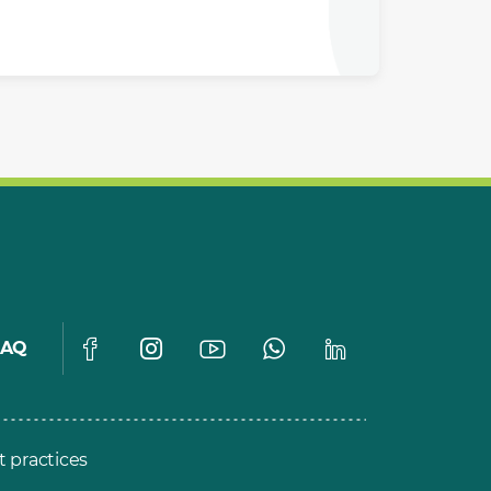
FAQ
t practices