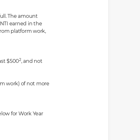
ull
.
The
amount
 NTI earned in the
from platform work,
2
ast $500
, and not
rm work) of not more
elow for Work Year