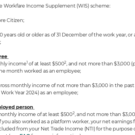
r the Workfare Income Supplement (WIS) scheme:
ore Citizen;
st 30 years old or older as of 31 December of the work year, o
;
oyee
1
2
nthly income
of at least $500
, and not more than $3,000 (p
 the month worked as an employee;
 gross monthly income of not more than $3,000 in the pas
or Work Year 2024) as an employee;
mployed person
2
 monthly income of at least $500
, and not more than $3,00
If you also worked as a platform worker, your net earnings
cluded from
your N
et Trade Income (NTI)
for the purpose 