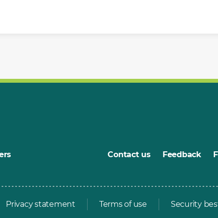
ers
Contact us
Feedback
Privacy statement
Terms of use
Security bes