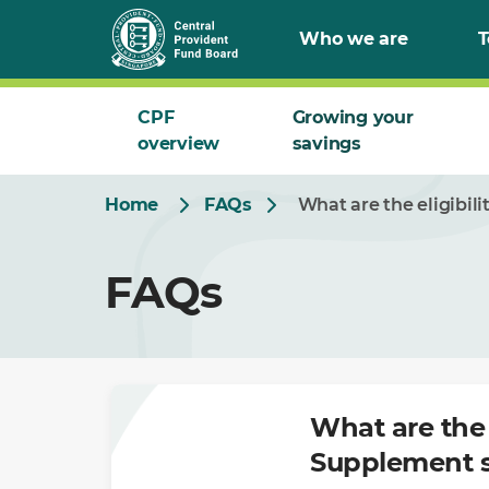
Skip
Who we are
T
to
Main
CPF
Growing your
overview
savings
Home
FAQs
What are the eligibil
FAQs
What are the 
Supplement 