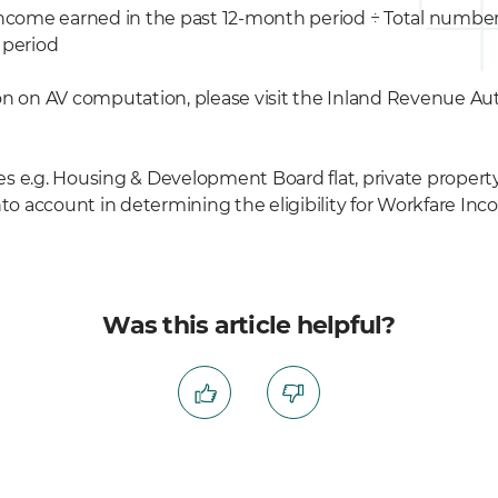
income earned in the past 12-month period ÷ Total numb
 period
n on AV computation, please visit the Inland Revenue Aut
ies e.g. Housing & Development Board flat, private propert
into account in determining the eligibility for Workfare 
Was this article helpful?