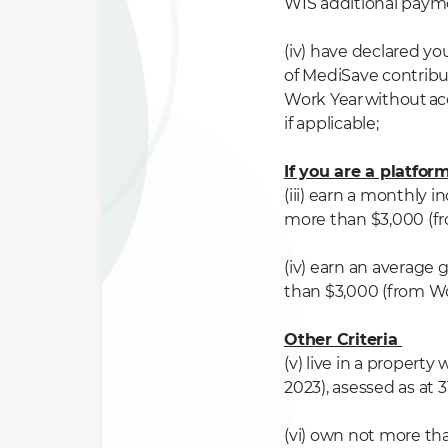
WIS
additional paym
(iv) have declared yo
of
MediSave
contribu
Work Year
without
ac
if
applicable
;
If you are a platfo
(iii) earn a monthly 
more than $3,000 (f
(iv) earn an average
than $3,000 (from Wo
Other Criteria
(v) live in a property
2023), asessed as at
(vi) own not more th