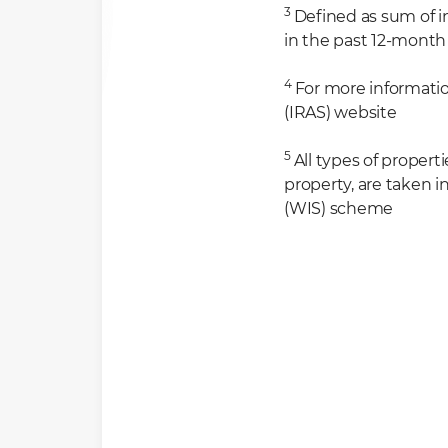
3
Defined as sum of 
in the past 12-month
4
For more informatio
(IRAS) website
5
All types of propert
property, are taken 
(WIS) scheme