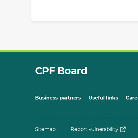
CPF Board
Business partners
Useful links
Care
Sitemap
Report vulnerability