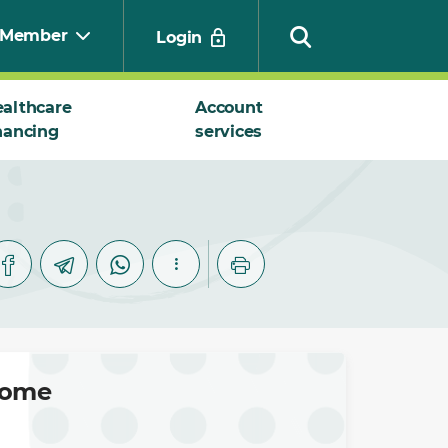
Member
Login
althcare
Account
nancing
services
Search
ncome