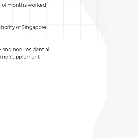
er of months worked
hority of Singapore
y and non-residential
Income Supplement