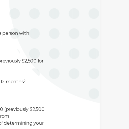
r a person with
reviously $2,500 for
3
t 12 months
0 (previously $2,500
 from
of determining your