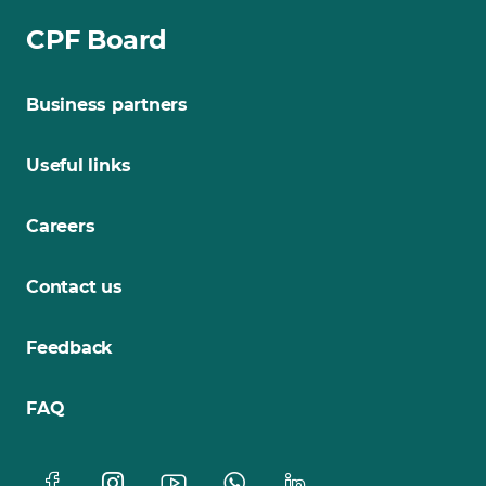
CPF Board
Business partners
Useful links
Careers
Contact us
Feedback
FAQ