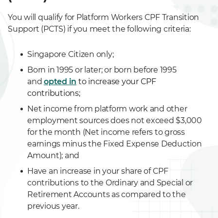
You will qualify for Platform Workers CPF Transition
Support (PCTS) if you meet the following criteria:
Singapore Citizen only;
Born in 1995 or later; or born before 1995
and
opted in
to increase your CPF
contributions;
Net income from platform work and other
employment sources does not exceed $3,000
for the month (Net income refers to gross
earnings minus the Fixed Expense Deduction
Amount); and
Have an increase in your share of CPF
contributions to the Ordinary and Special or
Retirement Accounts as compared to the
previous year.