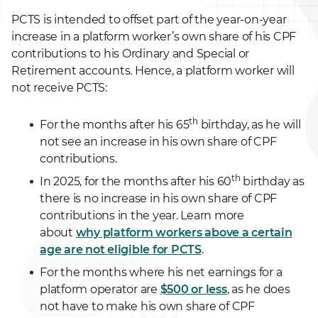
PCTS is intended to offset part of the year-on-year
increase in a platform worker’s own share of his CPF
contributions to his Ordinary and Special or
Retirement accounts. Hence, a platform worker will
not receive PCTS:
th
For the months after his 65
birthday, as he will
not see an increase in his own share of CPF
contributions.
th
In 2025, for the months after his 60
birthday as
there is no increase in his own share of CPF
contributions in the year. Learn more
about
why platform workers above a certain
age are not eligible for PCTS
.
For the months where his net earnings for a
platform operator are
$500 or less
, as he does
not have to make his own share of CPF