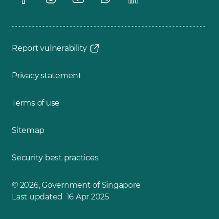
Report vulnerability
Privacy statement
Terms of use
Sitemap
Security best practices
© 2026, Government of Singapore
Last updated 16 Apr 2025