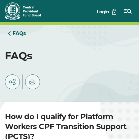
Skip
Login
to
Main
FAQs
FAQs
How do I qualify for Platform
Workers CPF Transition Support
(PCTS)?