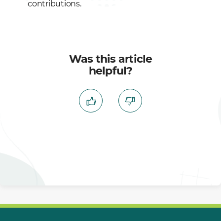
contributions.
Was this article
helpful?