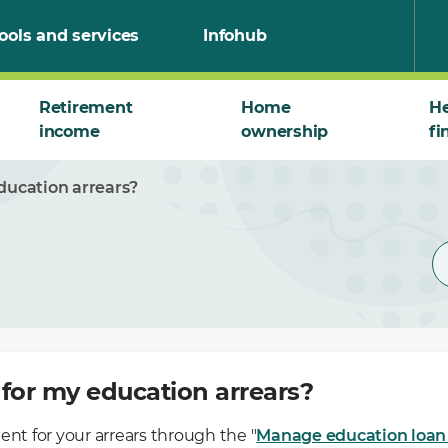
ools and services
Infohub
Retirement
Home
He
income
ownership
fi
ducation arrears?
for my education arrears?
t for your arrears through the "
Manage education loan