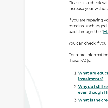
Please also check wi
increase your withdra
If you are repaying 
remains unchanged, a
paid through the “
Ma
You can check if you
For more information
these FAQs:
What are educa
instalments?
Why do I still 
even though I
What is the cr