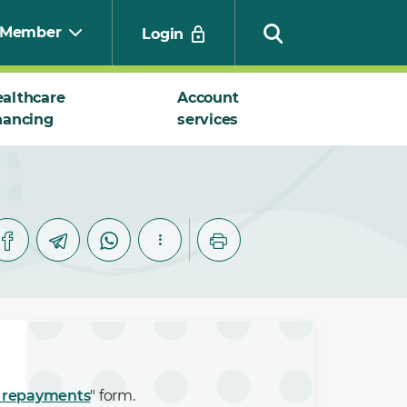
Member
Login
althcare
Account
nancing
services
Search
 repayments
" form.