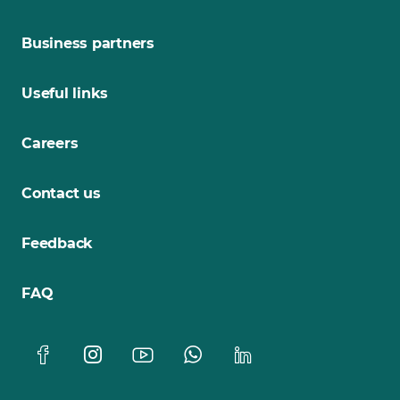
Business partners
Useful links
Careers
Contact us
Feedback
FAQ