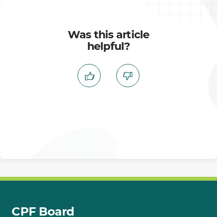
Was this article
helpful?
CPF Board