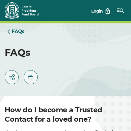
Skip
Login
to
Main
FAQs
FAQs
How do I become a Trusted
Contact for a loved one?