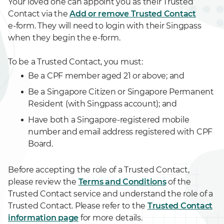
Your loved one can appoint you as their Trusted
Contact via the
Add or remove Trusted Contact
e-form. They will need to login with their Singpass
when they begin the e-form.
To be a Trusted Contact, you must:
Be a CPF member aged 21 or above; and
Be a Singapore Citizen or Singapore Permanent
Resident (with Singpass account); and
Have both a Singapore-registered mobile
number and email address registered with CPF
Board.
Before accepting the role of a Trusted Contact,
please review the
Terms and Conditions
of the
Trusted Contact service and understand the role of a
Trusted Contact. Please refer to the
Trusted Contact
information page
for more details.