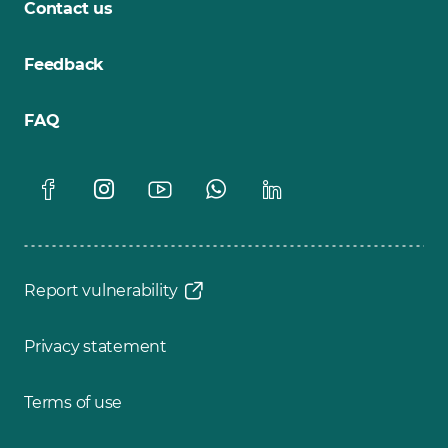
Contact us
Feedback
FAQ
Report vulnerability
Privacy statement
Terms of use