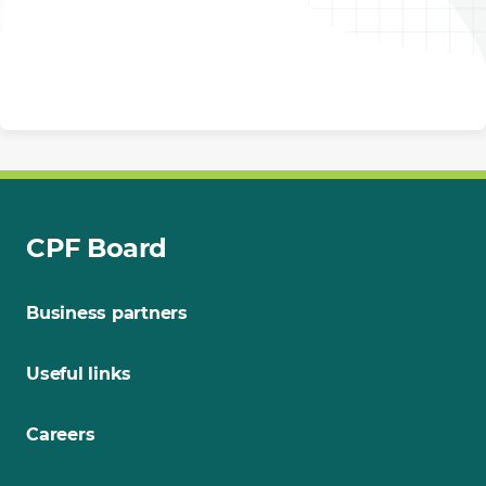
CPF Board
Business partners
Useful links
Careers