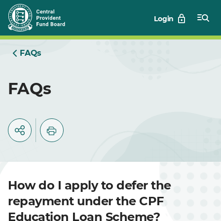
Skip
Login
to
Main
FAQs
FAQs
How do I apply to defer the
repayment under the CPF
Education Loan Scheme?