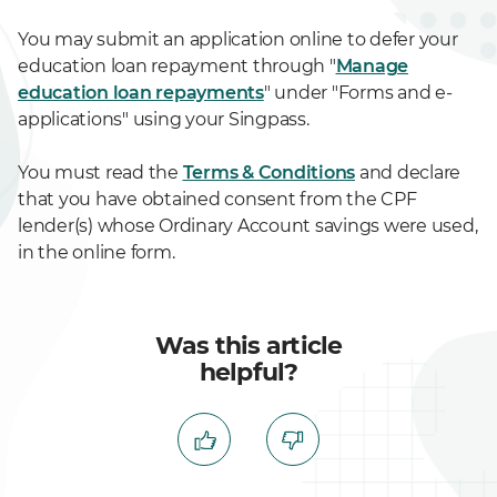
You may submit an application online to defer your
education loan repayment through "
Manage
education loan repayments
" under "Forms and e-
applications" using your Singpass.
You must read the
Terms & Conditions
and declare
that you have obtained consent from the CPF
lender(s) whose Ordinary Account savings were used,
in the online form.
Was this article
helpful?