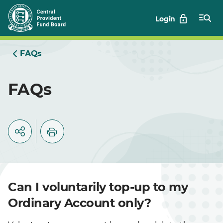
Skip
Login
to
Main
FAQs
FAQs
Can I voluntarily top-up to my
Ordinary Account only?