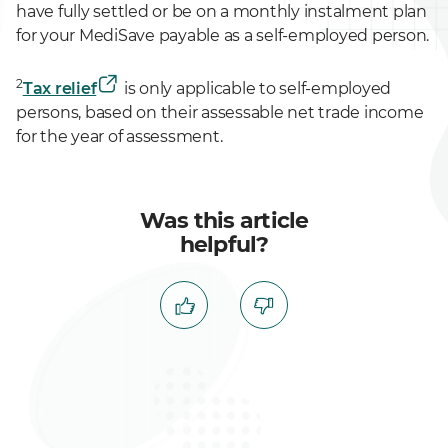
have fully settled or be on a monthly instalment plan
for your MediSave payable as a self-employed person.
2
Tax relief
is only applicable to self-employed
persons, based on their assessable net trade income
for the year of assessment.
Was this article
helpful?