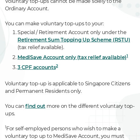
Voluntary top-ups cannot be made solely to the
Ordinary Account.
You can make voluntary top-ups to your:
Special / Retirement Account only under the
Retirement Sum Topping Up Scheme (RSTU)
(tax relief available).
1
MediSave Account only (tax relief available)
2
3 CPF accounts
Voluntary top-up is applicable to Singapore Citizens
and Permanent Residents only.
You can
find out
more on the different voluntary top-
ups.
1
For self-employed persons who wish to make a
voluntary top up to MediSave Account, you must