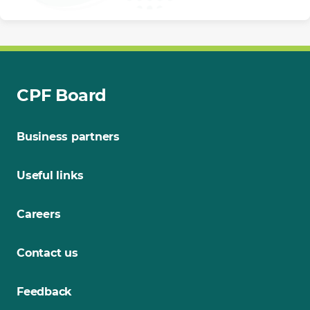
CPF Board
Business partners
Useful links
Careers
Contact us
Feedback