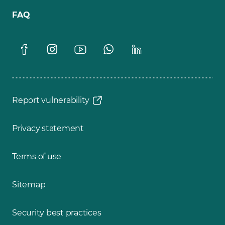
FAQ
Report vulnerability
Privacy statement
Terms of use
Sitemap
Security best practices