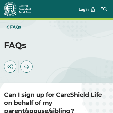
Skip
Login
to
Main
FAQs
FAQs
Can I sign up for CareShield Life
on behalf of my
parent/spouse/sibling?