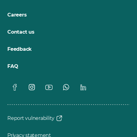
Careers
Contact us
Feedback
FAQ
Report vulnerability
Privacy statement