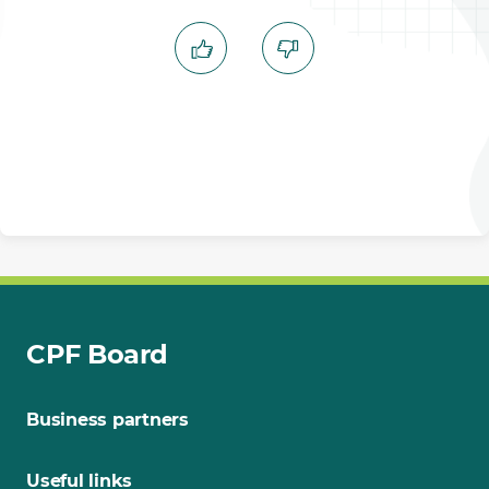
CPF Board
Business partners
Useful links