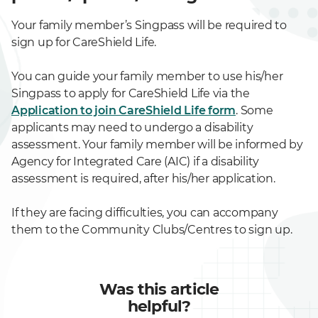
Your family member’s Singpass will be required to
sign up for CareShield Life.
You can guide your family member to use his/her
Singpass to apply for CareShield Life via the
Application to join CareShield Life form
. Some
applicants may need to undergo a disability
assessment. Your family member will be informed by
Agency for Integrated Care (AIC) if a disability
assessment is required, after his/her application.
If they are facing difficulties, you can accompany
them to the Community Clubs/Centres to sign up.
Was this article
helpful?