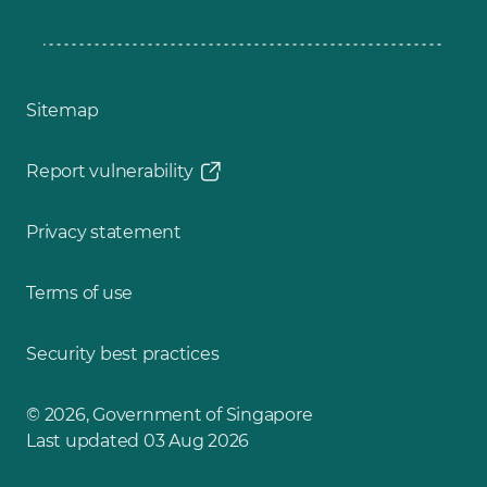
Sitemap
Report vulnerability
Privacy statement
Terms of use
Security best practices
© 2026, Government of Singapore
Last updated 03 Aug 2026