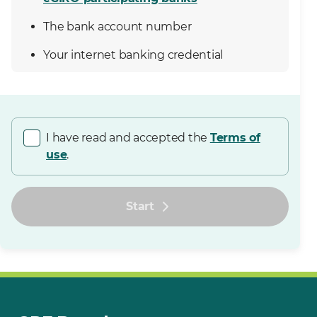
The bank account number
Your internet banking credential
I have read and accepted the
Terms of
use
.
Start