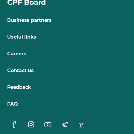
CPF Board
Business partners
Useful links
Careers
Contact us
Feedback
FAQ