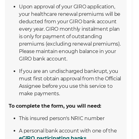
Upon approval of your GIRO application,
your healthcare renewal premiums will be
deducted from your GIRO bank account
every year. GIRO monthly instalment plan
is only for payment of outstanding
premiums (excluding renewal premiums).
Please maintain enough balance in your
GIRO bank account.
If you are an undischarged bankrupt, you
must first obtain approval from the Official
Assignee before you use this service to
make payments.
To complete the form, you will need:
This insured person's NRIC number
A personal bank account with one of the
eGIRO participating banks