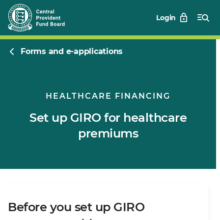
Login
Forms and e-applications
HEALTHCARE FINANCING
Set up GIRO for healthcare
premiums
Before you set up GIRO