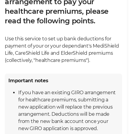
arrangement to pay your
healthcare premiums, please
read the following points.
Use this service to set up bank deductions for
payment of your or your dependant's MediShield
Life, CareShield Life and ElderShield premiums
(collectively, "healthcare premiums").
Important notes
If you have an existing GIRO arrangement
for healthcare premiums, submitting a
new application will replace the previous
arrangement. Deductions will be made
from the new bank account once your
new GIRO application is approved.