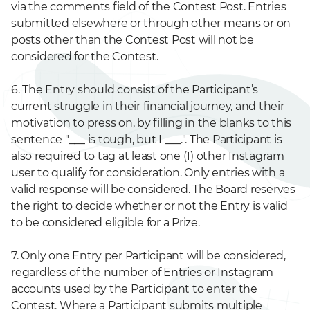
via the comments field of the Contest Post. Entries
submitted elsewhere or through other means or on
posts other than the Contest Post will not be
considered for the Contest.
6. The Entry should consist of the Participant’s
current struggle in their financial journey, and their
motivation to press on, by filling in the blanks to this
sentence "___ is tough, but I ___.". The Participant is
also required to tag at least one (1) other Instagram
user to qualify for consideration. Only entries with a
valid response will be considered. The Board reserves
the right to decide whether or not the Entry is valid
to be considered eligible for a Prize.
7. Only one Entry per Participant will be considered,
regardless of the number of Entries or Instagram
accounts used by the Participant to enter the
Contest. Where a Participant submits multiple