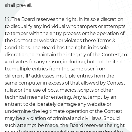
shall prevail.
14. The Board reserves the right, in its sole discretion,
to disqualify any individual who tampers or attempts
to tamper with the entry process or the operation of
the Contest or website or violates these Terms &
Conditions. The Board has the right, in its sole
discretion, to maintain the integrity of the Contest, to
void votes for any reason, including, but not limited
to: multiple entries from the same user from
different IP addresses; multiple entries from the
same computer in excess of that allowed by Contest
rules; or the use of bots, macros, scripts or other
technical means for entering. Any attempt by an
entrant to deliberately damage any website or
undermine the legitimate operation of the Contest
may be a violation of criminal and civil laws. Should
such attempt be made, the Board reserves the right