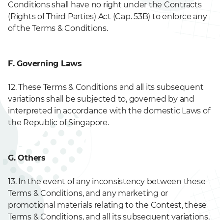
Conditions shall have no right under the Contracts
(Rights of Third Parties) Act (Cap. 53B) to enforce any
of the Terms & Conditions.
F. Governing Laws
12. These Terms & Conditions and all its subsequent
variations shall be subjected to, governed by and
interpreted in accordance with the domestic Laws of
the Republic of Singapore.
G. Others
13. In the event of any inconsistency between these
Terms & Conditions, and any marketing or
promotional materials relating to the Contest, these
Terms & Conditions, and all its subsequent variations,