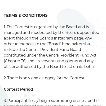
TERMS & CONDITIONS
1. The Contest is organised by the Board and is
managed and moderated by the Board’s appointed
agent through the Board’s Instagram page. Any
other references to the “Board” hereinafter shall
include the Central Provident Fund Board
constituted under the Central Provident Fund Act
(Chapter 36) and its servants and agents and any
officer authorised by the Board to act on its behalf.
2. There is only one category for the Contest.
Contest Period
3. Participants may begin submitting entries for the