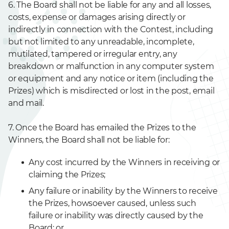
6. The Board shall not be liable for any and all losses,
costs, expense or damages arising directly or
indirectly in connection with the Contest, including
but not limited to any unreadable, incomplete,
mutilated, tampered or irregular entry, any
breakdown or malfunction in any computer system
or equipment and any notice or item (including the
Prizes) which is misdirected or lost in the post, email
and mail.
7. Once the Board has emailed the Prizes to the
Winners, the Board shall not be liable for:
Any cost incurred by the Winners in receiving or
claiming the Prizes;
Any failure or inability by the Winners to receive
the Prizes, howsoever caused, unless such
failure or inability was directly caused by the
Board; or