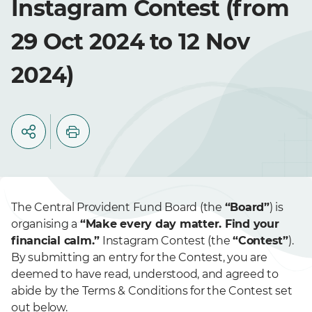
Instagram Contest (from
29 Oct 2024 to 12 Nov
2024)
The Central Provident Fund Board (the
“Board”
) is
organising a
“Make every day matter. Find your
financial calm.”
Instagram Contest (the
“Contest”
).
By submitting an entry for the Contest, you are
deemed to have read, understood, and agreed to
abide by the Terms & Conditions for the Contest set
out below.