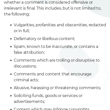
whether a comment is considered offensive or
irrelevant is final. This includes, but is not limited to,
the following:
Vulgarities, profanities and obscenities, redacted
or in full;
Defamatory or libellous content;
Spam, known to be inaccurate, or contains a
false attribution;
Comments which are trolling or disruptive to
discussions;
Comments and content that encourage
criminal acts;
Abusive, harassing or threatening comments;
Soliciting funds, goods or services or
advertisements;
Content which may infringe copyrights,