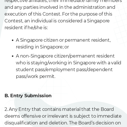
respective affiliates, their immediate family members
and any parties involved in the administration and
execution of this Contest. For the purpose of this
Contest, an individual is considered a Singapore
resident if he/she is:
A Singapore citizen or permanent resident,
residing in Singapore; or
A non-Singapore citizen/permanent resident
who is staying/working in Singapore with a valid
student pass/employment pass/dependent
pass/work permit.
B. Entry Submission
2. Any Entry that contains material that the Board
deems offensive or irrelevant is subject to immediate
disqualification and deletion. The Board’s decision on