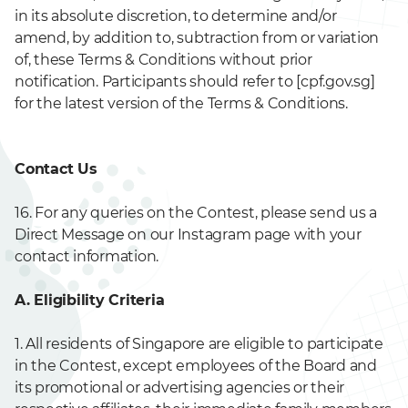
in its absolute discretion, to determine and/or
amend, by addition to, subtraction from or variation
of, these Terms & Conditions without prior
notification. Participants should refer to [cpf.gov.sg]
for the latest version of the Terms & Conditions.
Contact Us
16. For any queries on the Contest, please send us a
Direct Message on our Instagram page with your
contact information.
A. Eligibility Criteria
1. All residents of Singapore are eligible to participate
in the Contest, except employees of the Board and
its promotional or advertising agencies or their