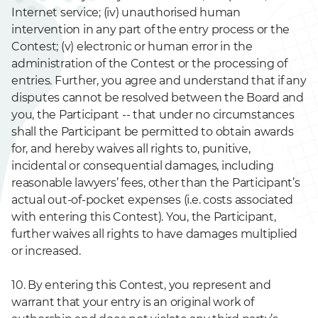
Internet service; (iv) unauthorised human
intervention in any part of the entry process or the
Contest; (v) electronic or human error in the
administration of the Contest or the processing of
entries. Further, you agree and understand that if any
disputes cannot be resolved between the Board and
you, the Participant -- that under no circumstances
shall the Participant be permitted to obtain awards
for, and hereby waives all rights to, punitive,
incidental or consequential damages, including
reasonable lawyers’ fees, other than the Participant’s
actual out-of-pocket expenses (i.e. costs associated
with entering this Contest). You, the Participant,
further waives all rights to have damages multiplied
or increased.
10. By entering this Contest, you represent and
warrant that your entry is an original work of