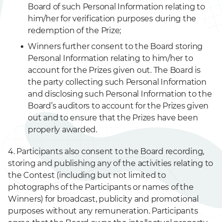
Board of such Personal Information relating to
him/her for verification purposes during the
redemption of the Prize;
Winners further consent to the Board storing
Personal Information relating to him/her to
account for the Prizes given out. The Board is
the party collecting such Personal Information
and disclosing such Personal Information to the
Board’s auditors to account for the Prizes given
out and to ensure that the Prizes have been
properly awarded.
4. Participants also consent to the Board recording,
storing and publishing any of the activities relating to
the Contest (including but not limited to
photographs of the Participants or names of the
Winners) for broadcast, publicity and promotional
purposes without any remuneration. Participants