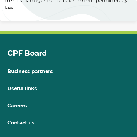
to seek damages to the fullest extent permitted by
law.
CPF Board
Business partners
Useful links
Careers
Contact us