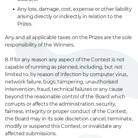
Any loss, damage, cost, expense or other liability
arising directly or indirectly in relation to the
Prizes.
Any and all applicable taxes on the Prizes are the sole
responsibility of the Winners.
8. If for any reason any aspect of the Contest is not
capable of running as planned, including, but not
limited to, by reason of infection by computer virus,
network failure, bugs, tampering, unauthorised
intervention, fraud, technical failures or any cause
beyond the reasonable control of the Board which
corrupts or affects the administration, security,
fairness, integrity or proper conduct of the Contest,
the Board may in its sole discretion cancel, terminate,
modify or suspend this Contest, or invalidate any
affected submissions.