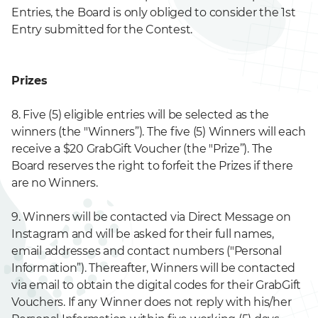
Entries, the Board is only obliged to consider the 1st
Entry submitted for the Contest.
Prizes
8. Five (5) eligible entries will be selected as the
winners (the "Winners”). The five (5) Winners will each
receive a $20 GrabGift Voucher (the "Prize”). The
Board reserves the right to forfeit the Prizes if there
are no Winners.
9. Winners will be contacted via Direct Message on
Instagram and will be asked for their full names,
email addresses and contact numbers ("Personal
Information”). Thereafter, Winners will be contacted
via email to obtain the digital codes for their GrabGift
Vouchers. If any Winner does not reply with his/her