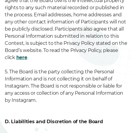
agree that the Board owns the intellectual property
rights to any such material recorded or published in
the process. Email addresses, home addresses and
any other contact information of Participants will not
be publicly disclosed. Participants also agree that all
Personal Information submitted in relation to this
Contest, is subject to the Privacy Policy stated on the
Board’s website. To read the Privacy Policy, please
click
here
.
5. The Board is the party collecting the Personal
Information and is not collecting it on behalf of
Instagram. The Board is not responsible or liable for
any access or collection of any Personal Information
by Instagram.
D. Liabilities and Discretion of the Board