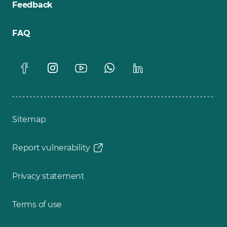
Feedback
FAQ
Sitemap
Report vulnerability
Privacy statement
Terms of use