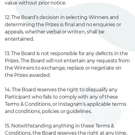
value without prior notice.
12. The Board’s decision in selecting Winners and
determining the Prizes is final and no enquiries or
appeals, whether verbal or written, shall be
entertained.
13. The Board is not responsible for any defects in the
Prizes. The Board will not entertain any requests from
the Winners to exchange, replace or negotiate on
the Prizes awarded.
14. The Board reserves the right to disqualify any
Participant who fails to comply with any of these
Terms & Conditions, or Instagram’s applicable terms
and conditions, policies or guidelines.
15. Notwithstanding anything in these Terms &
Conditions, the Board reserves the right at any time,