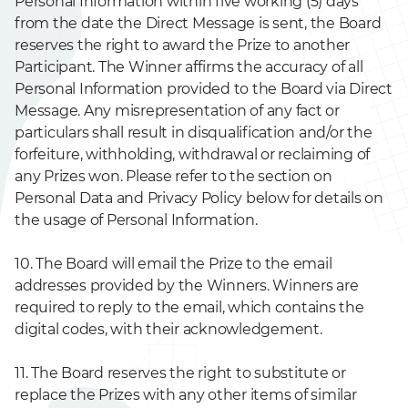
Personal Information within five working (5) days
from the date the Direct Message is sent, the Board
reserves the right to award the Prize to another
Participant. The Winner affirms the accuracy of all
Personal Information provided to the Board via Direct
Message. Any misrepresentation of any fact or
particulars shall result in disqualification and/or the
forfeiture, withholding, withdrawal or reclaiming of
any Prizes won. Please refer to the section on
Personal Data and Privacy Policy below for details on
the usage of Personal Information.
10. The Board will email the Prize to the email
addresses provided by the Winners. Winners are
required to reply to the email, which contains the
digital codes, with their acknowledgement.
11. The Board reserves the right to substitute or
replace the Prizes with any other items of similar