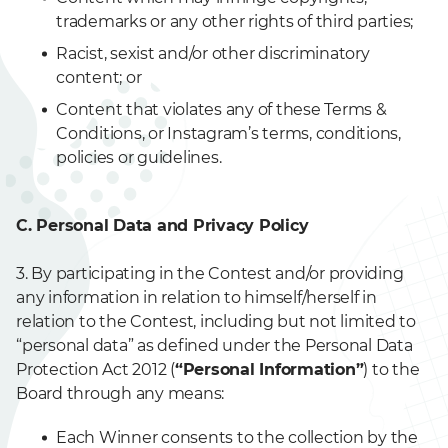
trademarks or any other rights of third parties;
Racist, sexist and/or other discriminatory
content; or
Content that violates any of these Terms &
Conditions, or Instagram’s terms, conditions,
policies or guidelines.
C. Personal Data and Privacy Policy
3. By participating in the Contest and/or providing
any information in relation to himself/herself in
relation to the Contest, including but not limited to
“personal data” as defined under the Personal Data
Protection Act 2012 (
“Personal Information”
) to the
Board through any means:
Each Winner consents to the collection by the