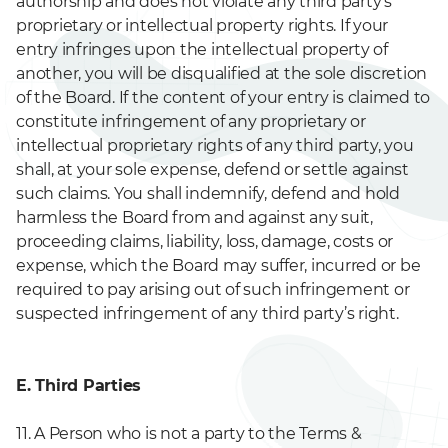
authorship and does not violate any third party’s
proprietary or intellectual property rights. If your
entry infringes upon the intellectual property of
another, you will be disqualified at the sole discretion
of the Board. If the content of your entry is claimed to
constitute infringement of any proprietary or
intellectual proprietary rights of any third party, you
shall, at your sole expense, defend or settle against
such claims. You shall indemnify, defend and hold
harmless the Board from and against any suit,
proceeding claims, liability, loss, damage, costs or
expense, which the Board may suffer, incurred or be
required to pay arising out of such infringement or
suspected infringement of any third party’s right.
E. Third Parties
11. A Person who is not a party to the Terms &