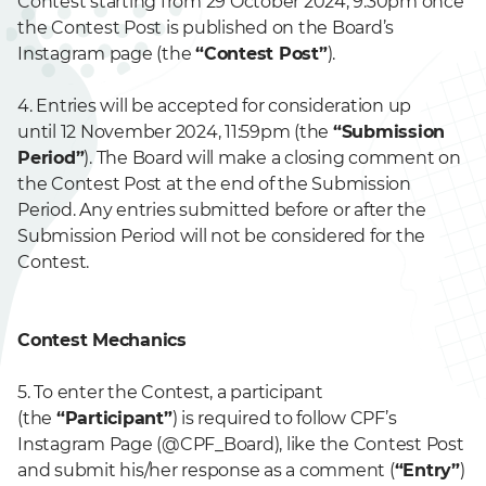
Contest starting from 29 October 2024, 9:30pm once
the Contest Post is published on the Board’s
Instagram page (the
“Contest Post”
).
4. Entries will be accepted for consideration up
until 12 November 2024, 11:59pm (the
“Submission
Period”
). The Board will make a closing comment on
the Contest Post at the end of the Submission
Period. Any entries submitted before or after the
Submission Period will not be considered for the
Contest.
Contest Mechanics
5. To enter the Contest, a participant
(the
“Participant”
) is required to follow CPF’s
Instagram Page (@CPF_Board), like the Contest Post
and submit his/her response as a comment (
“Entry”
)