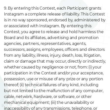
9. By entering this Contest, each Participant grants
Instagram a complete release of liability. This Contest
is in no way sponsored, endorsed by, administered by
or associated with Instagram. By entering this
Contest, you agree to release and hold harmless the
Board and its affiliates, advertising and promotion
agencies, partners, representatives, agents,
successors, assigns, employees, officers and directors
from any liability, illness, injury, death, loss, litigation,
claim or damage that may occur, directly or indirectly,
whether caused by negligence or not, from: (i) your
participation in the Contest and/or your acceptance,
possession, use or misuse of any prize or any portion
thereof; (ii) technical failures of any kind, including
but not limited to the malfunction of any computer,
cable, network, hardware, or software, or other
mechanical equipment; (iii) the unavailability or
inaccessibility of any transmissions, telephone, or