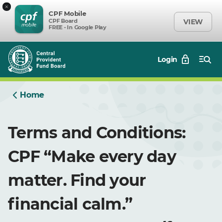
×
CPF Mobile
CPF Board
VIEW
FREE - In Google Play
Login
Home
Terms and Conditions:
CPF “Make every day
matter. Find your
financial calm.”