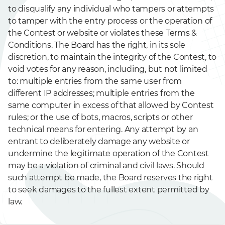
to disqualify any individual who tampers or attempts
to tamper with the entry process or the operation of
the Contest or website or violates these Terms &
Conditions. The Board has the right, in its sole
discretion, to maintain the integrity of the Contest, to
void votes for any reason, including, but not limited
to: multiple entries from the same user from
different IP addresses; multiple entries from the
same computer in excess of that allowed by Contest
rules; or the use of bots, macros, scripts or other
technical means for entering. Any attempt by an
entrant to deliberately damage any website or
undermine the legitimate operation of the Contest
may be a violation of criminal and civil laws. Should
such attempt be made, the Board reserves the right
to seek damages to the fullest extent permitted by
law.