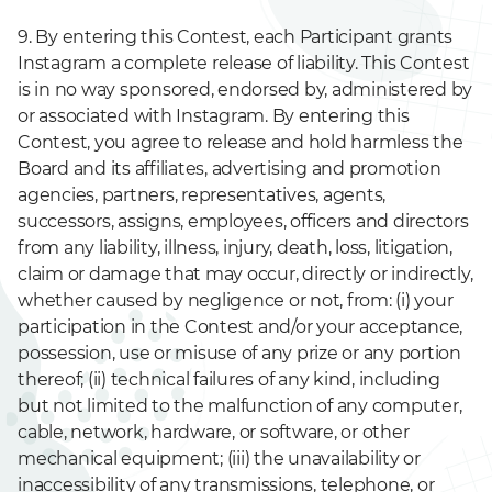
9. By entering this Contest, each Participant grants
Instagram a complete release of liability. This Contest
is in no way sponsored, endorsed by, administered by
or associated with Instagram. By entering this
Contest, you agree to release and hold harmless the
Board and its affiliates, advertising and promotion
agencies, partners, representatives, agents,
successors, assigns, employees, officers and directors
from any liability, illness, injury, death, loss, litigation,
claim or damage that may occur, directly or indirectly,
whether caused by negligence or not, from: (i) your
participation in the Contest and/or your acceptance,
possession, use or misuse of any prize or any portion
thereof; (ii) technical failures of any kind, including
but not limited to the malfunction of any computer,
cable, network, hardware, or software, or other
mechanical equipment; (iii) the unavailability or
inaccessibility of any transmissions, telephone, or