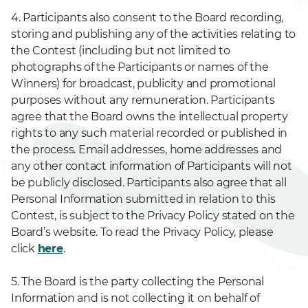
4. Participants also consent to the Board recording,
storing and publishing any of the activities relating to
the Contest (including but not limited to
photographs of the Participants or names of the
Winners) for broadcast, publicity and promotional
purposes without any remuneration. Participants
agree that the Board owns the intellectual property
rights to any such material recorded or published in
the process. Email addresses, home addresses and
any other contact information of Participants will not
be publicly disclosed. Participants also agree that all
Personal Information submitted in relation to this
Contest, is subject to the Privacy Policy stated on the
Board’s website. To read the Privacy Policy, please
click
here
.
5. The Board is the party collecting the Personal
Information and is not collecting it on behalf of