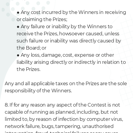
●
Any cost incurred by the Winners in receiving
or claiming the Prizes;
●
Any failure or inability by the Winners to
receive the Prizes, howsoever caused, unless
such failure or inability was directly caused by
the Board; or
●
Any loss, damage, cost, expense or other
liability arising directly or indirectly in relation to
the Prizes.
Any and all applicable taxes on the Prizes are the sole
responsibility of the Winners.
8. If for any reason any aspect of the Contest is not
capable of running as planned, including, but not
limited to, by reason of infection by computer virus,
network failure, bugs, tampering, unauthorised