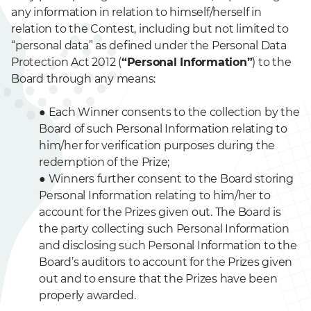
any information in relation to himself/herself in
relation to the Contest, including but not limited to
“personal data” as defined under the Personal Data
Protection Act 2012 (
“Personal Information”
) to the
Board through any means:
●
Each Winner consents to the collection by the
Board of such Personal Information relating to
him/her for verification purposes during the
redemption of the Prize;
●
Winners further consent to the Board storing
Personal Information relating to him/her to
account for the Prizes given out. The Board is
the party collecting such Personal Information
and disclosing such Personal Information to the
Board’s auditors to account for the Prizes given
out and to ensure that the Prizes have been
properly awarded.