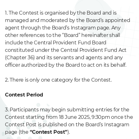
1. The Contest is organised by the Board and is
managed and moderated by the Board’s appointed
agent through the Board’s Instagram page. Any
other references to the “Board” hereinafter shall
include the Central Provident Fund Board
constituted under the Central Provident Fund Act
(Chapter 36) and its servants and agents and any
officer authorized by the Board to act on its behalf.
2. There is only one category for the Contest.
Contest Period
3. Participants may begin submitting entries for the
Contest starting from 18 June 2025, 9:30pm once the
Contest Post is published on the Board’s Instagram
page (the
“Contest Post”
).