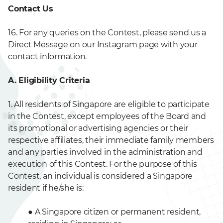
Contact Us
16. For any queries on the Contest, please send us a
Direct Message on our Instagram page with your
contact information.
A. Eligibility Criteria
1. All residents of Singapore are eligible to participate
in the Contest, except employees of the Board and
its promotional or advertising agencies or their
respective affiliates, their immediate family members
and any parties involved in the administration and
execution of this Contest. For the purpose of this
Contest, an individual is considered a Singapore
resident if he/she is:
●
A Singapore citizen or permanent resident,