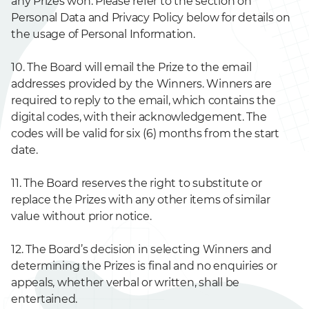
any Prizes won. Please refer to the section on
Personal Data and Privacy Policy below for details on
the usage of Personal Information.
10. The Board will email the Prize to the email
addresses provided by the Winners. Winners are
required to reply to the email, which contains the
digital codes, with their acknowledgement. The
codes will be valid for six (6) months from the start
date.
11. The Board reserves the right to substitute or
replace the Prizes with any other items of similar
value without prior notice.
12. The Board’s decision in selecting Winners and
determining the Prizes is final and no enquiries or
appeals, whether verbal or written, shall be
entertained.