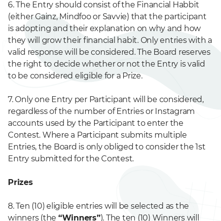
6. The Entry should consist of the Financial Habbit
(either Gainz, Mindfoo or Savvie) that the participant
is adopting and their explanation on why and how
they will grow their financial habit. Only entries with a
valid response will be considered. The Board reserves
the right to decide whether or not the Entry is valid
to be considered eligible for a Prize.
7. Only one Entry per Participant will be considered,
regardless of the number of Entries or Instagram
accounts used by the Participant to enter the
Contest. Where a Participant submits multiple
Entries, the Board is only obliged to consider the 1st
Entry submitted for the Contest.
Prizes
8. Ten (10) eligible entries will be selected as the
winners (the
“Winners”
). The ten (10) Winners will