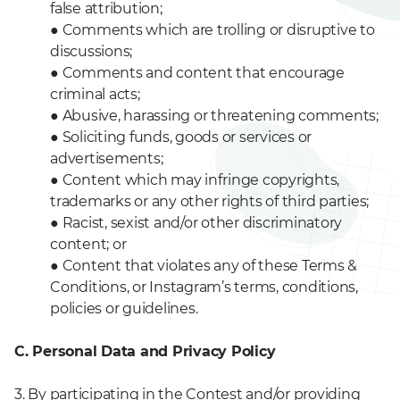
false attribution;
●
Comments which are trolling or disruptive to
discussions;
●
Comments and content that encourage
criminal acts;
●
Abusive, harassing or threatening comments;
●
Soliciting funds, goods or services or
advertisements;
●
Content which may infringe copyrights,
trademarks or any other rights of third parties;
●
Racist, sexist and/or other discriminatory
content; or
●
Content that violates any of these Terms &
Conditions, or Instagram’s terms, conditions,
policies or guidelines.
C. Personal Data and Privacy Policy
3. By participating in the Contest and/or providing