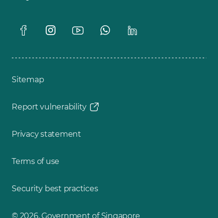
Sitemap
Report vulnerability
Privacy statement
Terms of use
Security best practices
© 2026, Government of Singapore