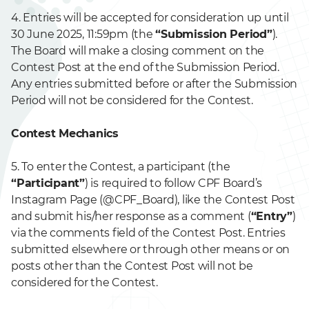
4. Entries will be accepted for consideration up until
30 June 2025, 11:59pm (the
“Submission Period”
).
The Board will make a closing comment on the
Contest Post at the end of the Submission Period.
Any entries submitted before or after the Submission
Period will not be considered for the Contest.
Contest Mechanics
5. To enter the Contest, a participant (the
“Participant”
) is required to follow CPF Board’s
Instagram Page (@CPF_Board), like the Contest Post
and submit his/her response as a comment (
“Entry”
)
via the comments field of the Contest Post. Entries
submitted elsewhere or through other means or on
posts other than the Contest Post will not be
considered for the Contest.