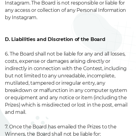
Instagram. The Board is not responsible or liable for
any access or collection of any Personal Information
by Instagram.
D. Liabilities and Discretion of the Board
6. The Board shall not be liable for any and all losses,
costs, expense or damages arising directly or
indirectly in connection with the Contest, including
but not limited to any unreadable, incomplete,
mutilated, tampered or irregular entry, any
breakdown or malfunction in any computer system
or equipment and any notice or item (including the
Prizes) which is misdirected or lost in the post, email
and mail.
7. Once the Board has emailed the Prizes to the
Winners, the Board shall not be liable for: