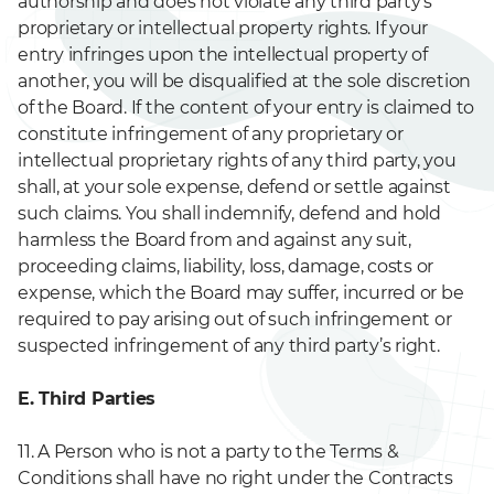
authorship and does not violate any third party’s
proprietary or intellectual property rights. If your
entry infringes upon the intellectual property of
another, you will be disqualified at the sole discretion
of the Board. If the content of your entry is claimed to
constitute infringement of any proprietary or
intellectual proprietary rights of any third party, you
shall, at your sole expense, defend or settle against
such claims. You shall indemnify, defend and hold
harmless the Board from and against any suit,
proceeding claims, liability, loss, damage, costs or
expense, which the Board may suffer, incurred or be
required to pay arising out of such infringement or
suspected infringement of any third party’s right.
E. Third Parties
11. A Person who is not a party to the Terms &
Conditions shall have no right under the Contracts