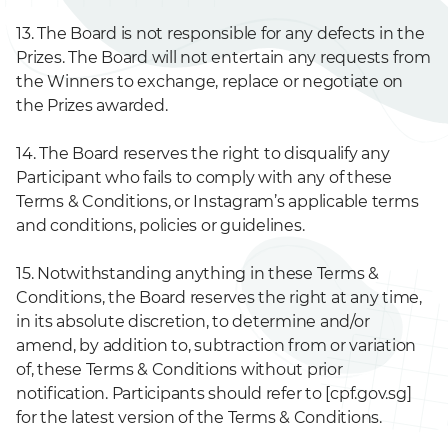
13. The Board is not responsible for any defects in the
Prizes. The Board will not entertain any requests from
the Winners to exchange, replace or negotiate on
the Prizes awarded.
14. The Board reserves the right to disqualify any
Participant who fails to comply with any of these
Terms & Conditions, or Instagram’s applicable terms
and conditions, policies or guidelines.
15. Notwithstanding anything in these Terms &
Conditions, the Board reserves the right at any time,
in its absolute discretion, to determine and/or
amend, by addition to, subtraction from or variation
of, these Terms & Conditions without prior
notification. Participants should refer to [cpf.gov.sg]
for the latest version of the Terms & Conditions.