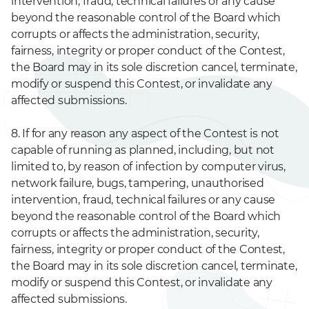
intervention, fraud, technical failures or any cause
beyond the reasonable control of the Board which
corrupts or affects the administration, security,
fairness, integrity or proper conduct of the Contest,
the Board may in its sole discretion cancel, terminate,
modify or suspend this Contest, or invalidate any
affected submissions.
8. If for any reason any aspect of the Contest is not
capable of running as planned, including, but not
limited to, by reason of infection by computer virus,
network failure, bugs, tampering, unauthorised
intervention, fraud, technical failures or any cause
beyond the reasonable control of the Board which
corrupts or affects the administration, security,
fairness, integrity or proper conduct of the Contest,
the Board may in its sole discretion cancel, terminate,
modify or suspend this Contest, or invalidate any
affected submissions.