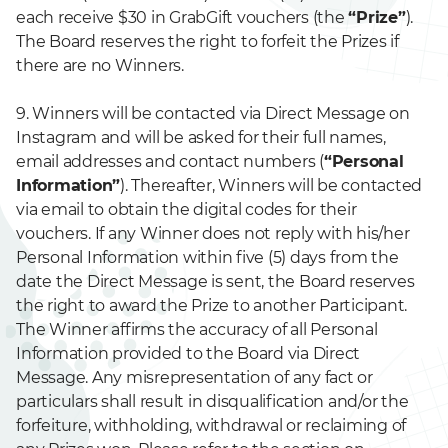
each receive $30 in GrabGift vouchers (the
“Prize”
).
The Board reserves the right to forfeit the Prizes if
there are no Winners.
9. Winners will be contacted via Direct Message on
Instagram and will be asked for their full names,
email addresses and contact numbers (
“Personal
Information”
). Thereafter, Winners will be contacted
via email to obtain the digital codes for their
vouchers. If any Winner does not reply with his/her
Personal Information within five (5) days from the
date the Direct Message is sent, the Board reserves
the right to award the Prize to another Participant.
The Winner affirms the accuracy of all Personal
Information provided to the Board via Direct
Message. Any misrepresentation of any fact or
particulars shall result in disqualification and/or the
forfeiture, withholding, withdrawal or reclaiming of