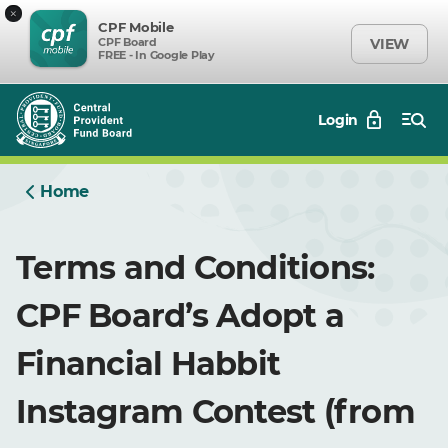
×
CPF Mobile
CPF Board
VIEW
FREE - In Google Play
Login
Home
Terms and Conditions:
CPF Board’s Adopt a
Financial Habbit
Instagram Contest (from