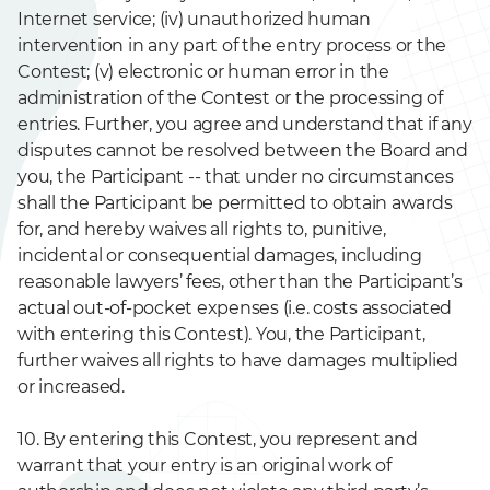
Internet service; (iv) unauthorized human
intervention in any part of the entry process or the
Contest; (v) electronic or human error in the
administration of the Contest or the processing of
entries. Further, you agree and understand that if any
disputes cannot be resolved between the Board and
you, the Participant -- that under no circumstances
shall the Participant be permitted to obtain awards
for, and hereby waives all rights to, punitive,
incidental or consequential damages, including
reasonable lawyers’ fees, other than the Participant’s
actual out-of-pocket expenses (i.e. costs associated
with entering this Contest). You, the Participant,
further waives all rights to have damages multiplied
or increased.
10. By entering this Contest, you represent and
warrant that your entry is an original work of