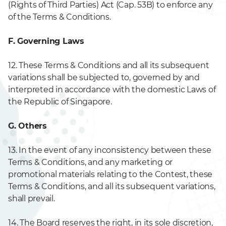
(Rights of Third Parties) Act (Cap. 53B) to enforce any
of the Terms & Conditions.
F. Governing Laws
12. These Terms & Conditions and all its subsequent
variations shall be subjected to, governed by and
interpreted in accordance with the domestic Laws of
the Republic of Singapore.
G. Others
13. In the event of any inconsistency between these
Terms & Conditions, and any marketing or
promotional materials relating to the Contest, these
Terms & Conditions, and all its subsequent variations,
shall prevail.
14. The Board reserves the right, in its sole discretion,