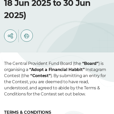
18 Jun 2025 to 30 Jun
2025)
The Central Provident Fund Board (the
“Board”
) is
organising a
“Adopt a Financial Habbit”
Instagram
Contest (the
“Contest”
). By submitting an entry for
the Contest, you are deemed to have read,
understood, and agreed to abide by the Terms &
Conditions for the Contest set out below.
TERMS & CONDITIONS