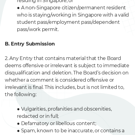
residing in Singapore; or
●
A non-Singapore citizen/permanent resident
who is staying/working in Singapore with a valid
student pass/employment pass/dependent
pass/work permit.
B. Entry Submission
2. Any Entry that contains material that the Board
deems offensive or irrelevant is subject to immediate
disqualification and deletion. The Board’s decision on
whether a comment is considered offensive or
irrelevant is final. This includes, but is not limited to,
the following:
●
Vulgarities, profanities and obscenities,
redacted or in full;
●
Defamatory or libellous content;
●
Spam, known to be inaccurate, or contains a