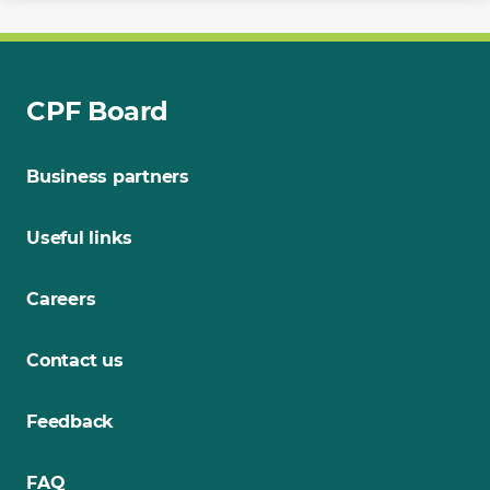
CPF Board
Business partners
Useful links
Careers
Contact us
Feedback
FAQ