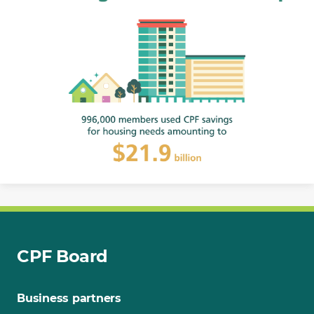
CPF Board
Business partners