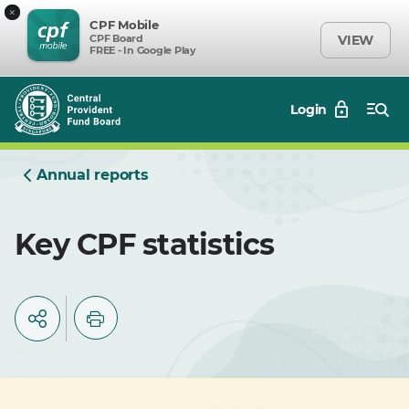
×
CPF Mobile
CPF Board
VIEW
FREE - In Google Play
Login
Annual reports
Key CPF statistics