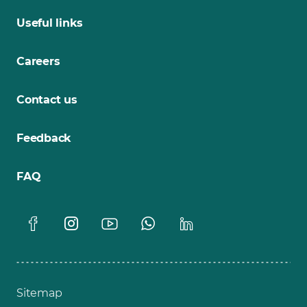
Useful links
Careers
Contact us
Feedback
FAQ
Sitemap