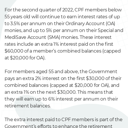
For the second quarter of 2022, CPF members below
55 years old will continue to earn interest rates of up
to 3.5% per annum on their Ordinary Account (OA)
monies, and up to 5% per annum on their Special and
MediSave Account (SMA) monies. These interest
rates include an extra 1% interest paid on the first
$60,000 of a member’s combined balances (capped
at $20,000 for OA).
For members aged 55 and above, the Government
pays an extra 2% interest on the first $30,000 of their
combined balances (capped at $20,000 for OA), and
an extra 1% on the next $30,000. This means that
they will earn up to 6% interest per annum on their
retirement balances.
The extra interest paid to CPF members is part of the
Government’s efforts to enhance the retirement