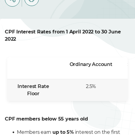
CPF Interest Rates from 1 April 2022 to 30 June
2022
Ordinary Account
Sp
Interest Rate
2.5%
Floor
CPF members below 55 years old
Members earn
up to 5%
interest on the first