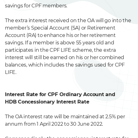
savings for CPF members.
The extra interest received on the OA will go into the
member’s Special Account (SA) or Retirement
Account (RA) to enhance his or her retirement
savings. If a member is above 55 years old and
participates in the CPF LIFE scheme, the extra
interest will still be earned on his or her combined
balances, which includes the savings used for CPF
LIFE.
Interest Rate for CPF Ordinary Account and
HDB Concessionary Interest Rate
The OA interest rate will be maintained at 2.5% per
annum from 1 April 2022 to 30 June 2022.