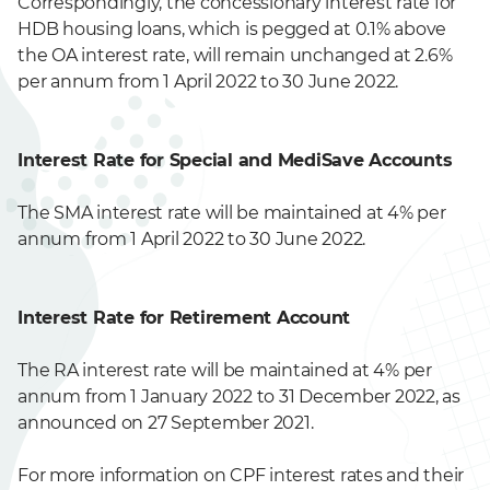
Correspondingly, the concessionary interest rate for
HDB housing loans, which is pegged at 0.1% above
the OA interest rate, will remain unchanged at 2.6%
per annum from 1 April 2022 to 30 June 2022.
Interest Rate for Special and MediSave Accounts
The SMA interest rate will be maintained at 4% per
annum from 1 April 2022 to 30 June 2022.
Interest Rate for Retirement Account
The RA interest rate will be maintained at 4% per
annum from 1 January 2022 to 31 December 2022, as
announced on 27 September 2021.
For more information on CPF interest rates and their