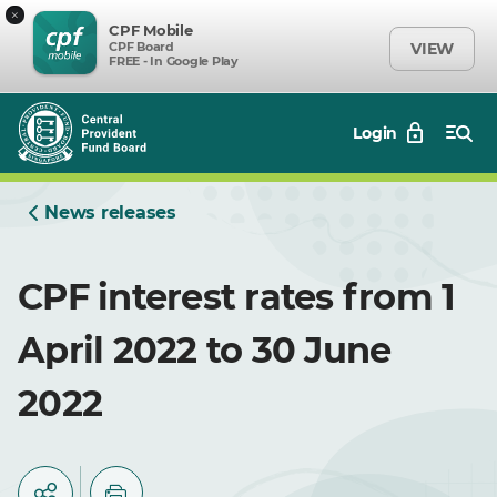
×
CPF Mobile
CPF Board
VIEW
FREE - In Google Play
Login
News releases
CPF interest rates from 1
April 2022 to 30 June
2022