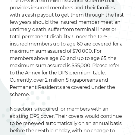
The DPS is a term-life insurance scheme that
provides insured members and their families
with a cash payout to get them through the first
few years should the insured member meet an
untimely death, suffer from terminal illness or
total permanent disability. Under the DPS,
insured members up to age 60 are covered for a
maximum sum assured of $70,000. For
members above age 60 and up to age 65, the
maximum sum assured is $55,000. Please refer
to the Annex for the DPS premium table.
Currently, over 2 million Singaporeans and
Permanent Residents are covered under the
scheme.
No action is required for members with an
existing DPS cover. Their covers would continue
to be renewed automatically on an annual basis
before their 65th birthday, with no change to