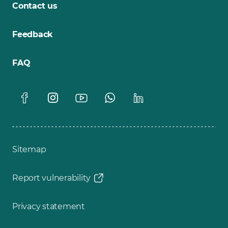
Contact us
Feedback
FAQ
Sitemap
Report vulnerability
Privacy statement