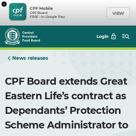
×
CPF Mobile
CPF Board
VIEW
FREE - In Google Play
Login
News releases
CPF Board extends Great
Eastern Life’s contract as
Dependants’ Protection
Scheme Administrator to