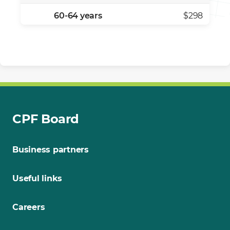
60-64 years
$298
CPF Board
Business partners
Useful links
Careers