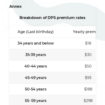
Annex
Breakdown of DPS premium rates
Age (Last birthday)
Yearly premium
34 years and below
$18
35-39 years
$30
40-44 years
$50
45-49 years
$93
50-54 years
$188
55- 59 years
$298