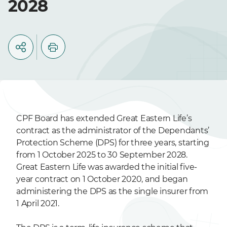
2028
CPF Board has extended Great Eastern Life’s
contract as the administrator of the Dependants’
Protection Scheme (DPS) for three years, starting
from 1 October 2025 to 30 September 2028.
Great Eastern Life was awarded the initial five-
year contract on 1 October 2020, and began
administering the DPS as the single insurer from
1 April 2021.