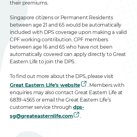
their premiums.
Singapore citizens or Permanent Residents
between age 21 and 65 would be automatically
included with DPS coverage upon making a valid
CPF working contribution. CPF members
between age 16 and 65 who have not been
automatically covered can apply directly to Great
Eastern Life to join the DPS.
To find out more about the DPS, please visit
Great Eastern Life’s website
. Members with
enquiries may also contact Great Eastern Life at
6839-4565 or email the Great Eastern Life’s
customer service through
dps-
sg@greateasternlife.com
.