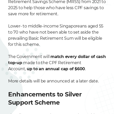
Retirement Savings Scheme (MRSS) from 2021 to
2025 to help those who have less CPF savings to
save more for retirement.
Lower- to middle-income Singaporeans aged 55
to 70 who have not been able to set aside the
prevailing Basic Retirement Sum will be eligible
for this scheme.
The Government will
match every dollar of cash
top-up
made to the CPF Retirement
Account,
up to an annual cap of $600
.
More details will be announced at a later date.
Enhancements to Silver
Support Scheme