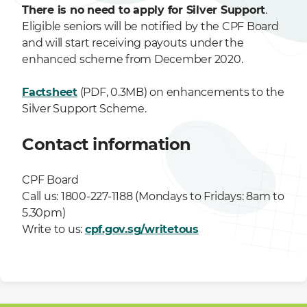
There is no need to apply for Silver Support
.
Eligible seniors will be notified by the CPF Board
and will start receiving payouts under the
enhanced scheme from December 2020.
Factsheet
(PDF, 0.3MB) on enhancements to the
Silver Support Scheme.
Contact information
CPF Board
Call us: 1800-227-1188 (Mondays to Fridays: 8am to
5.30pm)
Write to us:
cpf.gov.sg/writetous