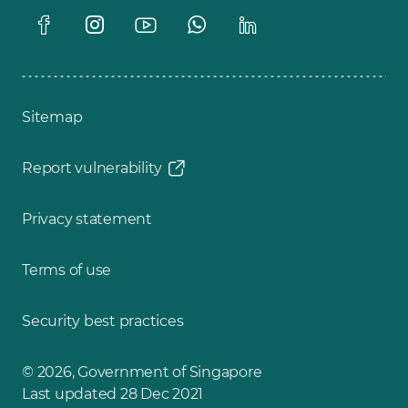
Sitemap
Report vulnerability
Privacy statement
Terms of use
Security best practices
© 2026, Government of Singapore
Last updated 28 Dec 2021