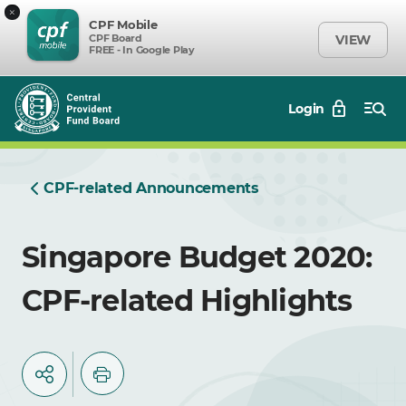
×
CPF Mobile
CPF Board
VIEW
FREE - In Google Play
Login
CPF-related Announcements
Singapore Budget 2020:
CPF-related Highlights