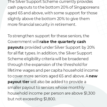
The Silver Support Scheme currently provides
cash payouts to the bottom 20% of Singaporeans
aged 65 and above, with some support for those
slightly above the bottom 20% to give them
more financial security in retirement.
To strengthen support for these seniors, the
Government will
raise the quarterly cash
payouts
provided under Silver Support by 20%
for all flat types. In addition, the Silver Support
Scheme eligibility criteria will be broadened
through the expansion of the threshold for
lifetime wages and per capita household income
to cover more seniors aged 65 and above. A
new
payout tier
will also be added to provide a
smaller payout to seniors whose monthly
household income per person are above $1,300
but not exceeding $1,800.