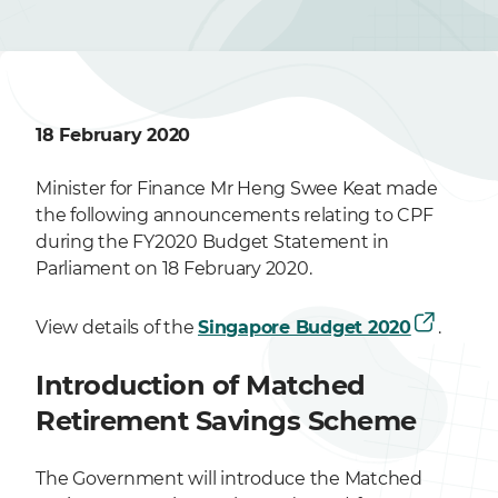
18 February 2020
Minister for Finance Mr Heng Swee Keat made
the following announcements relating to CPF
during the FY2020 Budget Statement in
Parliament on 18 February 2020.
View details of the
Singapore Budget 2020
.
Introduction of Matched
Retirement Savings Scheme
The Government will introduce the Matched