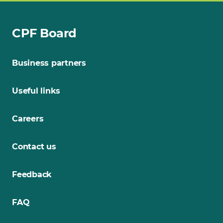
CPF Board
Business partners
Useful links
Careers
Contact us
Feedback
FAQ