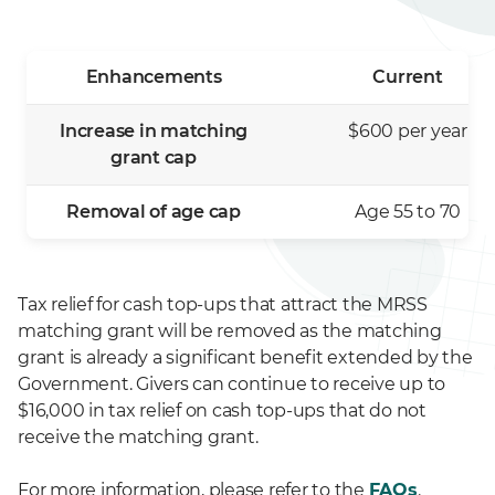
Enhancements
Current
Increase in matching
$600 per year
grant cap
Removal of age cap
Age 55 to 70
Tax relief for cash top-ups that attract the MRSS
matching grant will be removed as the matching
grant is already a significant benefit extended by the
Government. Givers can continue to receive up to
$16,000 in tax relief on cash top-ups that do not
receive the matching grant.
For more information, please refer to the
FAQs
.