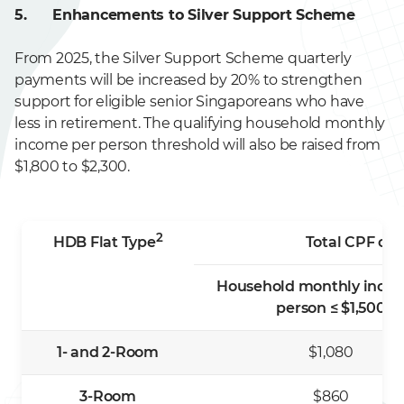
5. Enhancements to Silver Support Scheme
From 2025, the Silver Support Scheme quarterly
payments will be increased by 20% to strengthen
support for eligible senior Singaporeans who have
less in retirement. The qualifying household monthly
income per person threshold will also be raised from
$1,800 to $2,300.
2
HDB Flat Type
Total CPF con
Household monthly inco
person ≤ $1,500
1- and 2-Room
$1,080
3-Room
$860