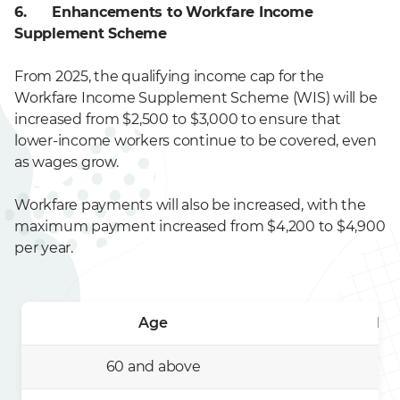
6. Enhancements to Workfare Income
Supplement Scheme
From 2025, the qualifying income cap for the
Workfare Income Supplement Scheme (WIS) will be
increased from $2,500 to $3,000 to ensure that
lower-income workers continue to be covered, even
as wages grow.
Workfare payments will also be increased, with the
maximum payment increased from $4,200 to $4,900
per year.
Age
Ma
60 and above