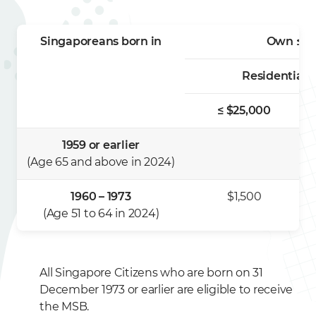
Singaporeans born in
Own ≤ 1 
Residential 
≤ $25,000
1959 or earlier
(Age 65 and above in 2024)
1960 – 1973
$1,500
(Age 51 to 64 in 2024)
All Singapore Citizens who are born on 31
December 1973 or earlier are eligible to receive
the MSB.