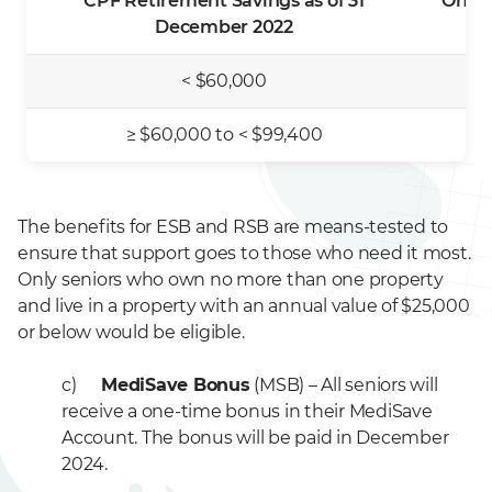
CPF Retirement Savings as of 31
One-T
December 2022
< $60,000
≥ $60,000 to < $99,400
The benefits for ESB and RSB are means-tested to
ensure that support goes to those who need it most.
Only seniors who own no more than one property
and live in a property with an annual value of $25,000
or below would be eligible.
c)
MediSave Bonus
(MSB) – All seniors will
receive a one-time bonus in their MediSave
Account. The bonus will be paid in December
2024.