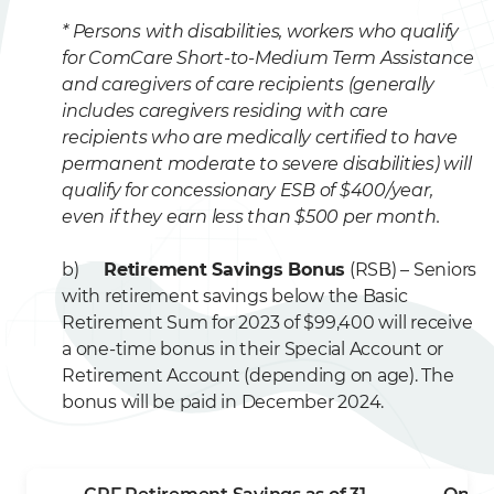
* Persons with disabilities, workers who qualify
for ComCare Short-to-Medium Term Assistance
and caregivers of care recipients (generally
includes caregivers residing with care
recipients who are medically certified to have
permanent moderate to severe disabilities) will
qualify for concessionary ESB of $400/year,
even if they earn less than $500 per month.
b)
Retirement Savings Bonus
(RSB) – Seniors
with retirement savings below the Basic
Retirement Sum for 2023 of $99,400 will receive
a one-time bonus in their Special Account or
Retirement Account (depending on age). The
bonus will be paid in December 2024.