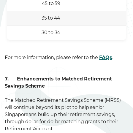
45 to 59
35 to 44
30 to 34
For more information, please refer to the
FAQs
.
7. Enhancements to Matched Retirement
Savings Scheme
The Matched Retirement Savings Scheme (MRSS)
will continue beyond its pilot to help senior
Singaporeans build up their retirement savings,
through dollar-for-dollar matching grants to their
Retirement Account.