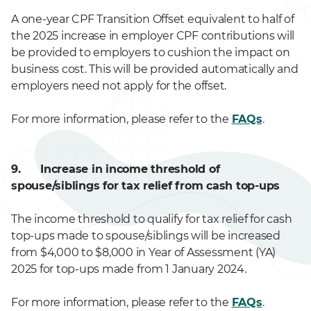
A one-year CPF Transition Offset equivalent to half of
the 2025 increase in employer CPF contributions will
be provided to employers to cushion the impact on
business cost. This will be provided automatically and
employers need not apply for the offset.
For more information, please refer to the
FAQs
.
9. Increase in income threshold of
spouse/siblings for tax relief from cash top-ups
The income threshold to qualify for tax relief for cash
top-ups made to spouse/siblings will be increased
from $4,000 to $8,000 in Year of Assessment (YA)
2025 for top-ups made from 1 January 2024.
For more information, please refer to the
FAQs
.