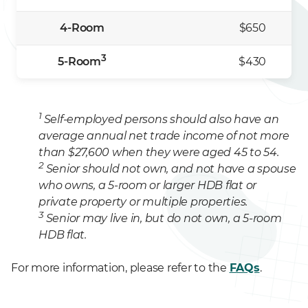
4-Room
$650
3
5-Room
$430
1
Self-employed persons should also have an
average annual net trade income of not more
than $27,600 when they were aged 45 to 54.
2
Senior should not own, and not have a spouse
who owns, a 5-room or larger HDB flat or
private property or multiple properties.
3
Senior may live in, but do not own, a 5-room
HDB flat.
For more information, please refer to the
FAQs
.