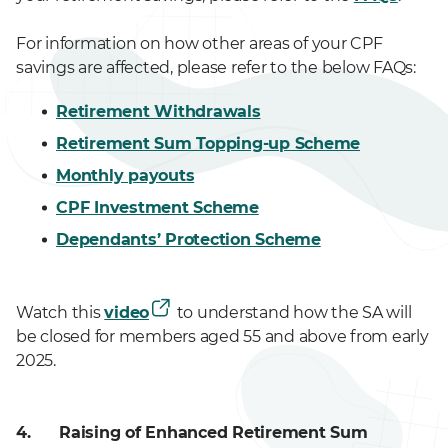
For information on how other areas of your CPF
savings are affected, please refer to the below FAQs:
Retirement Withdrawals
Retirement Sum Topping-up Scheme
Monthly payouts
CPF Investment Scheme
Dependants’ Protection Scheme
Watch this
video
to understand how the SA will
be closed for members aged 55 and above from early
2025.
4.
Raising of Enhanced Retirement Sum