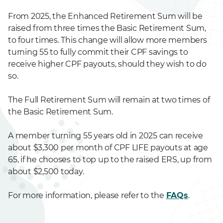
From 2025, the Enhanced Retirement Sum will be
raised from three times the Basic Retirement Sum,
to four times. This change will allow more members
turning 55 to fully commit their CPF savings to
receive higher CPF payouts, should they wish to do
so.
The Full Retirement Sum will remain at two times of
the Basic Retirement Sum.
A member turning 55 years old in 2025 can receive
about $3,300 per month of CPF LIFE payouts at age
65, if he chooses to top up to the raised ERS, up from
about $2,500 today.
For more information, please refer to the
FAQs
.