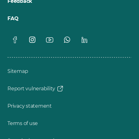
Feedback
FAQ
Sitemap
Report vulnerability
Privacy statement
Terms of use