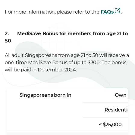
For more information, please refer to the
FAQs
.
2. MediSave Bonus for members
from age 21 to
50
All adult Singaporeans from age 21 to 50 will receive a
one-time MediSave Bonus of up to $300. The bonus
will be paid in December 2024.
Singaporeans born in
Own ≤ 1 
Residential 
≤ $25,000