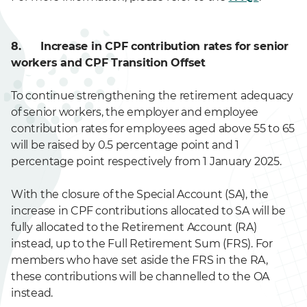
8. Increase in CPF contribution rates for senior
workers and CPF Transition Offset
To continue strengthening the retirement adequacy
of senior workers, the employer and employee
contribution rates for employees aged above 55 to 65
will be raised by 0.5 percentage point and 1
percentage point respectively from 1 January 2025.
With the closure of the Special Account (SA), the
increase in CPF contributions allocated to SA will be
fully allocated to the Retirement Account (RA)
instead, up to the Full Retirement Sum (FRS). For
members who have set aside the FRS in the RA,
these contributions will be channelled to the OA
instead.