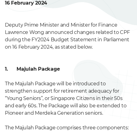
16 February 2024
Deputy Prime Minister and Minister for Finance
Lawrence Wong announced changes related to CPF
during the FY2024 Budget Statement in Parliament
on 16 February 2024, as stated below.
1. Majulah Package
The Majulah Package will be introduced to
strengthen support for retirement adequacy for
“Young Seniors”, or Singapore Citizens in their 50s
and early 60s. The Package will also be extended to
Pioneer and Merdeka Generation seniors.
The Majulah Package comprises three components: