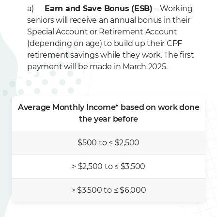
a)
Earn and Save Bonus (ESB)
– Working
seniors will receive an annual bonus in their
Special Account or Retirement Account
(depending on age) to build up their CPF
retirement savings while they work. The first
payment will be made in March 2025.
Average Monthly Income* based on work done
the year before
$500 to ≤ $2,500
> $2,500 to ≤ $3,500
> $3,500 to ≤ $6,000