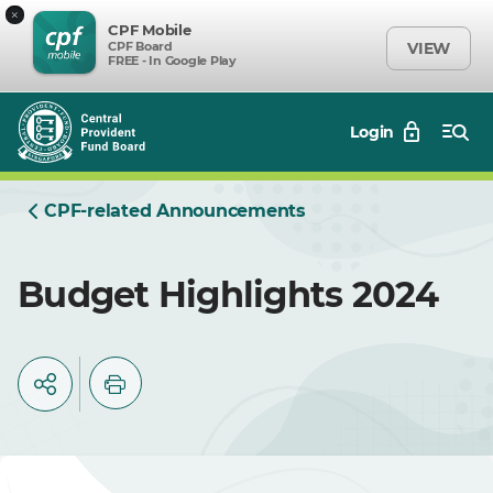
×
CPF Mobile
CPF Board
VIEW
FREE - In Google Play
Login
CPF-related Announcements
Budget Highlights 2024