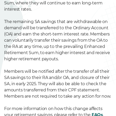
Sum, where they will continue to earn long-term
interest rates.
The remaining SA savings that are withdrawable on
demand will be transferred to the Ordinary Account
(OA) and earn the short-term interest rate. Members
can voluntarily transfer their savings from the OA to
the RA at any time, up to the prevailing Enhanced
Retirement Sum, to earn higher interest and receive
higher retirement payouts.
Members will be notified after the transfer of all their
SA savings to their RA and/or OA, and closure of their
SA, in early 2025. They will also be able to check the
amounts transferred from their CPF statement.
Members are not required to take any action for now.
For more information on how this change affects
your retirement savings, please refer to the
FAQs
.