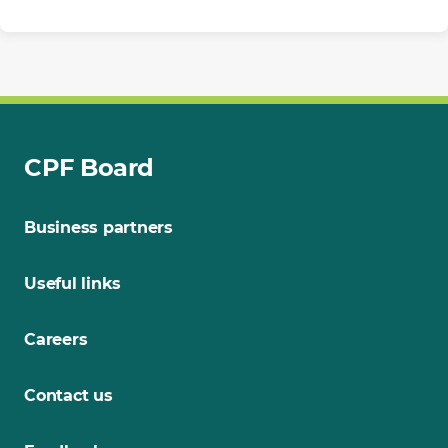
CPF Board
Business partners
Useful links
Careers
Contact us