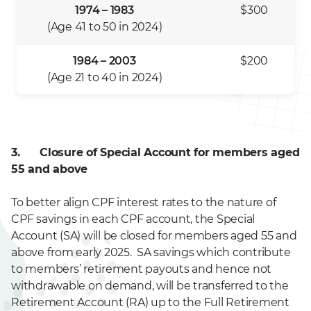
1974 – 1983
$300
(Age 41 to 50 in 2024)
1984 – 2003
$200
(Age 21 to 40 in 2024)
3. Closure of Special Account for members aged
55 and above
To better align CPF interest rates to the nature of
CPF savings in each CPF account, the Special
Account (SA) will be closed for members aged 55 and
above from early 2025. SA savings which contribute
to members’ retirement payouts and hence not
withdrawable on demand, will be transferred to the
Retirement Account (RA) up to the Full Retirement