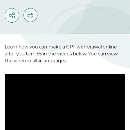
Learn how you can make a CPF withdrawal online
after you turn 55 in the videos below. You can view
the video in all 4 languages.