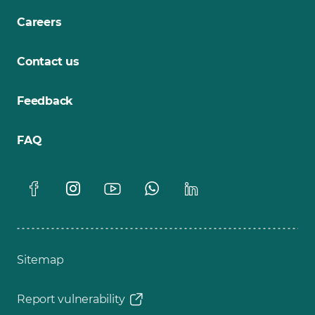
Careers
Contact us
Feedback
FAQ
Sitemap
Report vulnerability