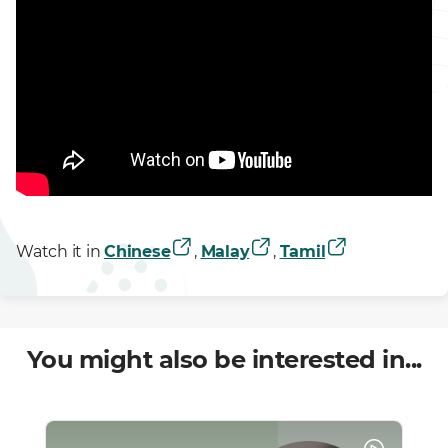
Watch it in
Chinese
,
Malay
,
Tamil
You might also be interested in...