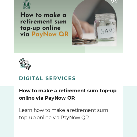
DIGITAL SERVICES
How to make a retirement sum top-up
online via PayNow QR
Learn how to make a retirement sum
top-up online via PayNow QR