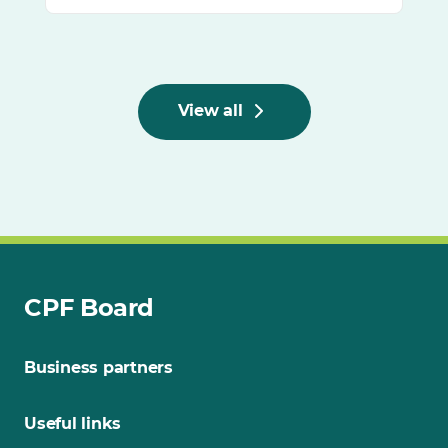
View all
CPF Board
Business partners
Useful links