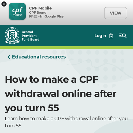
×
CPF Mobile
CPF Board
VIEW
FREE - In Google Play
Login
Educational resources
How to make a CPF
withdrawal online after
you turn 55
Learn how to make a CPF withdrawal online after you
turn 55