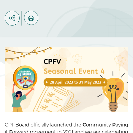
CPF Board officially launched the
C
ommunity
P
aying
it
F
orward movement in 2021 and we are celebrating