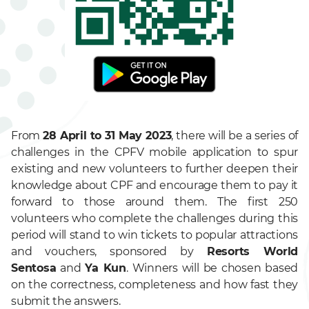
From
28 April to 31 May 2023
, there will be a series of
challenges in the CPFV mobile application to spur
existing and new volunteers to further deepen their
knowledge about CPF and encourage them to pay it
forward to those around them. The first 250
volunteers who complete the challenges during this
period will stand to win tickets to popular attractions
and vouchers, sponsored by
Resorts World
Sentosa
and
Ya Kun
. Winners will be chosen based
on the correctness, completeness and how fast they
submit the answers.