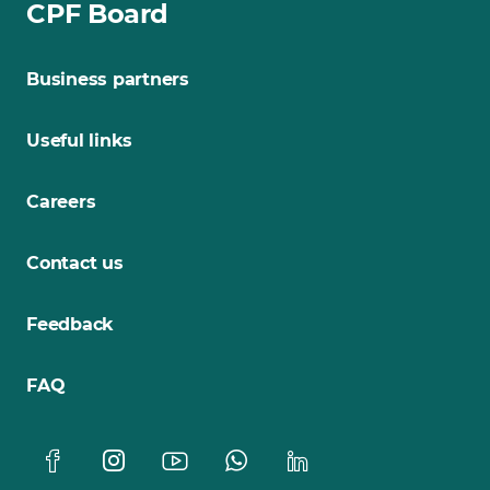
CPF Board
Business partners
Useful links
Careers
Contact us
Feedback
FAQ