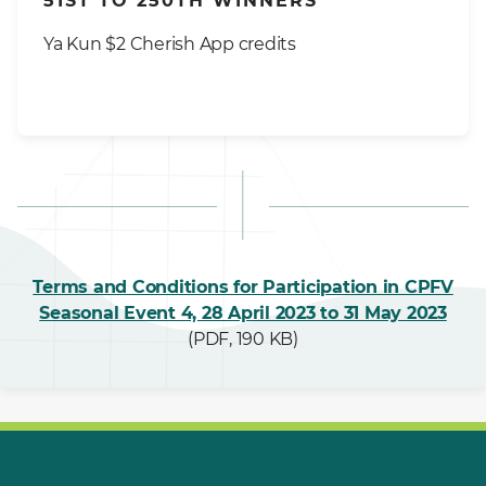
51ST TO 250TH WINNERS
Ya Kun $2 Cherish App credits
Terms and Conditions for Participation in CPFV
Seasonal Event 4, 28 April 2023 to 31 May 2023
(PDF, 190 KB)