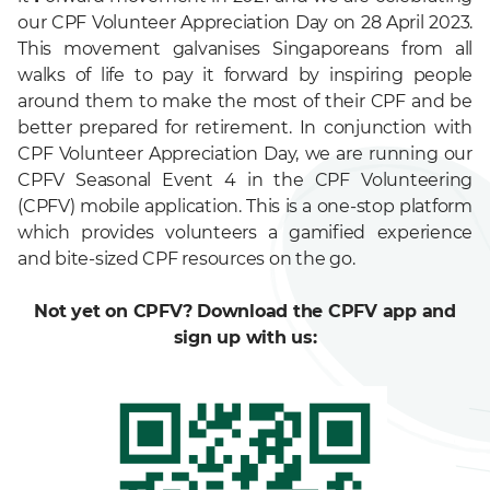
our CPF Volunteer Appreciation Day on 28 April 2023.
This movement galvanises Singaporeans from all
walks of life to pay it forward by inspiring people
around them to make the most of their CPF and be
better prepared for retirement. In conjunction with
CPF Volunteer Appreciation Day, we are running our
CPFV Seasonal Event 4 in the CPF Volunteering
(CPFV) mobile application. This is a one-stop platform
which provides volunteers a gamified experience
and bite-sized CPF resources on the go.
Not yet on CPFV? Download the CPFV app and
sign up with us: