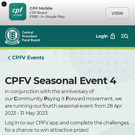
×
CPF Mobile
CPF Board
VIEW
FREE - In Google Play
Login
CPFV Events
CPFV Seasonal Event 4
In conjunction with the anniversary of
our
C
ommunity
P
aying it
F
orward movement, we
are running our fourth seasonal event from 28 Apr
2023 - 31 May 2023.
Log in to our CPFV app and complete the challenges
for a chance to win attractive prizes!