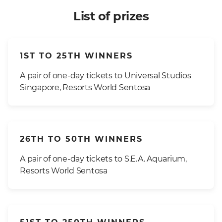
List of prizes
1ST TO 25TH WINNERS
A pair of one-day tickets to Universal Studios
Singapore, Resorts World Sentosa
26TH TO 50TH WINNERS
A pair of one-day tickets to S.E.A. Aquarium,
Resorts World Sentosa