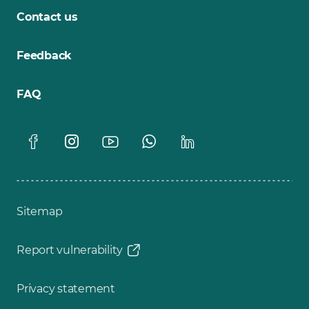
Contact us
Feedback
FAQ
Sitemap
Report vulnerability
Privacy statement