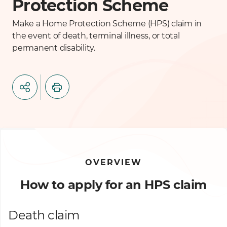
Protection Scheme
Make a Home Protection Scheme (HPS) claim in
the event of death, terminal illness, or total
permanent disability.
OVERVIEW
How to apply for an HPS claim
Death claim