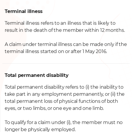
Terminal illness
Terminal illness refers to an illness that is likely to
result in the death of the member within 12 months.
A claim under terminal illness can be made only if the
terminal illness started on or after 1 May 2016.
Total permanent disability
Total permanent disability refers to (i) the inability to
take part in any employment permanently,
or (ii) the
total permanent loss of physical functions of both
eyes, or two limbs, or one eye and one limb.
To qualify for a claim under (i), the member must no
longer be physically employed.