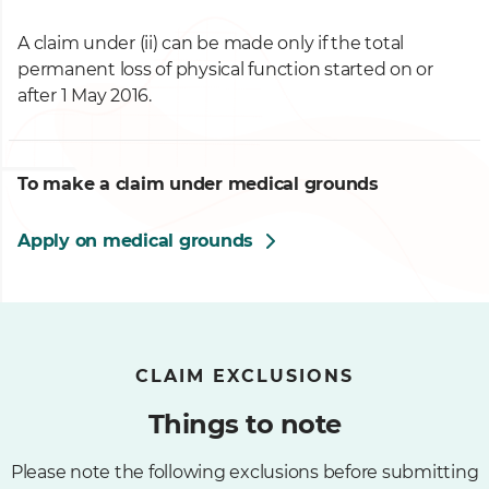
A claim under (ii) can be made only if the total
permanent loss of physical function started on or
after 1 May 2016.
To make a claim under medical grounds
Apply on medical grounds
CLAIM EXCLUSIONS
Things to note
Please note the following exclusions before submitting