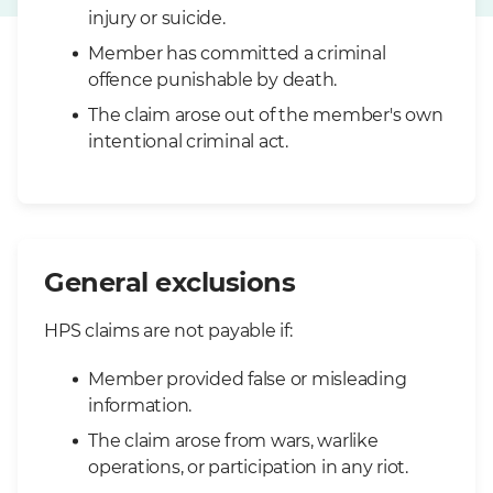
injury or suicide.
Member has committed a criminal
offence punishable by death.
The claim arose out of the member's own
intentional criminal act.
General exclusions
HPS claims are not payable if:
Member provided false or misleading
information.
The claim arose from wars, warlike
operations, or participation in any riot.