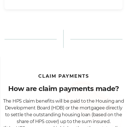
CLAIM PAYMENTS
How are claim payments made?
The HPS claim benefits will be paid to the Housing and
Development Board (HDB) or the mortgagee directly
to settle the outstanding housing loan (based on the
share of HPS cover) up to the sum insured.