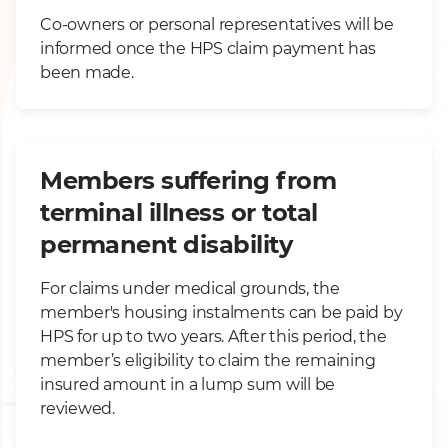
Co-owners or personal representatives will be
informed once the HPS claim payment has
been made.
Members suffering from
terminal illness or total
permanent disability
For claims under medical grounds, the
member's housing instalments can be paid by
HPS for up to two years. After this period, the
member’s eligibility to claim the remaining
insured amount in a lump sum will be
reviewed.