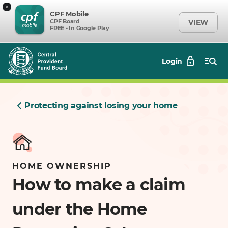
×
CPF Mobile
CPF Board
VIEW
FREE - In Google Play
Login
Protecting against losing your home
HOME OWNERSHIP
How to make a claim
under the Home