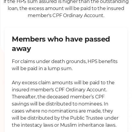
If the HPS sum assured is higher than the outstanding
loan, the excess amount will be paid to the insured
member's CPF Ordinary Account.
Members who have passed
away
For claims under death grounds, HPS benefits
will be paid in a lump sum.
Any excess claim amounts will be paid to the
insured member's CPF Ordinary Account.
Thereafter, the deceased member’s CPF
savings will be distributed to nominees. In
cases where no nominations are made, they
will be distributed by the Public Trustee under
the intestacy laws or Muslim inheritance laws.