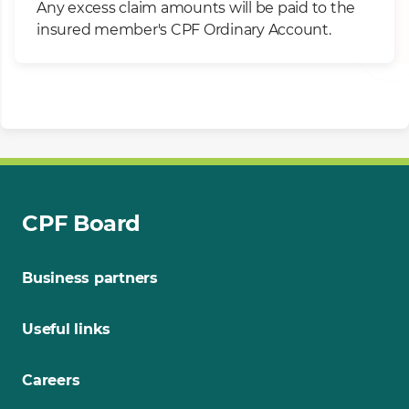
Any excess claim amounts will be paid to the
insured member's CPF Ordinary Account.
CPF Board
Business partners
Useful links
Careers