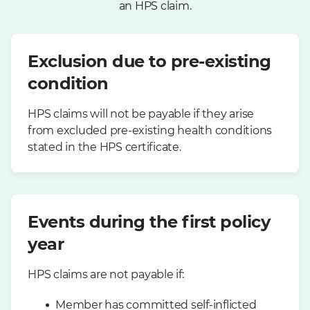
an HPS claim.
Exclusion due to pre-existing
condition
HPS claims will not be payable if they arise
from excluded pre-existing health conditions
stated in the HPS certificate.
Events during the first policy
year
HPS claims are not payable if:
Member has committed self-inflicted