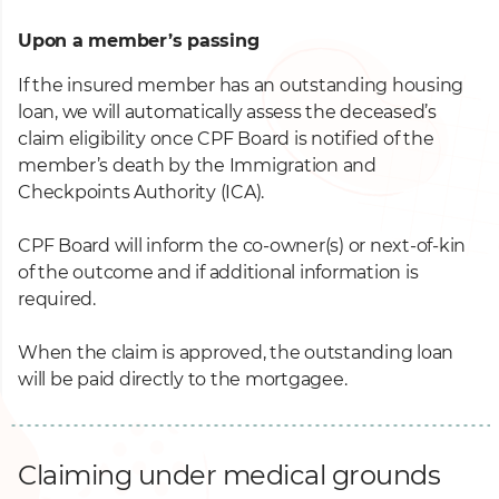
Upon a member’s passing
If the insured member has an outstanding housing
loan, we will automatically assess the deceased’s
claim eligibility once CPF Board is notified of the
member’s death by the Immigration and
Checkpoints Authority (ICA).
CPF Board will inform the co-owner(s) or next-of-kin
of the outcome and if additional information is
required.
When the claim is approved, the outstanding loan
will be paid directly to the mortgagee.
Claiming under medical grounds