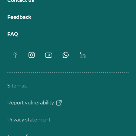
Contact us
Feedback
FAQ
Sitemap
Report vulnerability
Privacy statement