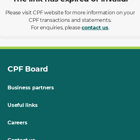
Please visit CPF website for more information on your
CPF transactions and statements.
For enquiries, please
contact us
.
CPF Board
Business partners
Useful links
Careers