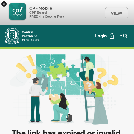
×
CPF Mobile
CPF Board
VIEW
FREE - In Google Play
Login
The link has expired or invalid.