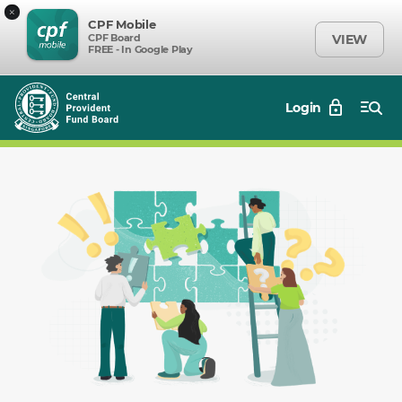
×
CPF Mobile
CPF Board
VIEW
FREE - In Google Play
Login