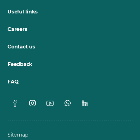
Useful links
Careers
Contact us
Feedback
FAQ
Sitemap