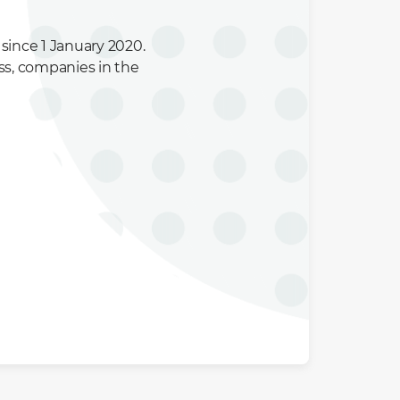
since 1 January 2020.
ss, companies in the