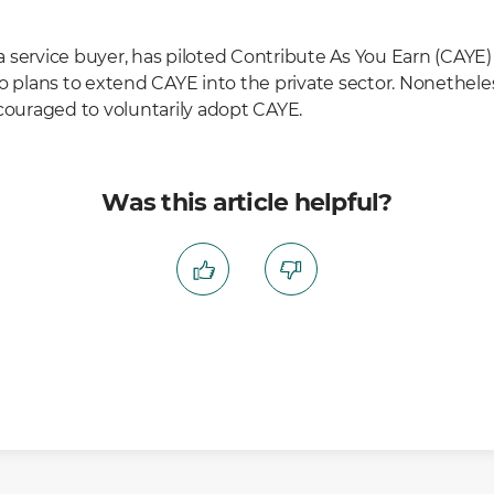
 service buyer, has piloted Contribute As You Earn (CAYE) 
no plans to extend CAYE into the private sector. Nonethele
ncouraged to voluntarily adopt CAYE.
Was this article helpful?