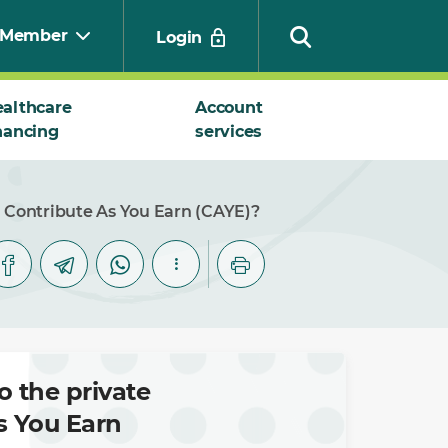
Member
Login
althcare
Account
nancing
services
Search
n Contribute As You Earn (CAYE)?
o the private
s You Earn