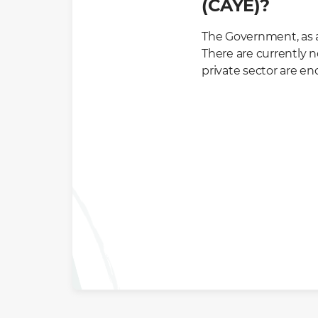
(CAYE)?
The Government, as a
There are currently 
private sector are e