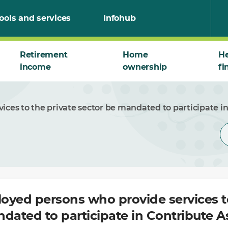
ools and services
Infohub
Retirement
Home
He
income
ownership
fi
ices to the private sector be mandated to participate i
loyed persons who provide services t
dated to participate in Contribute A