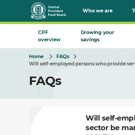
Skip
Who we are
T
to
Main
CPF
Growing your
overview
savings
Home
FAQs
Will self-employed persons who provide serv
FAQs
Will self-emp
sector be man