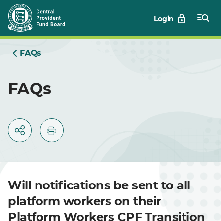
Skip
Login
to
Main
FAQs
FAQs
Will notifications be sent to all
platform workers on their
Platform Workers CPF Transition