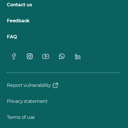
Contact us
Feedback
FAQ
Report vulnerability
Privacy statement
Terms of use