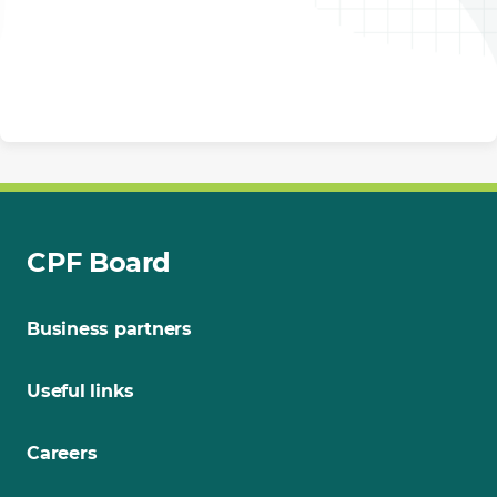
CPF Board
Business partners
Useful links
Careers