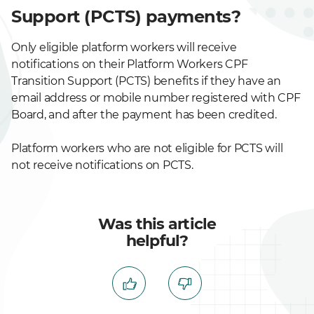
Support (PCTS) payments?
Only eligible platform workers will receive
notifications on their Platform Workers CPF
Transition Support (PCTS) benefits if they have an
email address or mobile number registered with CPF
Board, and after the payment has been credited.
Platform workers who are not eligible for PCTS will
not receive notifications on PCTS.
Was this article
helpful?