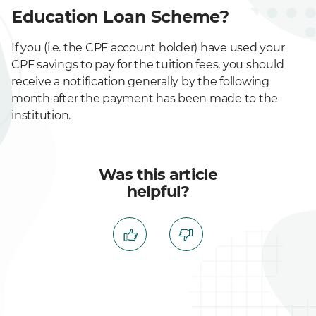
Education Loan Scheme?
If you (i.e. the CPF account holder) have used your
CPF savings to pay for the tuition fees, you should
receive a notification generally by the following
month after the payment has been made to the
institution.
Was this article
helpful?