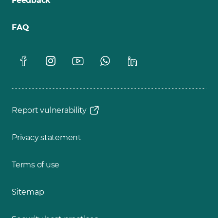
Feedback
FAQ
Report vulnerability
Privacy statement
Terms of use
Sitemap