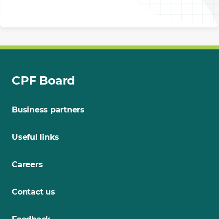
CPF Board
Business partners
Useful links
Careers
Contact us