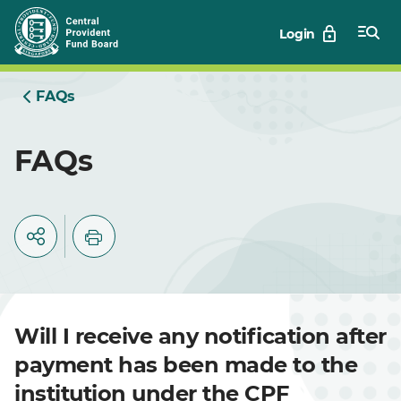
Skip
Login
to
Main
FAQs
FAQs
Will I receive any notification after
payment has been made to the
institution under the CPF