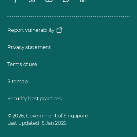
Report vulnerability
Privacy statement
Terms of use
Sitemap
Security best practices
© 2026, Government of Singapore
Last updated 8 Jan 2026