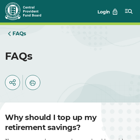
Skip
Login
to
Main
FAQs
FAQs
Why should I top up my
retirement savings?