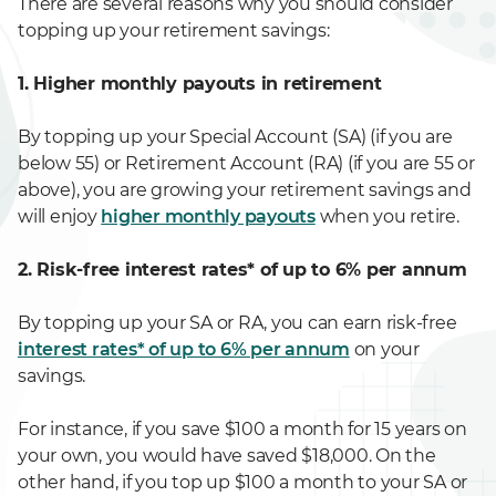
There are several reasons why you should consider
topping up your retirement savings:
1. Higher monthly payouts in retirement
By topping up your Special Account (SA) (if you are
below 55) or Retirement Account (RA) (if you are 55 or
above), you are growing your retirement savings and
will enjoy
higher monthly payouts
when you retire.
2. Risk-free interest rates* of up to 6% per annum
By topping up your SA or RA, you can earn risk-free
interest rates* of up to 6% per annum
on your
savings.
For instance, if you save $100 a month for 15 years on
your own, you would have saved $18,000. On the
other hand, if you top up $100 a month to your SA or