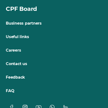
CPF Board
Business partners
Useful links
Careers
Contact us
Feedback
FAQ