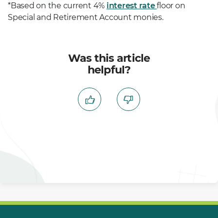
*Based on the current 4%
interest rate
floor on
Special and Retirement Account monies.
Was this article
helpful?