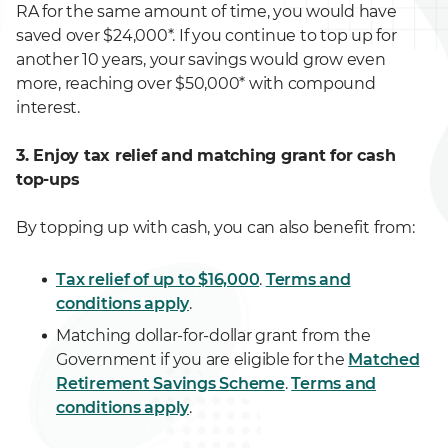
RA for the same amount of time, you would have
saved over $24,000*. If you continue to top up for
another 10 years, your savings would grow even
more, reaching over $50,000* with compound
interest.
3. Enjoy tax relief and matching grant for cash
top-ups
By topping up with cash, you can also benefit from:
Tax relief of up to $16,000
.
Terms and
conditions apply
.
Matching dollar-for-dollar grant from the
Government if you are eligible for the
Matched
Retirement Savings Scheme
.
Terms and
conditions apply
.