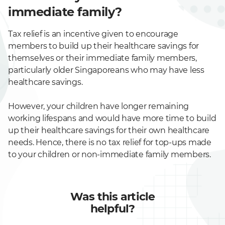
immediate family?
Tax relief is an incentive given to encourage
members to build up their healthcare savings for
themselves or their immediate family members,
particularly older Singaporeans who may have less
healthcare savings.
However, your children have longer remaining
working lifespans and would have more time to build
up their healthcare savings for their own healthcare
needs. Hence, there is no tax relief for top-ups made
to your children or non-immediate family members.
Was this article
helpful?