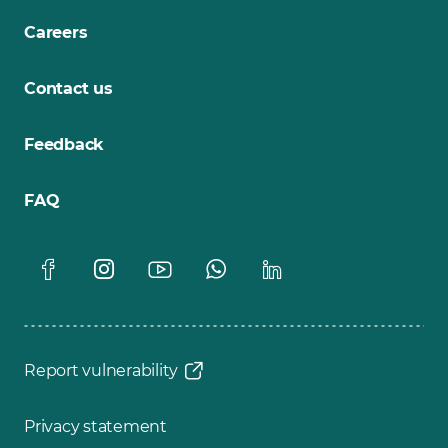
Careers
Contact us
Feedback
FAQ
Report vulnerability
Privacy statement