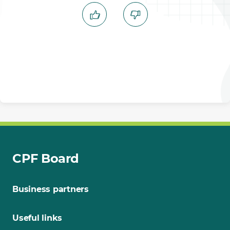
CPF Board
Business partners
Useful links