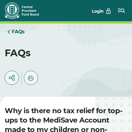
Skip
Login
to
Main
FAQs
FAQs
Why is there no tax relief for top-
ups to the MediSave Account
made to my children or non-